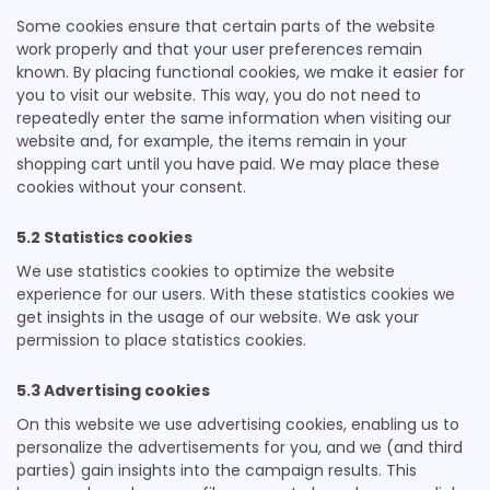
Some cookies ensure that certain parts of the website
work properly and that your user preferences remain
known. By placing functional cookies, we make it easier for
you to visit our website. This way, you do not need to
repeatedly enter the same information when visiting our
website and, for example, the items remain in your
shopping cart until you have paid. We may place these
cookies without your consent.
5.2 Statistics cookies
We use statistics cookies to optimize the website
experience for our users. With these statistics cookies we
get insights in the usage of our website. We ask your
permission to place statistics cookies.
5.3 Advertising cookies
On this website we use advertising cookies, enabling us to
personalize the advertisements for you, and we (and third
parties) gain insights into the campaign results. This