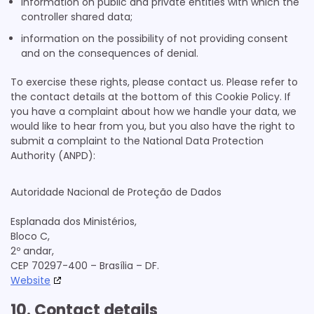
information on public and private entities with which the
controller shared data;
NEORY GmbH
information on the possibility of not providing consent
Privacy Policy
and on the consequences of denial.
Nexxen Group LLC
To exercise these rights, please contact us. Please refer to
Privacy Policy
the contact details at the bottom of this Cookie Policy. If
you have a complaint about how we handle your data, we
ADITION (Virtual Minds GmbH)
would like to hear from you, but you also have the right to
Privacy Policy
submit a complaint to the National Data Protection
Authority (ANPD):
Active Agent (Virtual Minds GmbH)
Privacy Policy
Autoridade Nacional de Proteção de Dados
Taboola Europe Limited
Privacy Policy
Esplanada dos Ministérios,
Bloco C,
Adex (Virtual Minds GmbH)
2º andar,
Privacy Policy
CEP 70297-400 – Brasília – DF.
Website
Equativ
Privacy Policy
10. Contact details