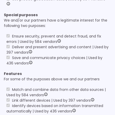
Special purposes
We and/or our partners have a legitimate interest for the
following two purposes:
Ensure security, prevent and detect fraud, and fix
errors | Used by 584 vendors
Deliver and present advertising and content | Used by
397 vendors
Save and communicate privacy choices | Used by
436 vendors
Features
For some of the purposes above we and our partners
Match and combine data from other data sources |
Used by 584 vendors
Link different devices | Used by 397 vendors
Identify devices based on information transmitted
automatically | Used by 436 vendors