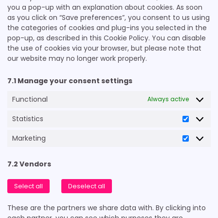
you a pop-up with an explanation about cookies. As soon
as you click on “Save preferences”, you consent to us using
the categories of cookies and plug-ins you selected in the
pop-up, as described in this Cookie Policy. You can disable
the use of cookies via your browser, but please note that
our website may no longer work properly.
7.1 Manage your consent settings
Functional
Always active
Statistics
Statistic
Marketing
Marketi
7.2 Vendors
Select all
Deselect all
These are the partners we share data with. By clicking into