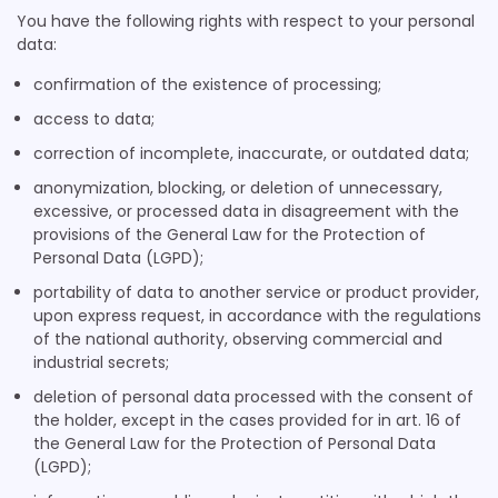
Privacy Policy
You have the following rights with respect to your personal
data:
ADventori SAS
Privacy Policy
confirmation of the existence of processing;
access to data;
Triple Lift, Inc.
Privacy Policy
correction of incomplete, inaccurate, or outdated data;
anonymization, blocking, or deletion of unnecessary,
ETARGET SE
excessive, or processed data in disagreement with the
Privacy Policy
provisions of the General Law for the Protection of
Personal Data (LGPD);
BidTheatre AB
Privacy Policy
portability of data to another service or product provider,
upon express request, in accordance with the regulations
Ogury Ltd
of the national authority, observing commercial and
Privacy Policy
industrial secrets;
deletion of personal data processed with the consent of
Xandr, Inc.
the holder, except in the cases provided for in art. 16 of
Privacy Policy
the General Law for the Protection of Personal Data
(LGPD);
ShareThis, Inc
Privacy Policy