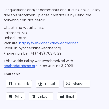
ADMAN - Phaistos Networks, S.A.
For questions and/or comments about our Cookie Policy
Privacy Policy
and this statement, please contact us by using the
following contact details:
Adform A/S
Privacy Policy
Check The Weather LLC
Baltimore, MD
Sirdata
United States
Privacy Policy
Website:
https://www.checktheweather.net
Email:
info@
checktheweather.org
Madison Logic, Inc.
Phone number: +1 (443) 708-5129
Privacy Policy
This Cookie Policy was synchronized with
cookiedatabase.org
on August 3, 2026.
RATEGAIN ADARA INC
Privacy Policy
Share this:
Sift Media, Inc
Facebook
Threads
WhatsApp
Privacy Policy
Print
LinkedIn
Email
Rakuten Marketing LLC
Privacy Policy