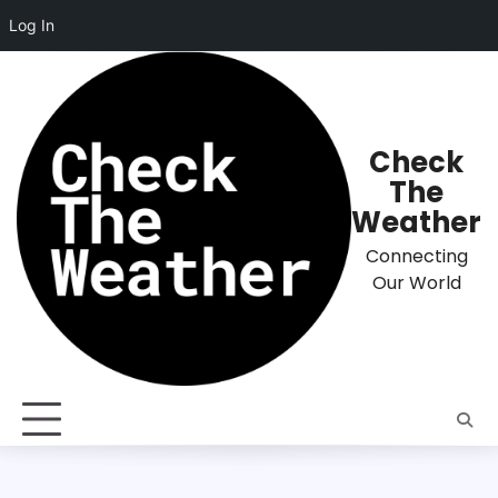
Log In
Skip
to
content
Check
The
Weather
Connecting
Our World