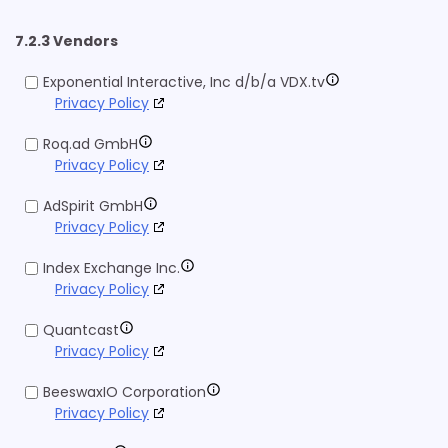
7.2.3 Vendors
Exponential Interactive, Inc d/b/a VDX.tv
Privacy Policy
Roq.ad GmbH
Privacy Policy
AdSpirit GmbH
Privacy Policy
Index Exchange Inc.
Privacy Policy
Quantcast
Privacy Policy
BeeswaxIO Corporation
Privacy Policy