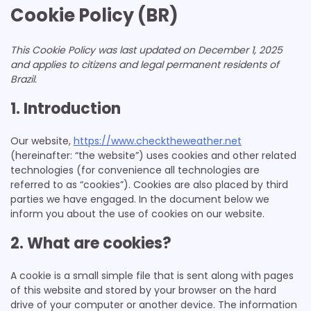
Cookie Policy (BR)
This Cookie Policy was last updated on December 1, 2025
and applies to citizens and legal permanent residents of
Brazil.
1. Introduction
Our website,
https://www.checktheweather.net
(hereinafter: “the website”) uses cookies and other related
technologies (for convenience all technologies are
referred to as “cookies”). Cookies are also placed by third
parties we have engaged. In the document below we
inform you about the use of cookies on our website.
2. What are cookies?
A cookie is a small simple file that is sent along with pages
of this website and stored by your browser on the hard
drive of your computer or another device. The information