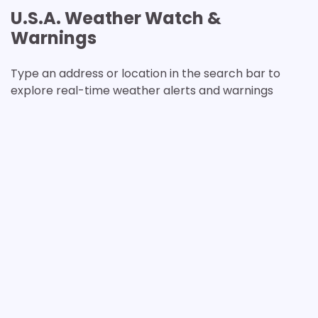
U.S.A. Weather Watch &
Warnings
Type an address or location in the search bar to
explore real-time weather alerts and warnings