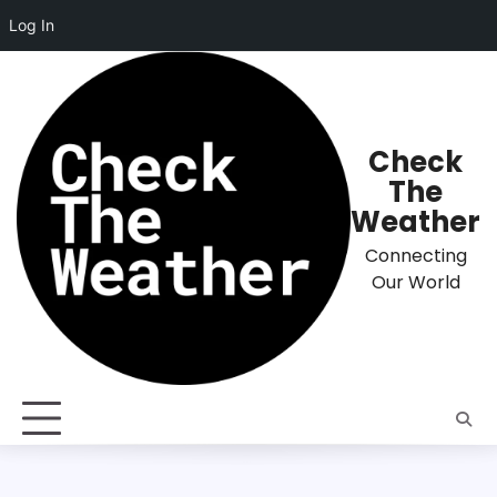
Log In
Skip
to
content
Check
The
Weather
Connecting
Our World