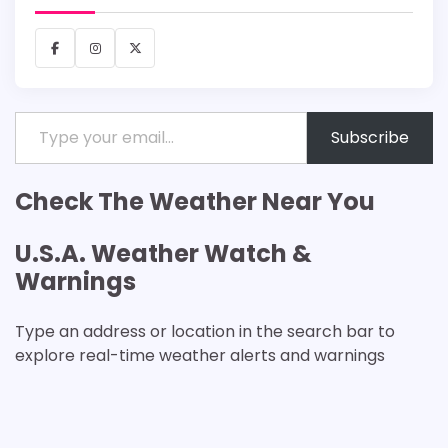
Facebook
Instagram
X
Type your email…
Subscribe
Check The Weather Near You
U.S.A. Weather Watch &
Warnings
Type an address or location in the search bar to
explore real-time weather alerts and warnings