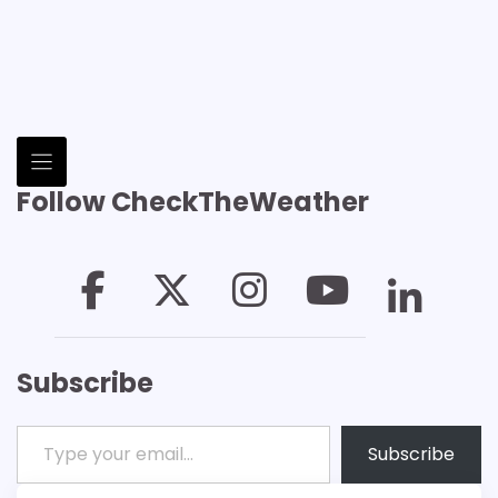
Follow CheckTheWeather
Subscribe
Type your email…
Subscribe