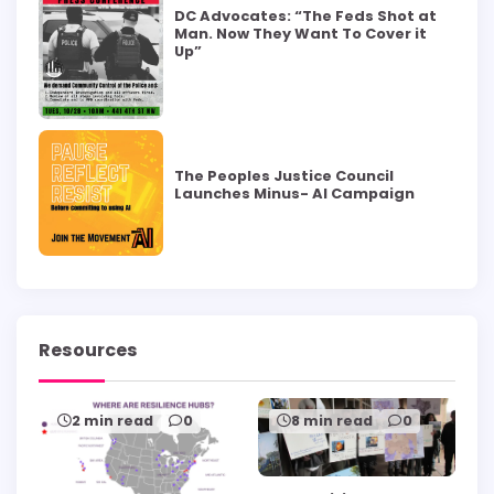
DC Advocates: “The Feds Shot at
Man. Now They Want To Cover it
Up”
The Peoples Justice Council
Launches Minus- AI Campaign
Resources
2 min read
0
8 min read
0