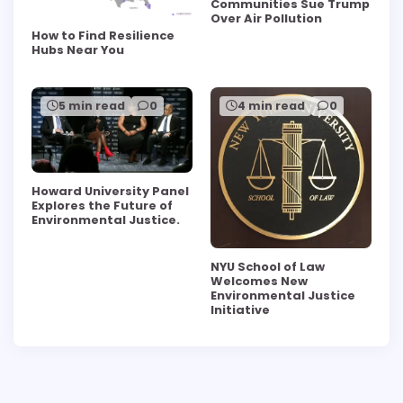
Communities Sue Trump
Over Air Pollution
How to Find Resilience
Hubs Near You
5 min read
0
4 min read
0
Howard University Panel
Explores the Future of
Environmental Justice.
NYU School of Law
Welcomes New
Environmental Justice
Initiative