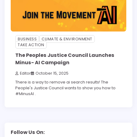
BUSINESS
CLIMATE & ENVIRONMENT
TAKE ACTION
The Peoples Justice Council Launches
Minus- AI Campaign
Editor
October 15, 2025
There is a way to remove ai search results! The
People's Justice Council wants to show you how to
#MinusAI .
Follow Us On: