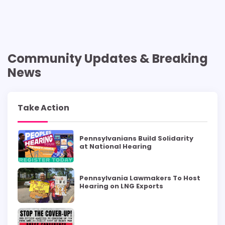
Community Updates & Breaking
News
Take Action
Pennsylvanians Build Solidarity
at National Hearing
Pennsylvania Lawmakers To Host
Hearing on LNG Exports