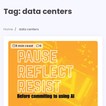
Tag:
data centers
Home
data centers
3 min read
0