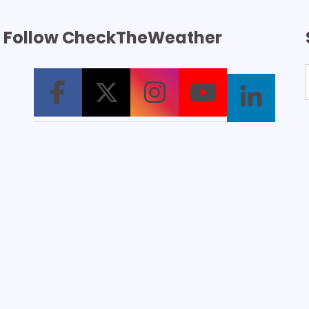
Follow CheckTheWeather
T