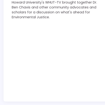
Howard University's WHUT-TV brought together Dr.
Ben Chavis and other community advocates and
scholars for a discussion on what's ahead for
Environmental Justice.