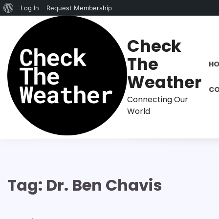
About
Log In
Request Membership
Skip
WordPress
to
Check
content
The
H
Weather
CO
Connecting Our
World
Tag:
Dr. Ben Chavis