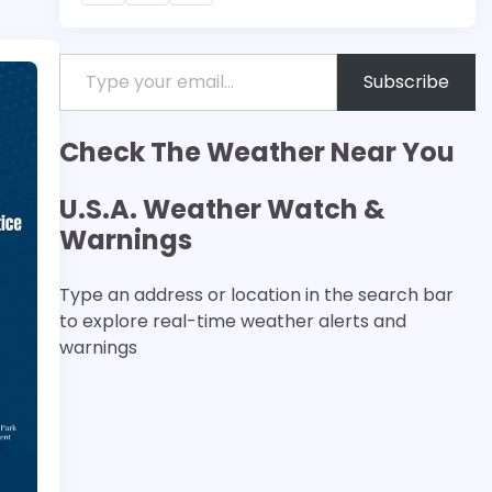
Type your email…
Subscribe
Check The Weather Near You
U.S.A. Weather Watch &
Warnings
Type an address or location in the search bar
to explore real-time weather alerts and
warnings