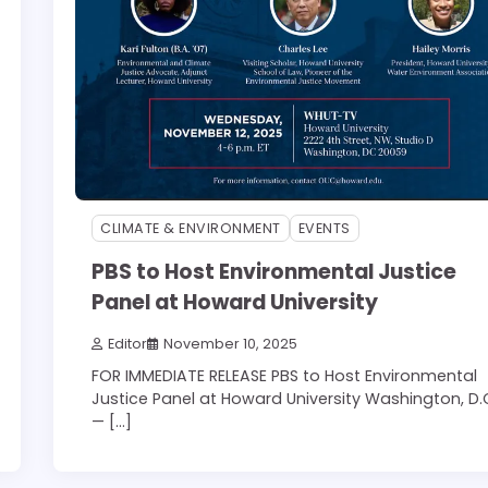
CLIMATE & ENVIRONMENT
EVENTS
PBS to Host Environmental Justice
Panel at Howard University
Editor
November 10, 2025
FOR IMMEDIATE RELEASE PBS to Host Environmental
Justice Panel at Howard University Washington, D.
— […]