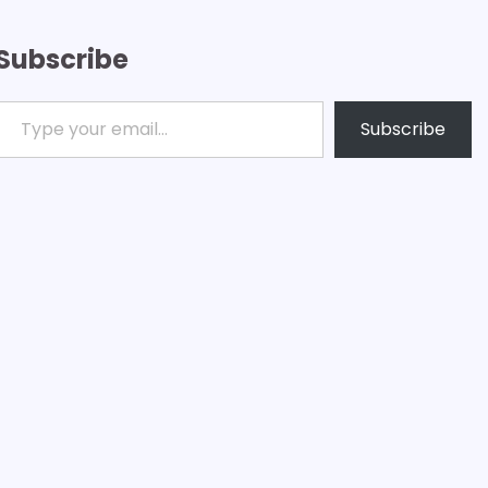
Subscribe
ype your email…
Subscribe