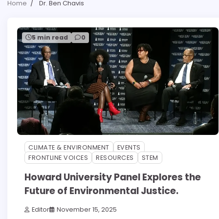
Home
Dr. Ben Chavis
5 min read
0
CLIMATE & ENVIRONMENT
EVENTS
FRONTLINE VOICES
RESOURCES
STEM
Howard University Panel Explores the
Future of Environmental Justice.
Editor
November 15, 2025