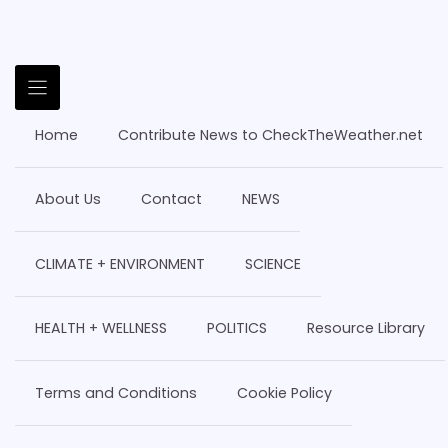
Home
Contribute News to CheckTheWeather.net
About Us
Contact
NEWS
CLIMATE + ENVIRONMENT
SCIENCE
HEALTH + WELLNESS
POLITICS
Resource Library
Terms and Conditions
Cookie Policy