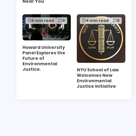
Near You
5 min read
0
4 min read
0
Howard University
Panel Explores the
Future of
Environmental
Justice.
NYU School of Law
Welcomes New
Environmental
Justice Initiative