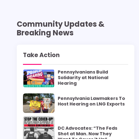
Community Updates &
Breaking News
Take Action
Pennsylvanians Build
Solidarity at National
Hearing
Pennsylvania Lawmakers To
Host Hearing on LNG Exports
DC Advocates: “The Feds
Shot at Man. Now They