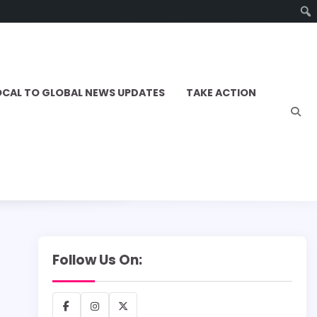
OCAL TO GLOBAL NEWS UPDATES
TAKE ACTION
Follow Us On:
Facebook
Instagram
X