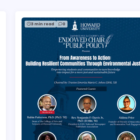
3 min read
0