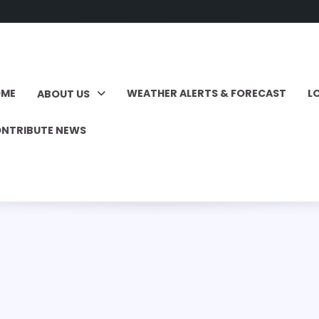
OME
WEATHER ALERTS & FORECAST
L
ABOUT US
NTRIBUTE NEWS