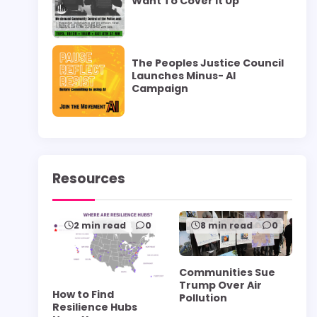
Want To Cover it Up”
The Peoples Justice Council
Launches Minus- AI
Campaign
Resources
2 min read
0
8 min read
0
Communities Sue
Trump Over Air
How to Find
Pollution
Resilience Hubs