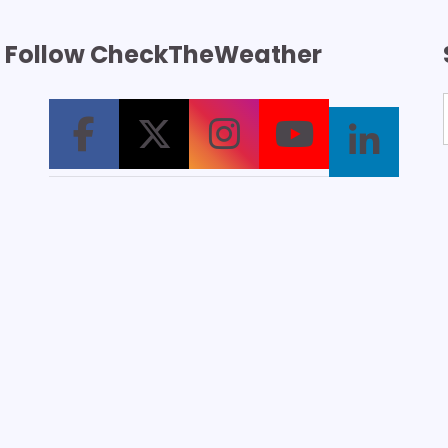
Follow CheckTheWeather
T