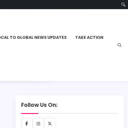
OCAL TO GLOBAL NEWS UPDATES
TAKE ACTION
Follow Us On:
Facebook
Instagram
X