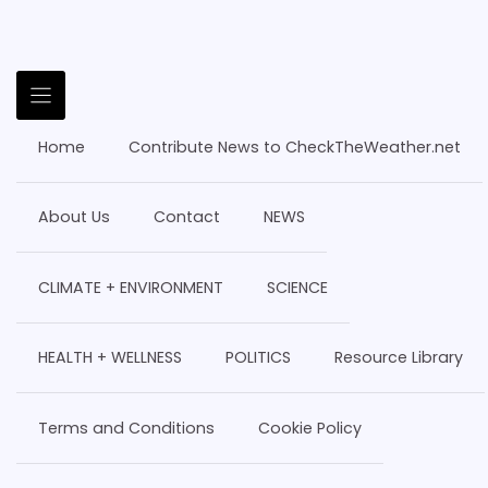
Home
Contribute News to CheckTheWeather.net
About Us
Contact
NEWS
CLIMATE + ENVIRONMENT
SCIENCE
HEALTH + WELLNESS
POLITICS
Resource Library
Terms and Conditions
Cookie Policy