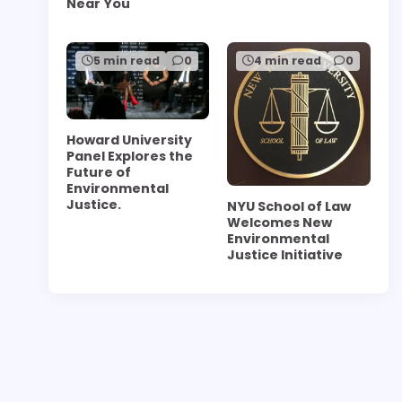
Near You
5 min read
0
4 min read
0
Howard University
Panel Explores the
Future of
Environmental
Justice.
NYU School of Law
Welcomes New
Environmental
Justice Initiative