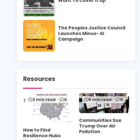
Want To Cover it Up”
The Peoples Justice Council
Launches Minus- AI
Campaign
Resources
2 min read
0
8 min read
0
Communities Sue
Trump Over Air
How to Find
Pollution
Resilience Hubs