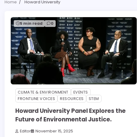
Home
Howard University
5 min read
0
CLIMATE & ENVIRONMENT
EVENTS
FRONTLINE VOICES
RESOURCES
STEM
Howard University Panel Explores the
Future of Environmental Justice.
Editor
November 15, 2025