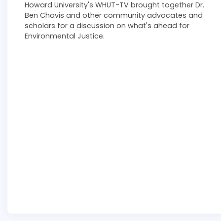
Howard University's WHUT-TV brought together Dr.
Ben Chavis and other community advocates and
scholars for a discussion on what's ahead for
Environmental Justice.