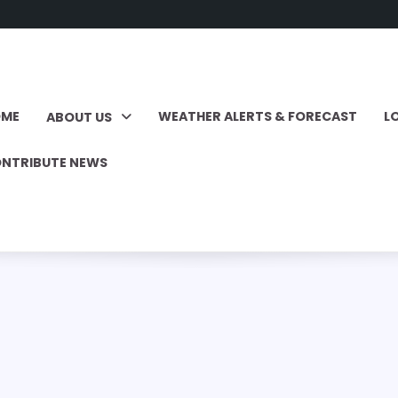
OME
WEATHER ALERTS & FORECAST
L
ABOUT US
NTRIBUTE NEWS