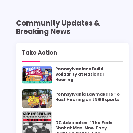
Community Updates &
Breaking News
Take Action
Pennsylvanians Build
Solidarity at National
Hearing
Pennsylvania Lawmakers To
Host Hearing on LNG Exports
DC Advocates: “The Feds
Shot at Man. Now They