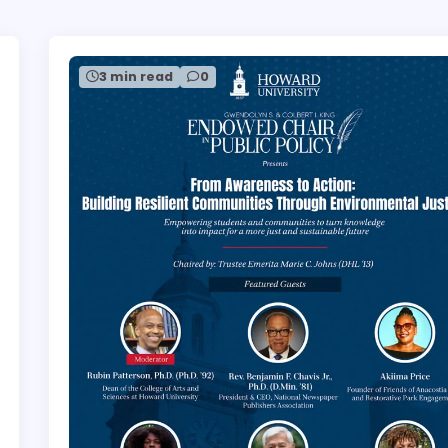
3 min read
0