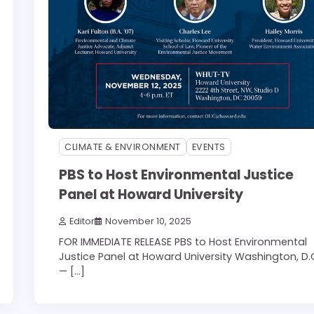
CLIMATE & ENVIRONMENT
EVENTS
PBS to Host Environmental Justice
Panel at Howard University
Editor
November 10, 2025
FOR IMMEDIATE RELEASE PBS to Host Environmental
Justice Panel at Howard University Washington, D.
— […]