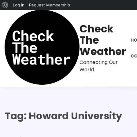
About
Log In
Request Membership
Skip
WordPress
to
Check
content
The
H
Weather
CO
Connecting Our
World
Tag:
Howard University