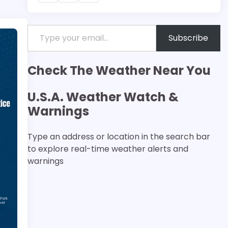
Type your email…
Subscribe
Check The Weather Near You
U.S.A. Weather Watch &
Warnings
Type an address or location in the search bar
to explore real-time weather alerts and
warnings