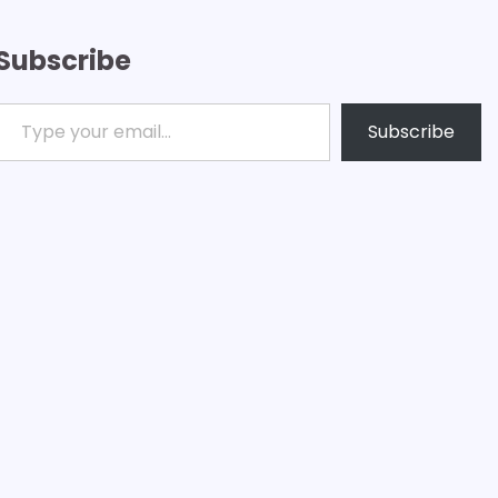
Subscribe
ype your email…
Subscribe