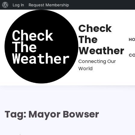
About
Log In
Request Membership
Skip
WordPress
to
Check
content
The
H
Weather
CO
Connecting Our
World
Tag:
Mayor Bowser