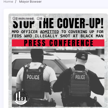
Home
Mayor Bowser
2 min read
0