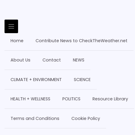
Home
Contribute News to CheckTheWeather.net
About Us
Contact
NEWS
CLIMATE + ENVIRONMENT
SCIENCE
HEALTH + WELLNESS
POLITICS
Resource Library
Terms and Conditions
Cookie Policy