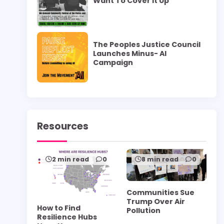
Want To Cover it Up”
The Peoples Justice Council
Launches Minus- AI
Campaign
Resources
2 min read
0
8 min read
0
Communities Sue
Trump Over Air
How to Find
Pollution
Resilience Hubs