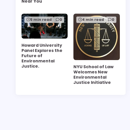
Near You
5 min read
0
4 min read
0
Howard University
Panel Explores the
Future of
Environmental
Justice.
NYU School of Law
Welcomes New
Environmental
Justice Initiative