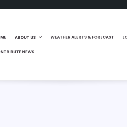
OME
WEATHER ALERTS & FORECAST
L
ABOUT US
NTRIBUTE NEWS