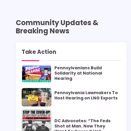
Community Updates &
Breaking News
Take Action
Pennsylvanians Build
Solidarity at National
Hearing
Pennsylvania Lawmakers To
Host Hearing on LNG Exports
DC Advocates: “The Feds
Shot at Man. Now They