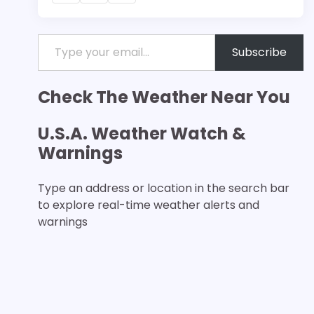
Type your email…
Subscribe
Check The Weather Near You
U.S.A. Weather Watch &
Warnings
Type an address or location in the search bar
to explore real-time weather alerts and
warnings