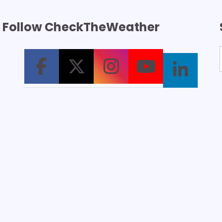
Follow CheckTheWeather
T