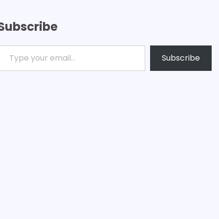
Subscribe
ype your email…
Subscribe