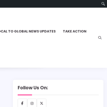
OCAL TO GLOBAL NEWS UPDATES
TAKE ACTION
Follow Us On:
Facebook
Instagram
X