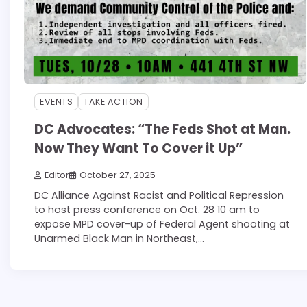
EVENTS
TAKE ACTION
DC Advocates: “The Feds Shot at Man.
Now They Want To Cover it Up”
Editor
October 27, 2025
DC Alliance Against Racist and Political Repression
to host press conference on Oct. 28 10 am to
expose MPD cover-up of Federal Agent shooting at
Unarmed Black Man in Northeast,…