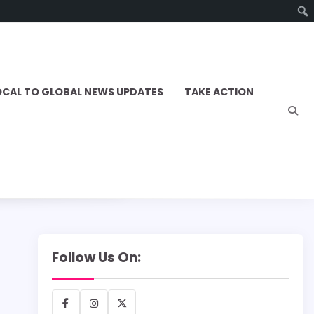
OCAL TO GLOBAL NEWS UPDATES
TAKE ACTION
Follow Us On:
Facebook
Instagram
X