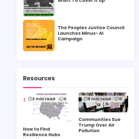
Want To Cover it Up”
The Peoples Justice Council
Launches Minus- AI
Campaign
Resources
2 min read
0
8 min read
0
Communities Sue
Trump Over Air
How to Find
Pollution
Resilience Hubs