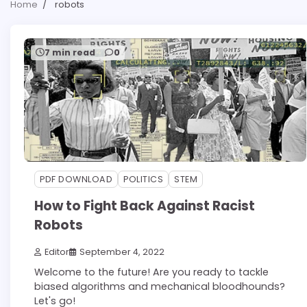
Home
robots
7 min read
0
PDF DOWNLOAD
POLITICS
STEM
How to Fight Back Against Racist
Robots
Editor
September 4, 2022
Welcome to the future! Are you ready to tackle
biased algorithms and mechanical bloodhounds?
Let's go!