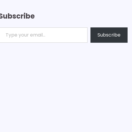
Subscribe
ype your email…
Subscribe