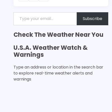
Type your email…
Subscribe
Check The Weather Near You
U.S.A. Weather Watch &
Warnings
Type an address or location in the search bar
to explore real-time weather alerts and
warnings