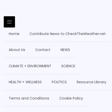
Home
Contribute News to CheckTheWeather.net
About Us
Contact
NEWS
CLIMATE + ENVIRONMENT
SCIENCE
HEALTH + WELLNESS
POLITICS
Resource Library
Terms and Conditions
Cookie Policy