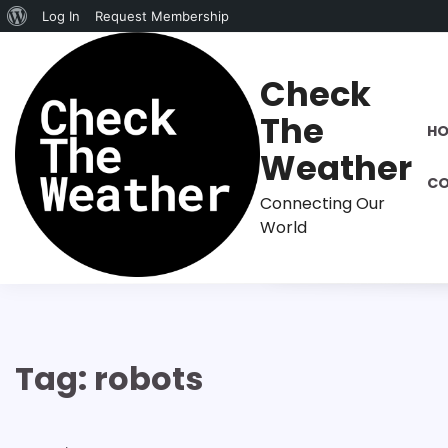
About
Log In
Request Membership
Skip
WordPress
to
Check
content
The
H
Weather
CO
Connecting Our
World
Tag:
robots