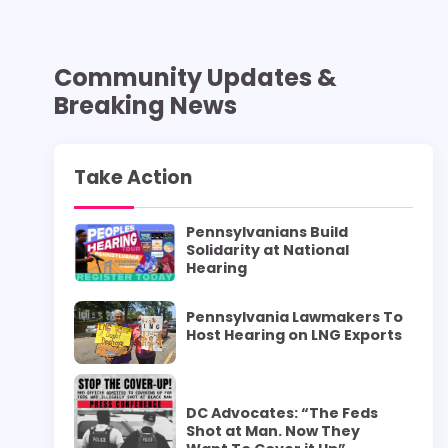
Community Updates &
Breaking News
Take Action
Pennsylvanians Build
Solidarity at National
Hearing
Pennsylvania Lawmakers To
Host Hearing on LNG Exports
DC Advocates: “The Feds
Shot at Man. Now They