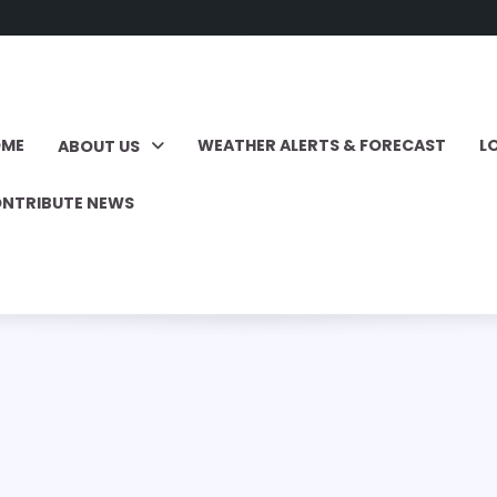
OME
WEATHER ALERTS & FORECAST
L
ABOUT US
NTRIBUTE NEWS