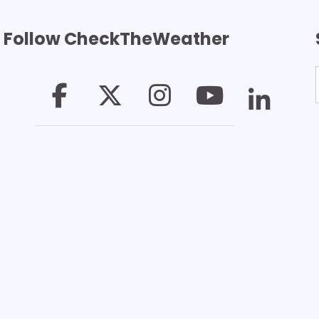
Follow CheckTheWeather
T