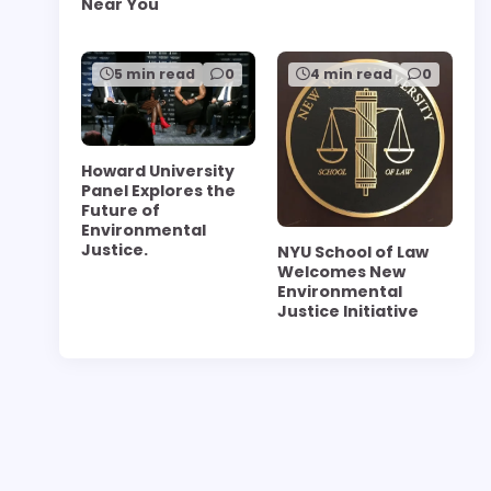
Near You
5 min read
0
4 min read
0
Howard University
Panel Explores the
Future of
Environmental
Justice.
NYU School of Law
Welcomes New
Environmental
Justice Initiative