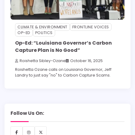
CLIMATE & ENVIRONMENT
FRONTLINE VOICES
OP-ED
POLITICS
Op-Ed: “Louisiana Governor’s Carbon
Capture Plan is No Good”
Roishetta Sibley-Ozane
October 16, 2025
Roishetta Ozane calls on Louisiana Governor, Jeff
Landry to just say "no" to Carbon Capture Scams.
Follow Us On:
Facebook
Instagram
X