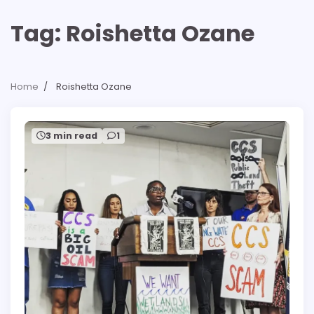
Tag:
Roishetta Ozane
Home
Roishetta Ozane
3 min read
1