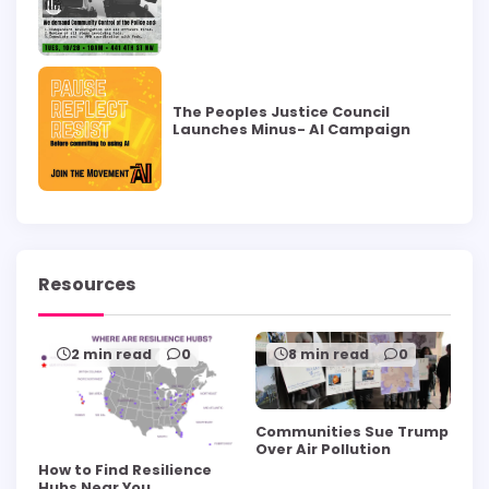
The Peoples Justice Council
Launches Minus- AI Campaign
Resources
2 min read
0
8 min read
0
Communities Sue Trump
Over Air Pollution
How to Find Resilience
Hubs Near You