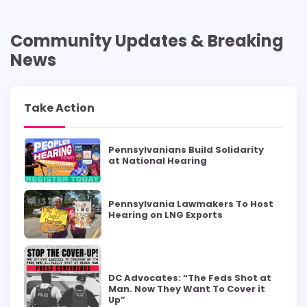
Community Updates & Breaking
News
Take Action
Pennsylvanians Build Solidarity
at National Hearing
Pennsylvania Lawmakers To Host
Hearing on LNG Exports
DC Advocates: “The Feds Shot at
Man. Now They Want To Cover it
Up”