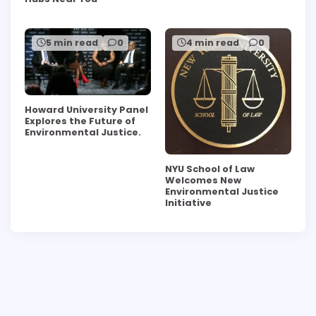
5 min read
0
4 min read
0
Howard University Panel
Explores the Future of
Environmental Justice.
NYU School of Law
Welcomes New
Environmental Justice
Initiative