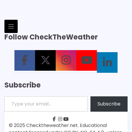
Follow CheckTheWeather
Subscribe
Type your email…
Subscribe
facebook
instagram
youtube
Patreon
Bsky
© 2025 Checktheweather.net. Educational