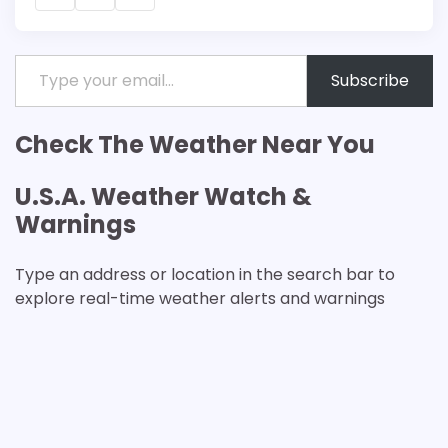
Type your email…
Subscribe
Check The Weather Near You
U.S.A. Weather Watch &
Warnings
Type an address or location in the search bar to
explore real-time weather alerts and warnings