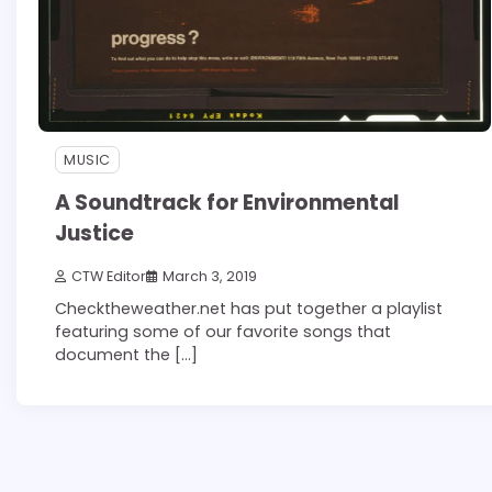
MUSIC
A Soundtrack for Environmental
Justice
CTW Editor
March 3, 2019
Checktheweather.net has put together a playlist
featuring some of our favorite songs that
document the […]