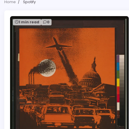
Home
Spotify
1 min read
0