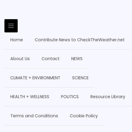
Home
Contribute News to CheckTheWeather.net
About Us
Contact
NEWS
CLIMATE + ENVIRONMENT
SCIENCE
HEALTH + WELLNESS
POLITICS
Resource Library
Terms and Conditions
Cookie Policy