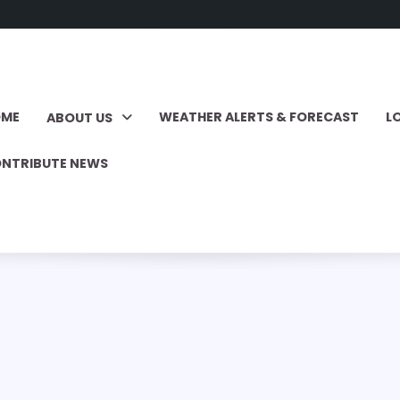
OME
WEATHER ALERTS & FORECAST
L
ABOUT US
NTRIBUTE NEWS