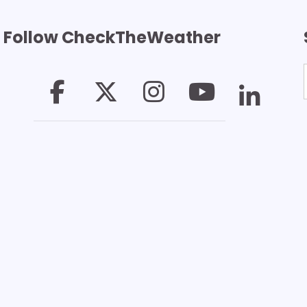
Follow CheckTheWeather
T