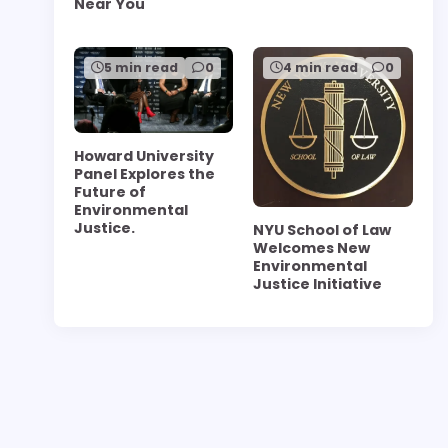
Near You
5 min read
0
4 min read
0
Howard University
Panel Explores the
Future of
Environmental
Justice.
NYU School of Law
Welcomes New
Environmental
Justice Initiative