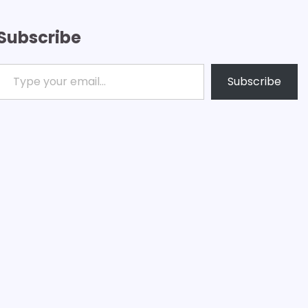
Subscribe
ype your email…
Subscribe