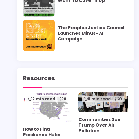
Want To Cover it Up”
The Peoples Justice Council
Launches Minus- AI
Campaign
Resources
2 min read
0
8 min read
0
Communities Sue
Trump Over Air
How to Find
Pollution
Resilience Hubs