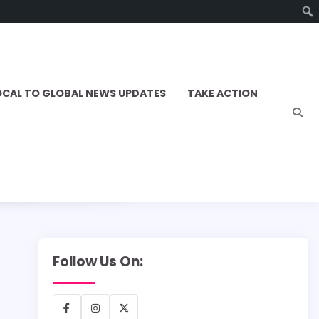
OCAL TO GLOBAL NEWS UPDATES
TAKE ACTION
Follow Us On:
Facebook
Instagram
X