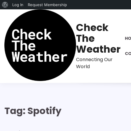
About
Log In
Request Membership
Skip
WordPress
to
Check
content
The
H
Weather
CO
Connecting Our
World
Tag:
Spotify