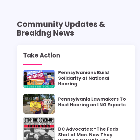
Community Updates &
Breaking News
Take Action
Pennsylvanians Build
Solidarity at National
Hearing
Pennsylvania Lawmakers To
Host Hearing on LNG Exports
DC Advocates: “The Feds
Shot at Man. Now They