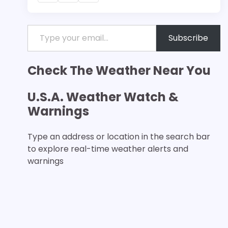
Type your email…
Subscribe
Check The Weather Near You
U.S.A. Weather Watch &
Warnings
Type an address or location in the search bar
to explore real-time weather alerts and
warnings