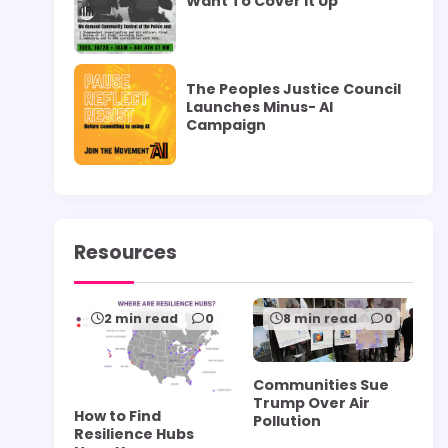
Want To Cover it Up”
The Peoples Justice Council
Launches Minus- AI
Campaign
Resources
2 min read
0
8 min read
0
Communities Sue
Trump Over Air
How to Find
Pollution
Resilience Hubs