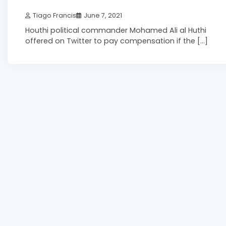
Tiago Francis
June 7, 2021
Houthi political commander Mohamed Ali al Huthi
offered on Twitter to pay compensation if the […]