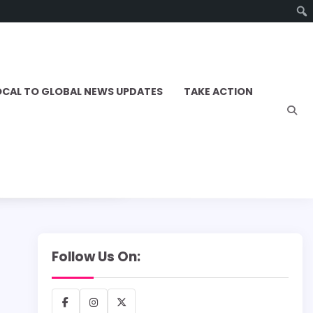
OCAL TO GLOBAL NEWS UPDATES
TAKE ACTION
Follow Us On:
Facebook
Instagram
X