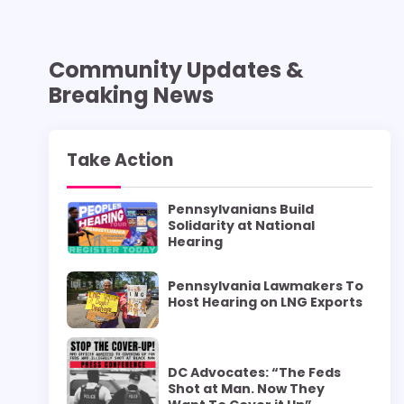
Community Updates &
Breaking News
Take Action
Pennsylvanians Build
Solidarity at National
Hearing
Pennsylvania Lawmakers To
Host Hearing on LNG Exports
DC Advocates: “The Feds
Shot at Man. Now They