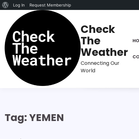
About
Log In
Request Membership
Skip
WordPress
to
Check
content
The
H
Weather
CO
Connecting Our
World
Tag:
YEMEN