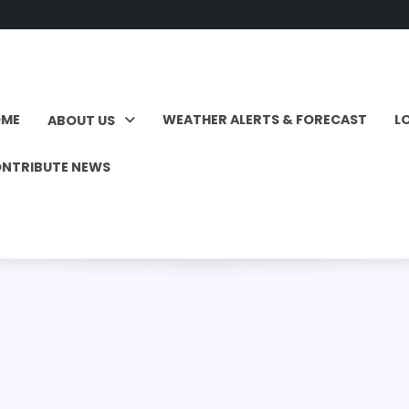
OME
WEATHER ALERTS & FORECAST
L
ABOUT US
NTRIBUTE NEWS