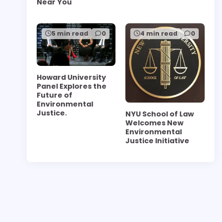
Near You
5 min read
0
4 min read
0
Howard University
Panel Explores the
Future of
Environmental
Justice.
NYU School of Law
Welcomes New
Environmental
Justice Initiative