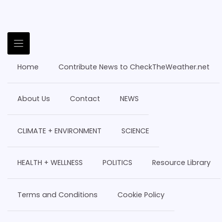
Home
Contribute News to CheckTheWeather.net
About Us
Contact
NEWS
CLIMATE + ENVIRONMENT
SCIENCE
HEALTH + WELLNESS
POLITICS
Resource Library
Terms and Conditions
Cookie Policy