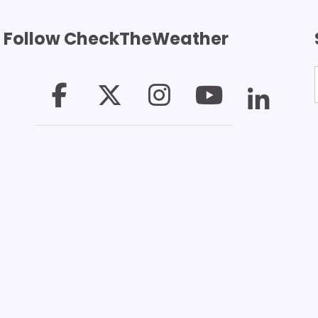
Follow CheckTheWeather
T