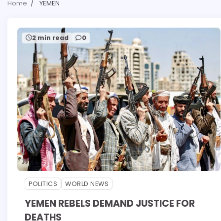
Home
YEMEN
2 min read
0
POLITICS
WORLD NEWS
YEMEN REBELS DEMAND JUSTICE FOR
DEATHS