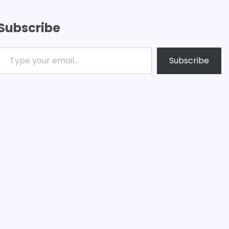
Subscribe
ype your email…
Subscribe