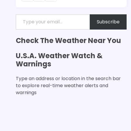
Type your email…
Subscribe
Check The Weather Near You
U.S.A. Weather Watch &
Warnings
Type an address or location in the search bar
to explore real-time weather alerts and
warnings