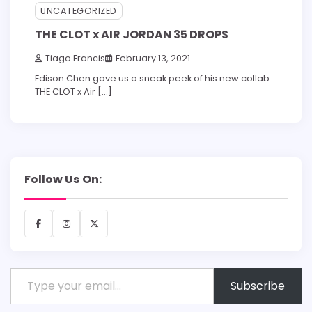
UNCATEGORIZED
THE CLOT x AIR JORDAN 35 DROPS
Tiago Francis
February 13, 2021
Edison Chen gave us a sneak peek of his new collab
THE CLOT x Air […]
Follow Us On:
Facebook
Instagram
X
Type your email…
Subscribe