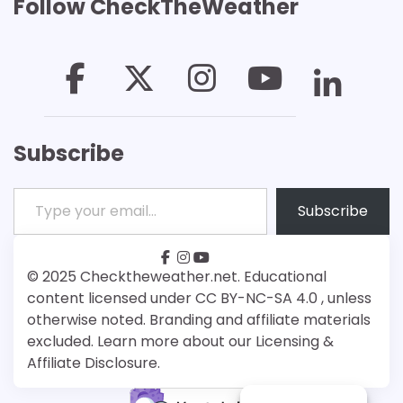
Follow CheckTheWeather
Subscribe
Type your email…
Subscribe
facebook
instagram
youtube
Patreon
Bsky
© 2025 Checktheweather.net. Educational
content licensed under CC BY-NC-SA 4.0 , unless
otherwise noted. Branding and affiliate materials
excluded. Learn more about our Licensing &
Affiliate Disclosure.