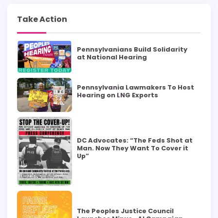
Take Action
Pennsylvanians Build Solidarity
at National Hearing
Pennsylvania Lawmakers To Host
Hearing on LNG Exports
DC Advocates: “The Feds Shot at
Man. Now They Want To Cover it
Up”
The Peoples Justice Council