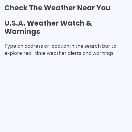
Check The Weather Near You
U.S.A. Weather Watch &
Warnings
Type an address or location in the search bar to
explore real-time weather alerts and warnings