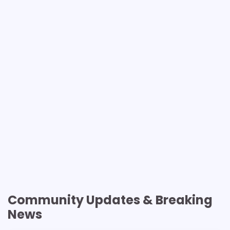
Community Updates & Breaking
News