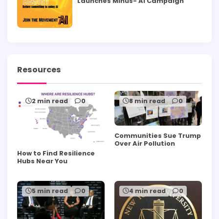
Launches Minus- AI Campaign
Resources
2 min read
0
8 min read
0
Communities Sue Trump
Over Air Pollution
How to Find Resilience
Hubs Near You
5 min read
0
4 min read
0