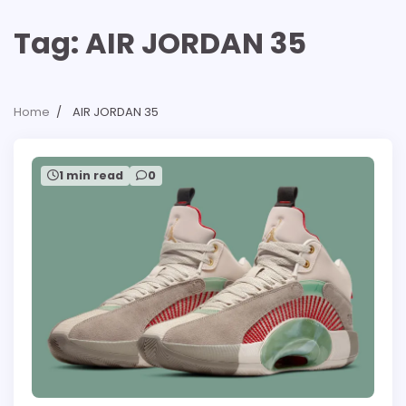
Tag:
AIR JORDAN 35
Home
AIR JORDAN 35
1 min read
0