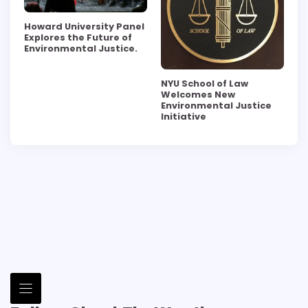
Howard University Panel
Explores the Future of
Environmental Justice.
NYU School of Law
Welcomes New
Environmental Justice
Initiative