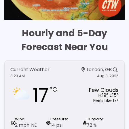
Hourly and 5-Day
Forecast Near You
Current Weather
London, GB
8:23 AM
Aug 8, 2026
17
°C
Few Clouds
H:
19
° L:
15
°
Feels Like
17
°
Wind:
Pressure:
Humidity:
Pre
2 mph
NE
14 psi
72 %
0 