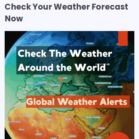
Check Your Weather Forecast
Now