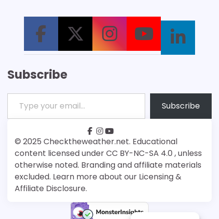
Subscribe
Type your email…
Subscribe
facebook
instagram
youtube
Patreon
Bsky
© 2025 Checktheweather.net. Educational
content licensed under CC BY-NC-SA 4.0 , unless
otherwise noted. Branding and affiliate materials
excluded. Learn more about our Licensing &
Affiliate Disclosure.