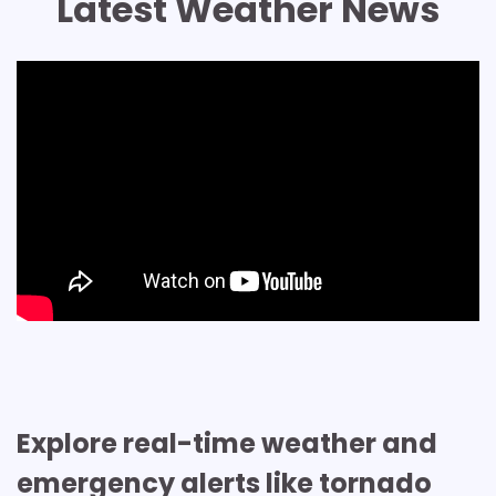
Latest Weather News
Explore real-time weather and
emergency alerts like tornado