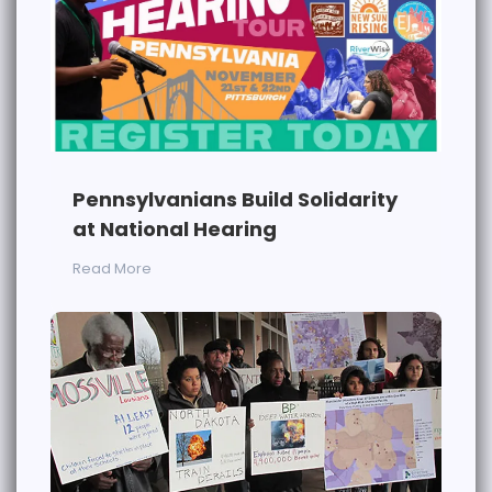
Pennsylvanians Build Solidarity
at National Hearing
Read More