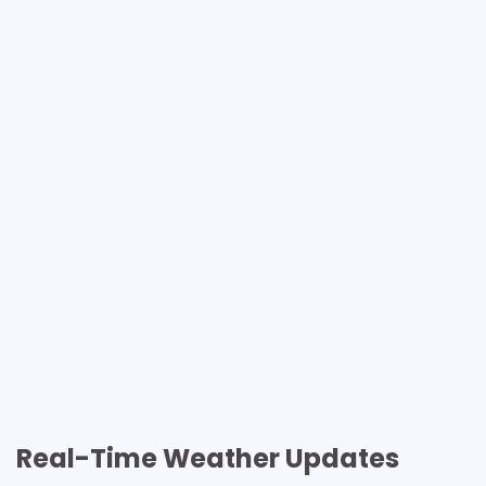
Real-Time Weather Updates