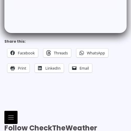
Share this:
Facebook
Threads
WhatsApp
Print
LinkedIn
Email
Follow CheckTheWeather