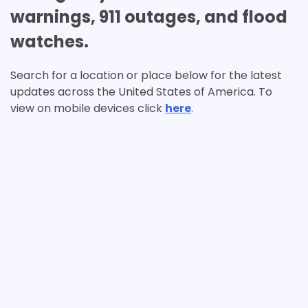
warnings, 911 outages, and flood
watches.
Search for a location or place below for the latest
updates across the United States of America. To
view on mobile devices click
here
.