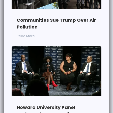
Communities Sue Trump Over Air
Pollution
Read More
Howard University Panel