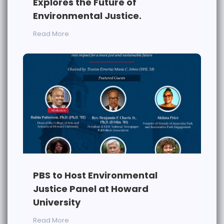
Explores the Future of
Environmental Justice.
Read More
PBS to Host Environmental
Justice Panel at Howard
University
Read More