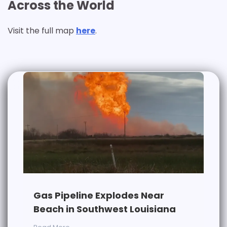
Across the World
Visit the full map
here
.
Gas Pipeline Explodes Near
Beach in Southwest Louisiana