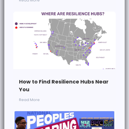
Read More
How to Find Resilience Hubs Near
You
Read More