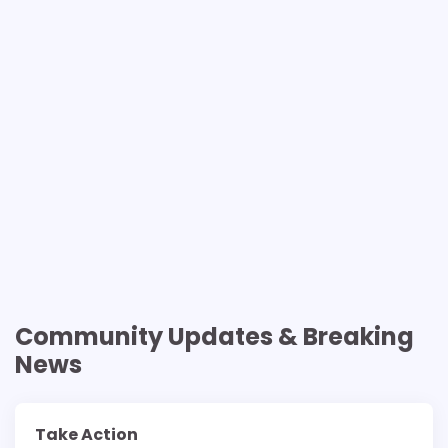
Community Updates & Breaking
News
Take Action