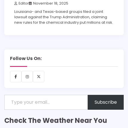
Editor
November 18, 2025
Louisiana- and Texas-based groups filed a joint
lawsuit against the Trump Administration, claiming
new rules for the chemical industry put millions at risk.
Follow Us On:
Facebook
Instagram
X
Type your email…
Subscribe
Check The Weather Near You