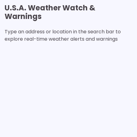
U.S.A. Weather Watch &
Warnings
Type an address or location in the search bar to
explore real-time weather alerts and warnings