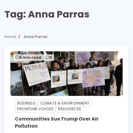
Tag:
Anna Parras
Home
Anna Parras
8 min read
0
BUSINESS
CLIMATE & ENVIRONMENT
FRONTLINE VOICES
RESOURCES
Communities Sue Trump Over Air
Pollution