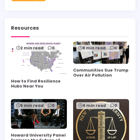
Resources
2 min read
0
8 min read
0
Communities Sue Trump
Over Air Pollution
How to Find Resilience
Hubs Near You
5 min read
0
4 min read
0
Howard University Panel