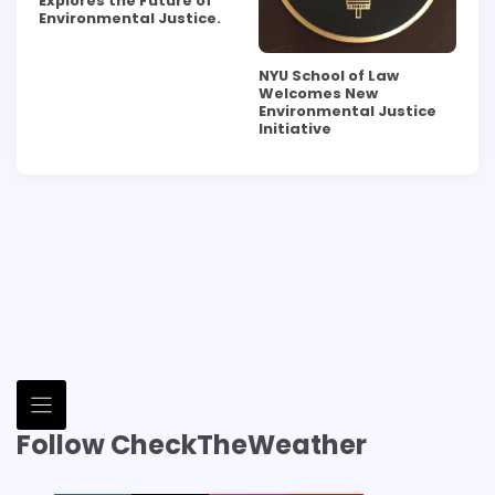
Explores the Future of
Environmental Justice.
NYU School of Law
Welcomes New
Environmental Justice
Initiative
Follow CheckTheWeather