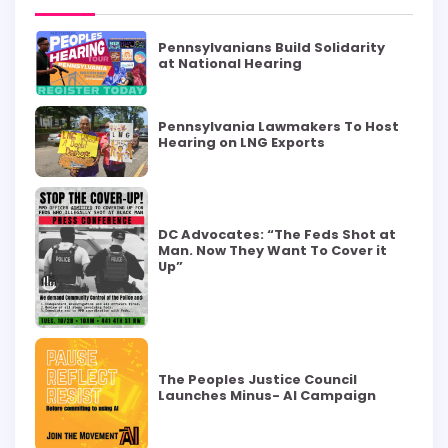
Pennsylvanians Build Solidarity
at National Hearing
Pennsylvania Lawmakers To Host
Hearing on LNG Exports
DC Advocates: “The Feds Shot at
Man. Now They Want To Cover it
Up”
The Peoples Justice Council
Launches Minus- AI Campaign