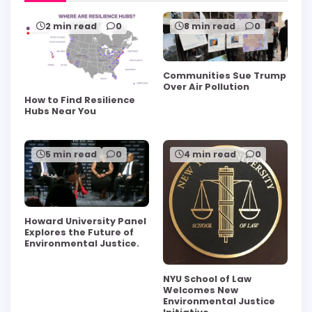
2 min read
0
8 min read
0
Communities Sue Trump
Over Air Pollution
How to Find Resilience
Hubs Near You
5 min read
0
4 min read
0
Howard University Panel
Explores the Future of
Environmental Justice.
NYU School of Law
Welcomes New
Environmental Justice