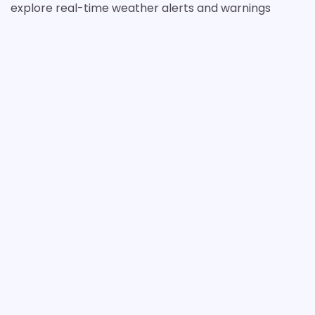
explore real-time weather alerts and warnings