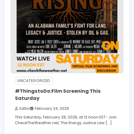
UNCATEGORIZED
#ThingstoDo:Film Screening This
Saturday
Editor
February 24, 2026
This Saturday, February 28, 2026, at 12 noon EST- Join
CheckTheWeather.net, The Energy Justice Law […]