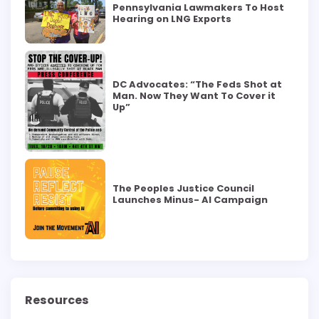
Pennsylvania Lawmakers To Host
Hearing on LNG Exports
DC Advocates: “The Feds Shot at
Man. Now They Want To Cover it
Up”
The Peoples Justice Council
Launches Minus- AI Campaign
Resources