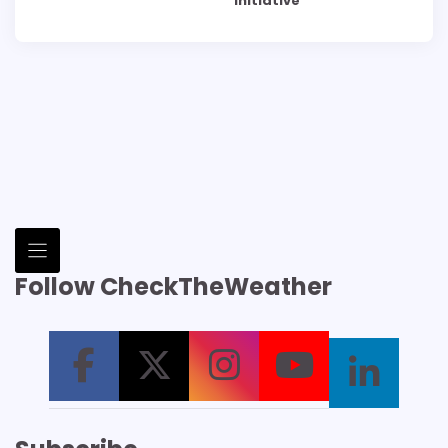
Initiative
Follow CheckTheWeather