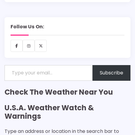
Follow Us On:
Facebook
Instagram
X
Type your email…
Subscribe
Check The Weather Near You
U.S.A. Weather Watch &
Warnings
Type an address or location in the search bar to