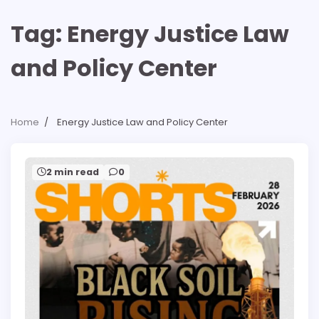
Tag:
Energy Justice Law
and Policy Center
Home
Energy Justice Law and Policy Center
2 min read
0