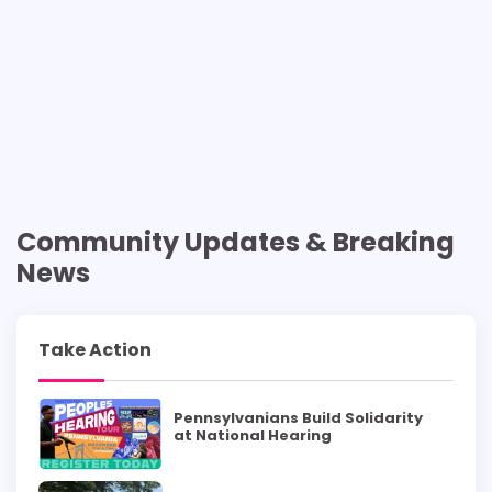
Community Updates & Breaking
News
Take Action
Pennsylvanians Build Solidarity
at National Hearing