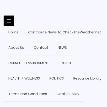
Home
Contribute News to CheckTheWeather.net
About Us
Contact
NEWS
CLIMATE + ENVIRONMENT
SCIENCE
HEALTH + WELLNESS
POLITICS
Resource Library
Terms and Conditions
Cookie Policy