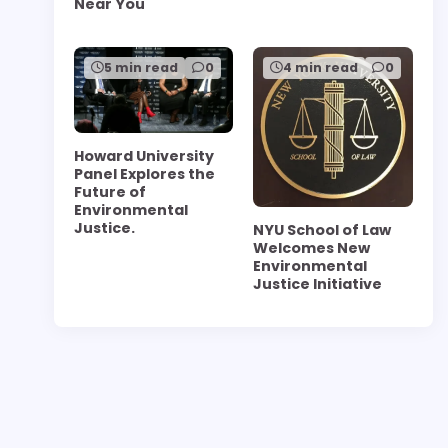
Near You
5 min read
0
4 min read
0
Howard University
Panel Explores the
Future of
Environmental
Justice.
NYU School of Law
Welcomes New
Environmental
Justice Initiative