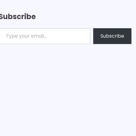
Subscribe
ype your email…
Subscribe