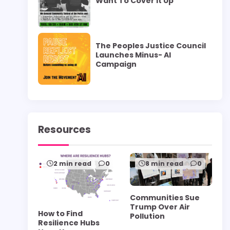
Want To Cover it Up”
The Peoples Justice Council
Launches Minus- AI
Campaign
Resources
2 min read
0
8 min read
0
Communities Sue
Trump Over Air
How to Find
Pollution
Resilience Hubs