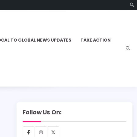
OCAL TO GLOBAL NEWS UPDATES
TAKE ACTION
Follow Us On:
Facebook
Instagram
X