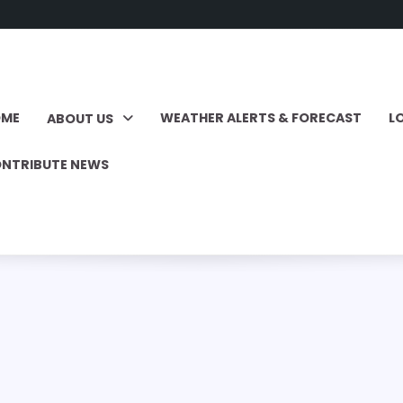
OME
WEATHER ALERTS & FORECAST
L
ABOUT US
NTRIBUTE NEWS