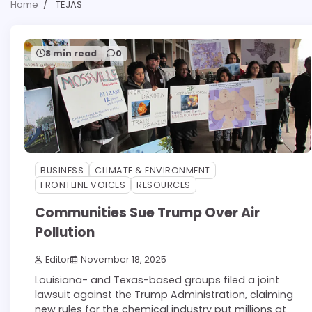
Home
TEJAS
8 min read
0
BUSINESS
CLIMATE & ENVIRONMENT
FRONTLINE VOICES
RESOURCES
Communities Sue Trump Over Air
Pollution
Editor
November 18, 2025
Louisiana- and Texas-based groups filed a joint
lawsuit against the Trump Administration, claiming
new rules for the chemical industry put millions at