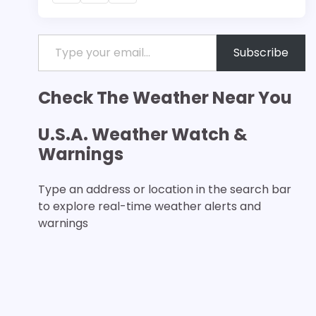
Type your email…
Subscribe
Check The Weather Near You
U.S.A. Weather Watch &
Warnings
Type an address or location in the search bar
to explore real-time weather alerts and
warnings