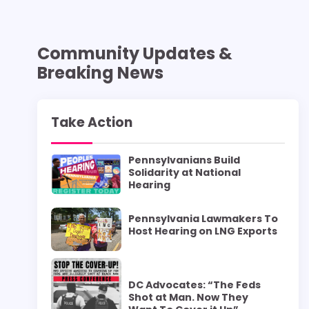
Community Updates &
Breaking News
Take Action
Pennsylvanians Build
Solidarity at National
Hearing
Pennsylvania Lawmakers To
Host Hearing on LNG Exports
DC Advocates: “The Feds
Shot at Man. Now They