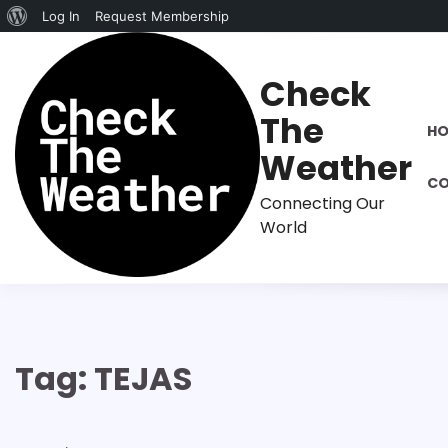
About
Log In
Request Membership
Skip
WordPress
to
Check
content
The
H
Weather
CO
Connecting Our
World
Tag:
TEJAS