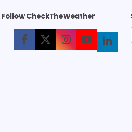
Follow CheckTheWeather
T