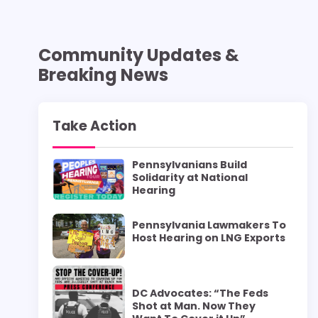
Community Updates &
Breaking News
Take Action
Pennsylvanians Build
Solidarity at National
Hearing
Pennsylvania Lawmakers To
Host Hearing on LNG Exports
DC Advocates: “The Feds
Shot at Man. Now They