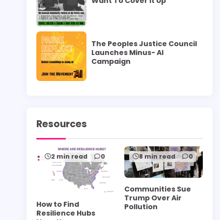
Want To Cover it Up”
The Peoples Justice Council
Launches Minus- AI
Campaign
Resources
2 min read
0
8 min read
0
Communities Sue
Trump Over Air
How to Find
Pollution
Resilience Hubs