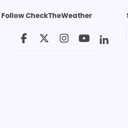
Follow CheckTheWeather
T