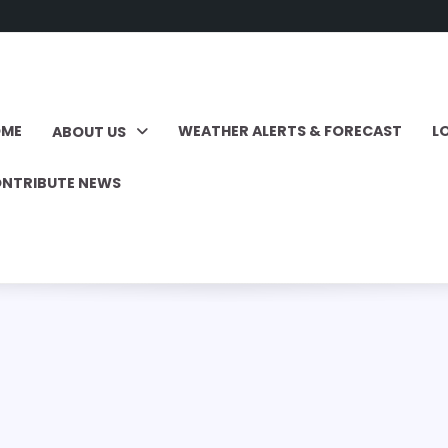
OME
WEATHER ALERTS & FORECAST
L
ABOUT US
NTRIBUTE NEWS