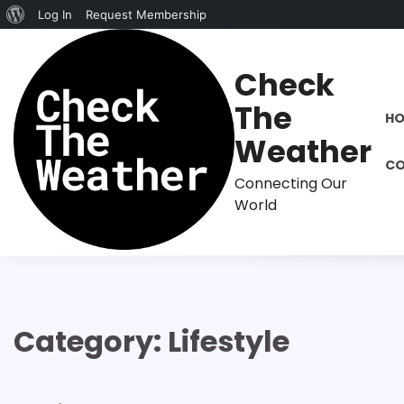
About
Log In
Request Membership
Skip
WordPress
to
Check
content
The
H
Weather
CO
Connecting Our
World
Category:
Lifestyle