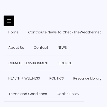
Home
Contribute News to CheckTheWeather.net
About Us
Contact
NEWS
CLIMATE + ENVIRONMENT
SCIENCE
HEALTH + WELLNESS
POLITICS
Resource Library
Terms and Conditions
Cookie Policy