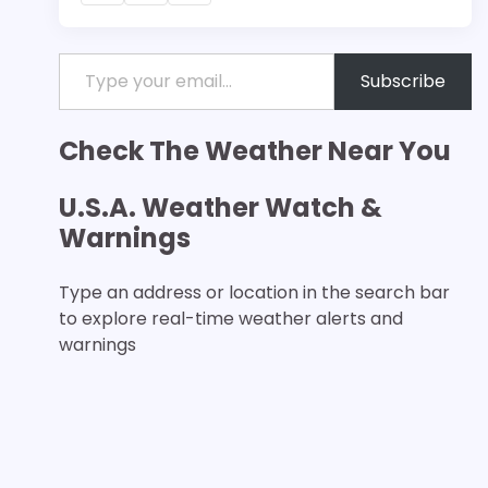
Type your email…
Subscribe
Check The Weather Near You
U.S.A. Weather Watch &
Warnings
Type an address or location in the search bar
to explore real-time weather alerts and
warnings