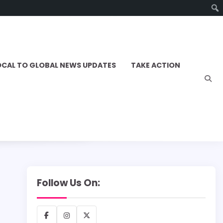
OCAL TO GLOBAL NEWS UPDATES
TAKE ACTION
Follow Us On:
Facebook
Instagram
X