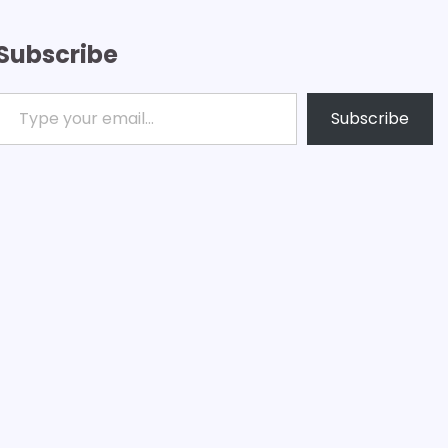
Subscribe
ype your email…
Subscribe