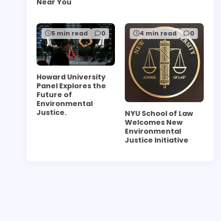
Near You
5 min read
0
4 min read
0
Howard University
Panel Explores the
Future of
Environmental
Justice.
NYU School of Law
Welcomes New
Environmental
Justice Initiative