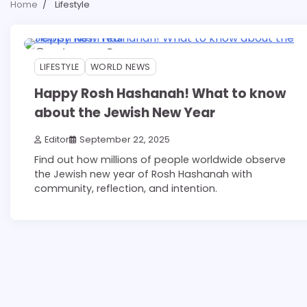
Home
Lifestyle
4 min read
0
LIFESTYLE
WORLD NEWS
Happy Rosh Hashanah! What to know
about the Jewish New Year
Editor
September 22, 2025
Find out how millions of people worldwide observe
the Jewish new year of Rosh Hashanah with
community, reflection, and intention.