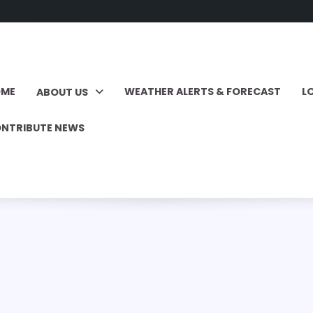
OME
WEATHER ALERTS & FORECAST
L
ABOUT US
NTRIBUTE NEWS