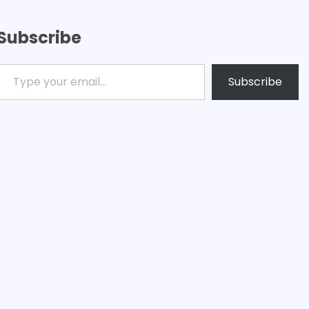
Subscribe
ype your email…
Subscribe