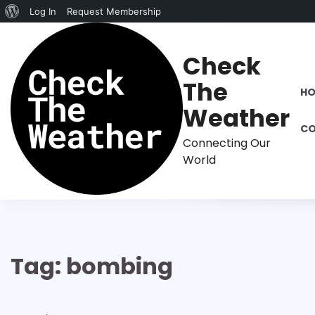
About
Log In
Request Membership
Skip
WordPress
to
Check
content
The
H
Weather
CO
Connecting Our
World
Tag:
bombing