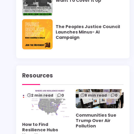
Want To Cover it Up”
The Peoples Justice Council
Launches Minus- AI
Campaign
Resources
2 min read
0
8 min read
0
Communities Sue
Trump Over Air
How to Find
Pollution
Resilience Hubs