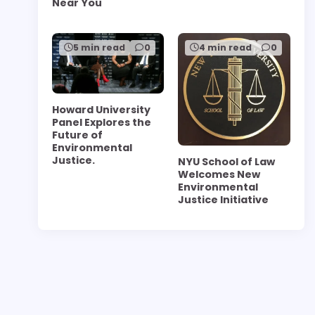
Near You
5 min read
0
4 min read
0
Howard University
Panel Explores the
Future of
Environmental
Justice.
NYU School of Law
Welcomes New
Environmental
Justice Initiative