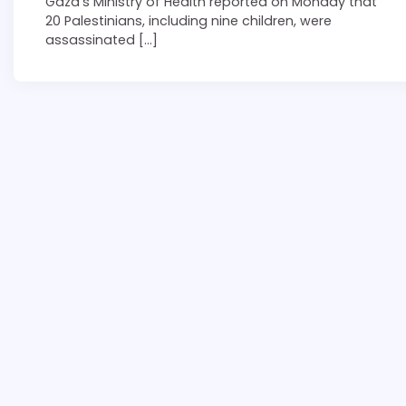
Gaza’s Ministry of Health reported on Monday that
20 Palestinians, including nine children, were
assassinated […]