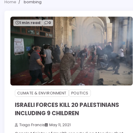
Home
bombing
1 min read
0
CLIMATE & ENVIRONMENT
POLITICS
ISRAELI FORCES KILL 20 PALESTINIANS
INCLUDING 9 CHILDREN
Tiago Francis
May 11, 2021