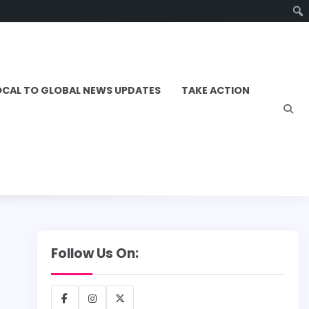
OCAL TO GLOBAL NEWS UPDATES
TAKE ACTION
Follow Us On:
Facebook
Instagram
X