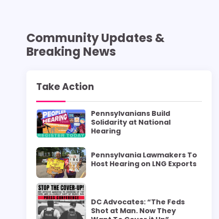
Community Updates &
Breaking News
Take Action
Pennsylvanians Build
Solidarity at National
Hearing
Pennsylvania Lawmakers To
Host Hearing on LNG Exports
DC Advocates: “The Feds
Shot at Man. Now They