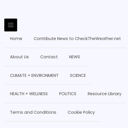
Home
Contribute News to CheckTheWeather.net
About Us
Contact
NEWS
CLIMATE + ENVIRONMENT
SCIENCE
HEALTH + WELLNESS
POLITICS
Resource Library
Terms and Conditions
Cookie Policy