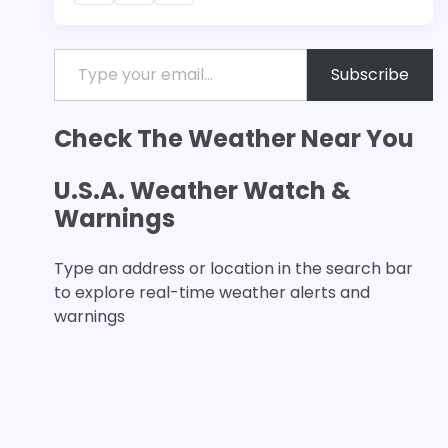
Type your email…
Subscribe
Check The Weather Near You
U.S.A. Weather Watch &
Warnings
Type an address or location in the search bar
to explore real-time weather alerts and
warnings