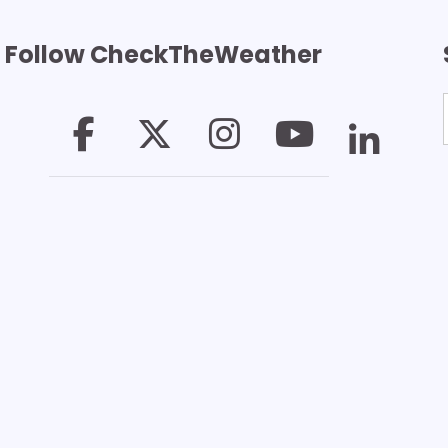
Follow CheckTheWeather
T