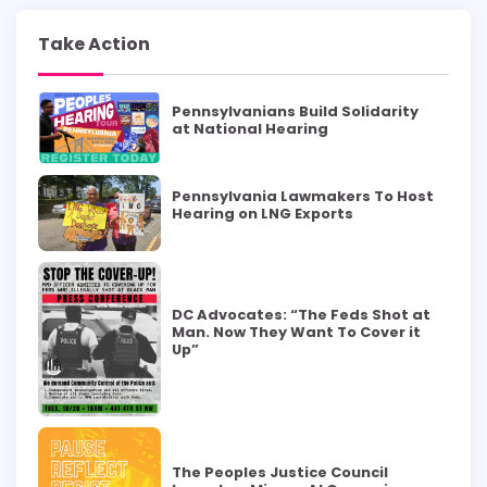
Take Action
Pennsylvanians Build Solidarity
at National Hearing
Pennsylvania Lawmakers To Host
Hearing on LNG Exports
DC Advocates: “The Feds Shot at
Man. Now They Want To Cover it
Up”
The Peoples Justice Council