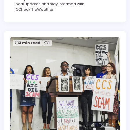
local updates and stay informed with
@CheckTheWeather.
3 min read
1