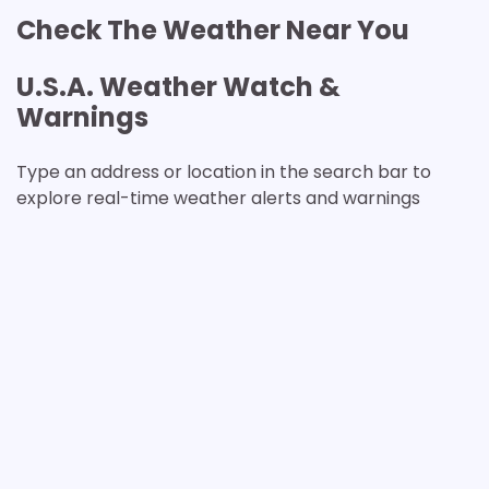
Check The Weather Near You
U.S.A. Weather Watch &
Warnings
Type an address or location in the search bar to
explore real-time weather alerts and warnings