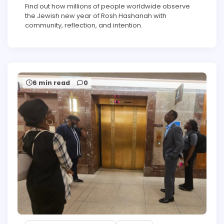
Find out how millions of people worldwide observe
the Jewish new year of Rosh Hashanah with
community, reflection, and intention.
6 min read
0