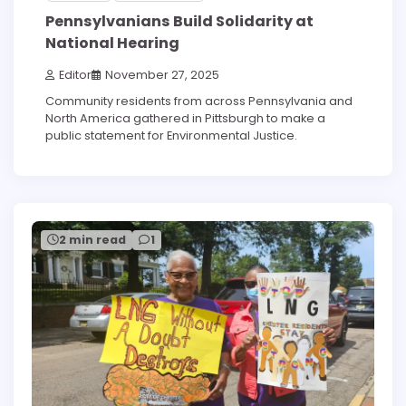
Pennsylvanians Build Solidarity at
National Hearing
Editor
November 27, 2025
Community residents from across Pennsylvania and
North America gathered in Pittsburgh to make a
public statement for Environmental Justice.
2 min read
1