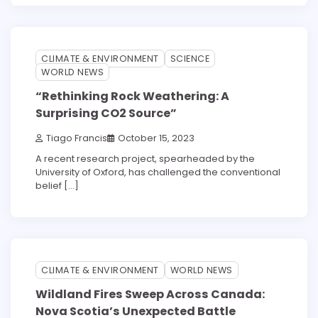
3 min read
0
CLIMATE & ENVIRONMENT
SCIENCE
WORLD NEWS
“Rethinking Rock Weathering: A
Surprising CO2 Source”
Tiago Francis
October 15, 2023
A recent research project, spearheaded by the
University of Oxford, has challenged the conventional
belief […]
3 min read
0
CLIMATE & ENVIRONMENT
WORLD NEWS
Wildland Fires Sweep Across Canada:
Nova Scotia’s Unexpected Battle