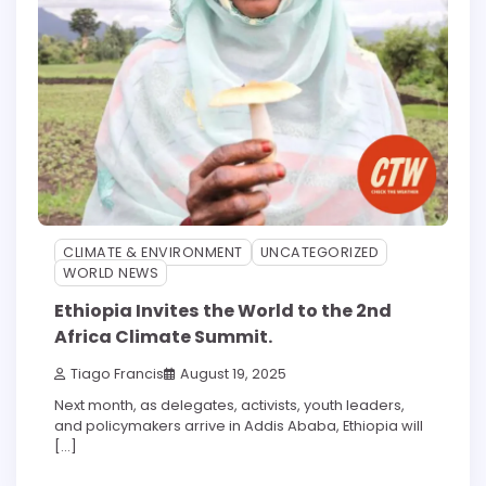
CLIMATE & ENVIRONMENT
UNCATEGORIZED
WORLD NEWS
Ethiopia Invites the World to the 2nd
Africa Climate Summit.
Tiago Francis
August 19, 2025
Next month, as delegates, activists, youth leaders,
and policymakers arrive in Addis Ababa, Ethiopia will
[…]