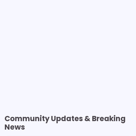
Community Updates & Breaking
News