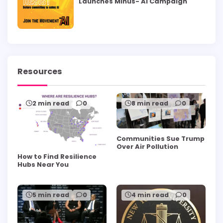
Launches Minus- AI Campaign
Resources
2 min read
0
8 min read
0
Communities Sue Trump
Over Air Pollution
How to Find Resilience
Hubs Near You
5 min read
0
4 min read
0