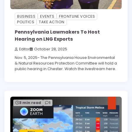
BUSINESS
EVENTS
FRONTLINE VOICES
POLITICS
TAKE ACTION
Pennsylvania Lawmakers To Host
Hearing on LNG Exports
Editor
October 28, 2025
Nov. 5, 2025- The Pennsylvania House Environmental
& Natural Resources Protection Committee will hold a
public hearing in Chester. Watch the livestream here.
3 min read
1