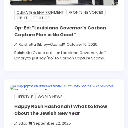
CLIMATE & ENVIRONMENT
FRONTLINE VOICES
OP-ED
POLITICS
Op-Ed: “Louisiana Governor’s Carbon
Capture Plan is No Good”
Roishetta Sibley-Ozane
October 16, 2025
Roishetta Ozane calls on Louisiana Governor, Jeff
Landry to just say "no" to Carbon Capture Scams.
4 min read
0
LIFESTYLE
WORLD NEWS
Happy Rosh Hashanah! What to know
about the Jewish New Year
Editor
September 22, 2025