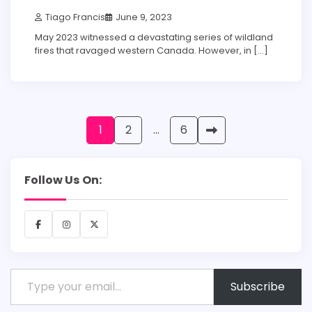
Tiago Francis
June 9, 2023
May 2023 witnessed a devastating series of wildland
fires that ravaged western Canada. However, in […]
Posts
1
2
…
6
pagination
Follow Us On:
Facebook
Instagram
X
Type your email…
Subscribe