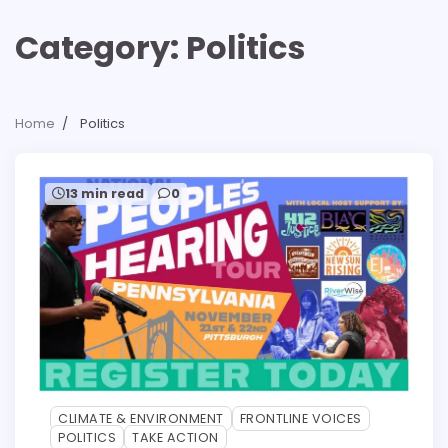
Category:
Politics
Home
Politics
13 min read
0
CLIMATE & ENVIRONMENT
FRONTLINE VOICES
POLITICS
TAKE ACTION