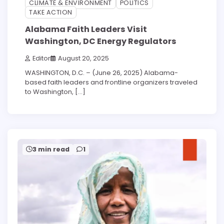
CLIMATE & ENVIRONMENT
POLITICS
TAKE ACTION
Alabama Faith Leaders Visit
Washington, DC Energy Regulators
Editor
August 20, 2025
WASHINGTON, D.C. – (June 26, 2025) Alabama-
based faith leaders and frontline organizers traveled
to Washington, […]
3 min read
1