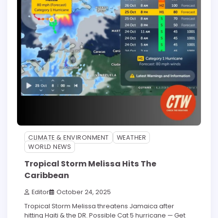
CLIMATE & ENVIRONMENT
WEATHER
WORLD NEWS
Tropical Storm Melissa Hits The
Caribbean
Editor
October 24, 2025
Tropical Storm Melissa threatens Jamaica after
hitting Haiti & the DR. Possible Cat 5 hurricane — Get