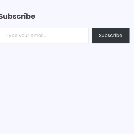
Subscribe
ype your email…
Subscribe