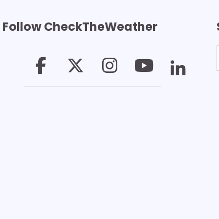
Follow CheckTheWeather
T