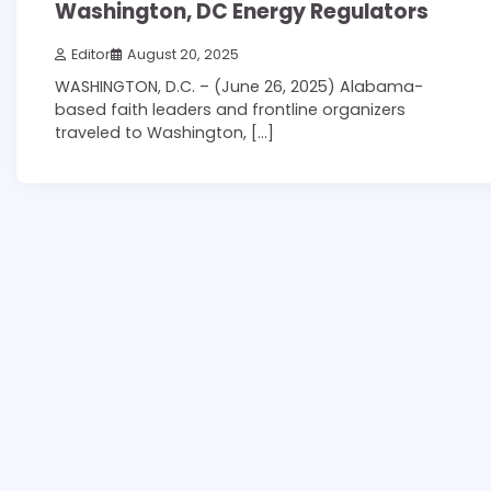
Washington, DC Energy Regulators
Editor
August 20, 2025
WASHINGTON, D.C. – (June 26, 2025) Alabama-
based faith leaders and frontline organizers
traveled to Washington, […]