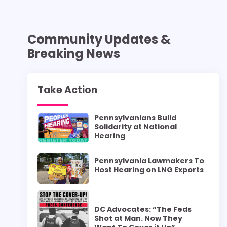
Community Updates &
Breaking News
Take Action
Pennsylvanians Build
Solidarity at National
Hearing
Pennsylvania Lawmakers To
Host Hearing on LNG Exports
DC Advocates: “The Feds
Shot at Man. Now They