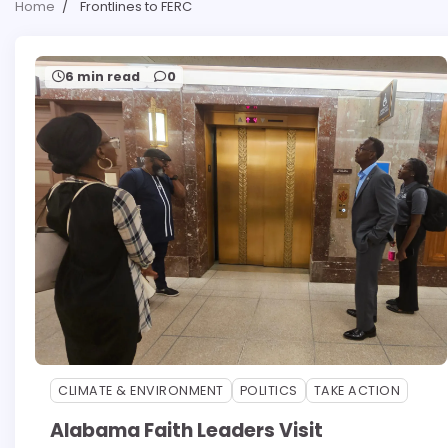
Home
Frontlines to FERC
6 min read
0
CLIMATE & ENVIRONMENT
POLITICS
TAKE ACTION
Alabama Faith Leaders Visit