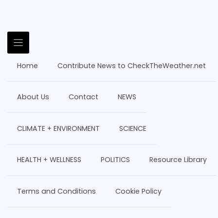
Home
Contribute News to CheckTheWeather.net
About Us
Contact
NEWS
CLIMATE + ENVIRONMENT
SCIENCE
HEALTH + WELLNESS
POLITICS
Resource Library
Terms and Conditions
Cookie Policy