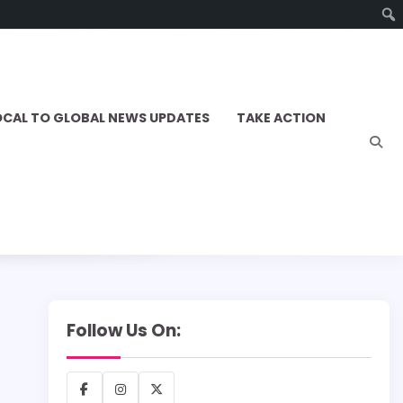
OCAL TO GLOBAL NEWS UPDATES
TAKE ACTION
Follow Us On:
Facebook
Instagram
X