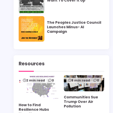
Want To Cover it Up”
The Peoples Justice Council
Launches Minus- AI
Campaign
Resources
2 min read
0
8 min read
0
Communities Sue
Trump Over Air
How to Find
Pollution
Resilience Hubs