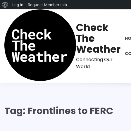
About
Log In
Request Membership
Skip
WordPress
to
Check
content
The
H
Weather
CO
Connecting Our
World
Tag:
Frontlines to FERC