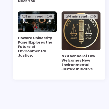
Near You
5 min read
0
4 min read
0
Howard University
Panel Explores the
Future of
Environmental
Justice.
NYU School of Law
Welcomes New
Environmental
Justice Initiative