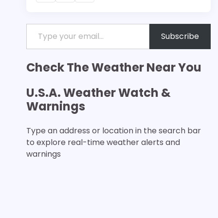
Type your email…
Subscribe
Check The Weather Near You
U.S.A. Weather Watch &
Warnings
Type an address or location in the search bar
to explore real-time weather alerts and
warnings