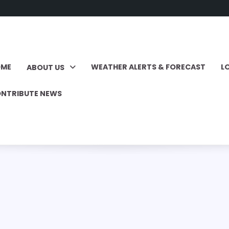
OME
WEATHER ALERTS & FORECAST
L
ABOUT US
NTRIBUTE NEWS