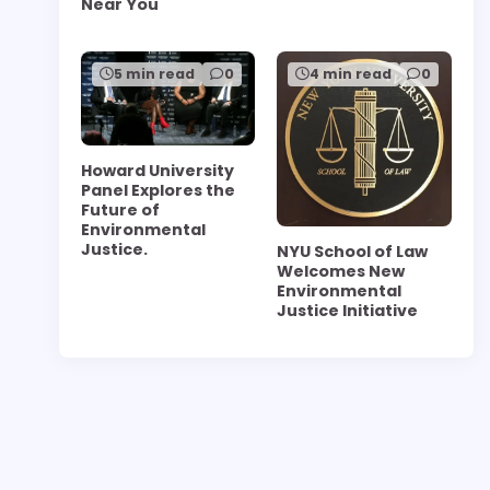
Near You
5 min read
0
4 min read
0
Howard University
Panel Explores the
Future of
Environmental
Justice.
NYU School of Law
Welcomes New
Environmental
Justice Initiative