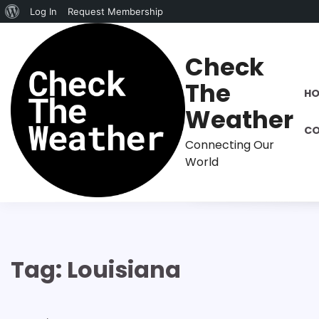
About
Log In
Request Membership
Skip
WordPress
to
Check
content
The
H
Weather
CO
Connecting Our
World
Tag:
Louisiana