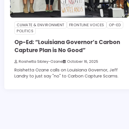
CLIMATE & ENVIRONMENT
FRONTLINE VOICES
OP-ED
POLITICS
Op-Ed: “Louisiana Governor’s Carbon
Capture Plan is No Good”
Roishetta Sibley-Ozane
October 16, 2025
Roishetta Ozane calls on Louisiana Governor, Jeff
Landry to just say "no" to Carbon Capture Scams.