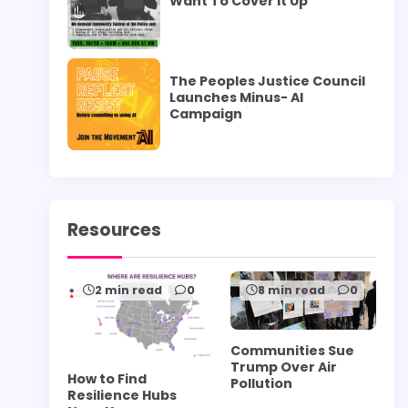
Want To Cover it Up”
The Peoples Justice Council
Launches Minus- AI
Campaign
Resources
2 min read
0
8 min read
0
Communities Sue
Trump Over Air
How to Find
Pollution
Resilience Hubs