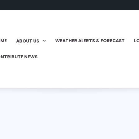
OME
WEATHER ALERTS & FORECAST
L
ABOUT US
NTRIBUTE NEWS