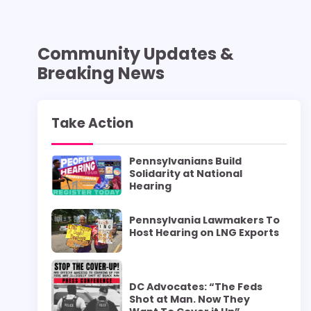
Community Updates &
Breaking News
Take Action
Pennsylvanians Build
Solidarity at National
Hearing
Pennsylvania Lawmakers To
Host Hearing on LNG Exports
DC Advocates: “The Feds
Shot at Man. Now They