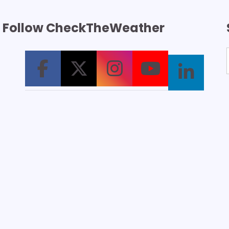
Follow CheckTheWeather
T