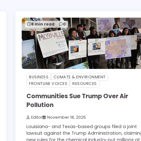
8 min read
0
BUSINESS
CLIMATE & ENVIRONMENT
FRONTLINE VOICES
RESOURCES
Communities Sue Trump Over Air
Pollution
Editor
November 18, 2025
Louisiana- and Texas-based groups filed a joint
lawsuit against the Trump Administration, claimin
new rules for the chemical industry put millions at