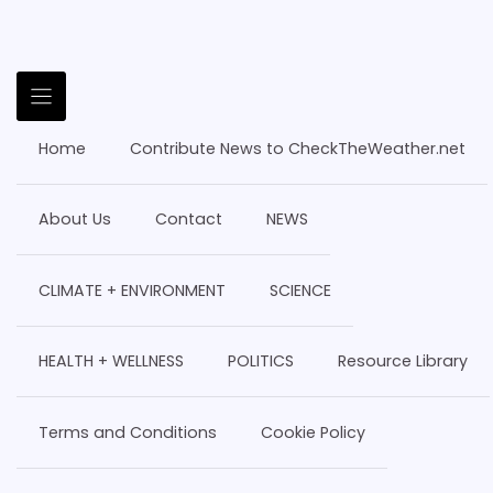
Home
Contribute News to CheckTheWeather.net
About Us
Contact
NEWS
CLIMATE + ENVIRONMENT
SCIENCE
HEALTH + WELLNESS
POLITICS
Resource Library
Terms and Conditions
Cookie Policy