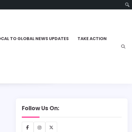
OCAL TO GLOBAL NEWS UPDATES
TAKE ACTION
Follow Us On:
Facebook
Instagram
X