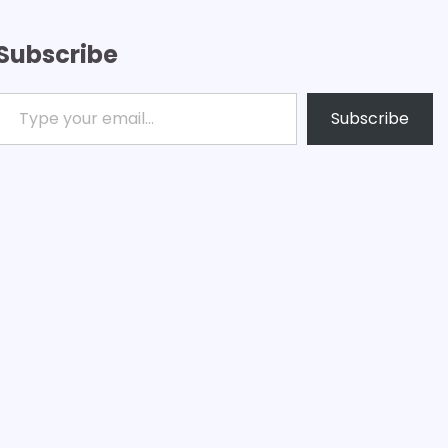
Subscribe
ype your email…
Subscribe