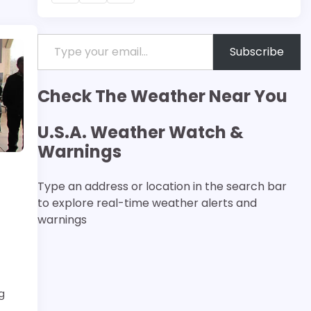
Type your email…
Subscribe
Check The Weather Near You
U.S.A. Weather Watch &
Warnings
Type an address or location in the search bar
to explore real-time weather alerts and
warnings
g