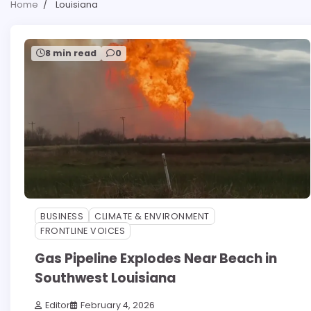
Home
Louisiana
8 min read
0
BUSINESS
CLIMATE & ENVIRONMENT
FRONTLINE VOICES
Gas Pipeline Explodes Near Beach in
Southwest Louisiana
Editor
February 4, 2026