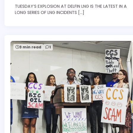
TUESDAY’S EXPLOSION AT DELFIN LNG IS THE LATEST IN A
LONG SERIES OF LNG INCIDENTS […]
3 min read
1