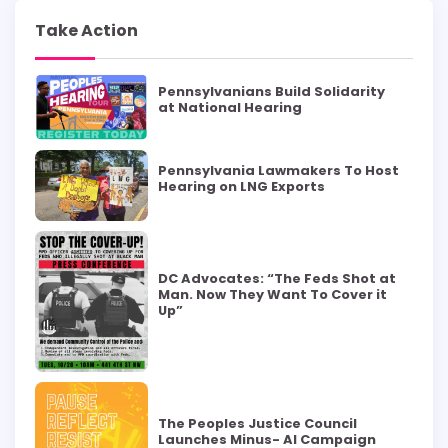
Take Action
Pennsylvanians Build Solidarity
at National Hearing
Pennsylvania Lawmakers To Host
Hearing on LNG Exports
DC Advocates: “The Feds Shot at
Man. Now They Want To Cover it
Up”
The Peoples Justice Council
Launches Minus- AI Campaign