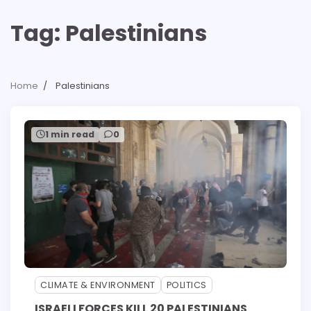
Tag:
Palestinians
Home
Palestinians
1 min read
0
CLIMATE & ENVIRONMENT
POLITICS
ISRAELI FORCES KILL 20 PALESTINIANS