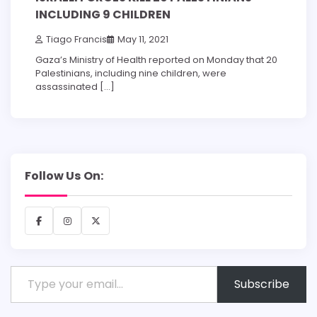
INCLUDING 9 CHILDREN
Tiago Francis
May 11, 2021
Gaza’s Ministry of Health reported on Monday that 20
Palestinians, including nine children, were
assassinated […]
Follow Us On:
Facebook
Instagram
X
Type your email…
Subscribe