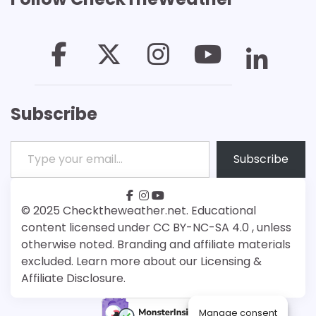
Subscribe
Type your email…
Subscribe
facebook
instagram
youtube
Patreon
Bsky
© 2025 Checktheweather.net. Educational
content licensed under CC BY-NC-SA 4.0 , unless
otherwise noted. Branding and affiliate materials
excluded. Learn more about our Licensing &
Affiliate Disclosure.
Manage consent