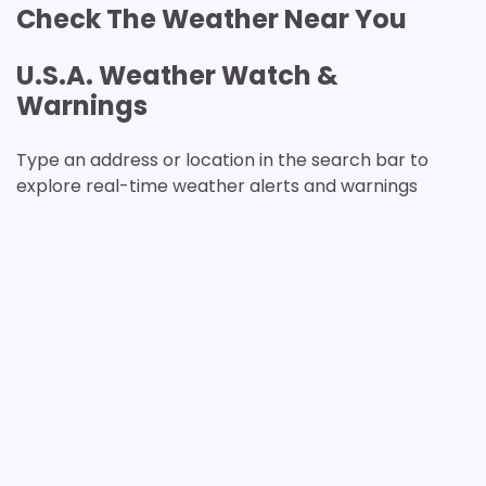
Check The Weather Near You
U.S.A. Weather Watch &
Warnings
Type an address or location in the search bar to
explore real-time weather alerts and warnings