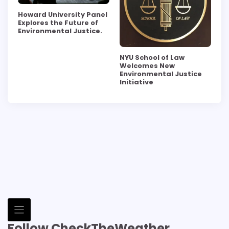
Howard University Panel
Explores the Future of
Environmental Justice.
NYU School of Law
Welcomes New
Environmental Justice
Initiative
Follow CheckTheWeather