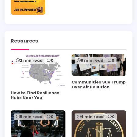
Resources
2 min read
0
8 min read
0
Communities Sue Trump
Over Air Pollution
How to Find Resilience
Hubs Near You
5 min read
0
4 min read
0