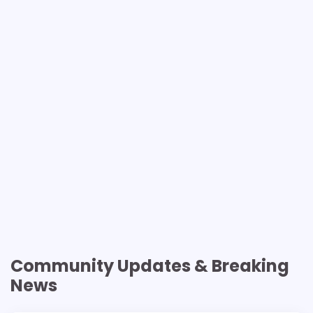
Community Updates & Breaking
News