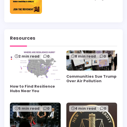
Resources
2 min read
0
8 min read
0
Communities Sue Trump
Over Air Pollution
How to Find Resilience
Hubs Near You
5 min read
0
4 min read
0