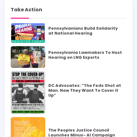
Take Action
Pennsylvanians Build Solidarity
at National Hearing
Pennsylvania Lawmakers To Host
Hearing on LNG Exports
DC Advocates: “The Feds Shot at
Man. Now They Want To Cover it
Up”
The Peoples Justice Council
Launches Minus- AI Campaign