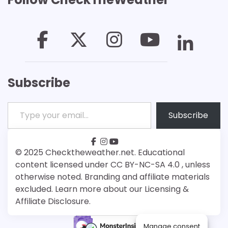
Subscribe
Type your email…
Subscribe
facebook
instagram
youtube
Patreon
Bsky
© 2025 Checktheweather.net. Educational
content licensed under CC BY-NC-SA 4.0 , unless
otherwise noted. Branding and affiliate materials
excluded. Learn more about our Licensing &
Affiliate Disclosure.
Manage consent