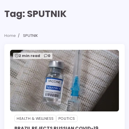
Tag:
SPUTNIK
Home
SPUTNIK
2 min read
0
HEALTH & WELLNESS
POLITICS
BRAZIL REJECTS RUSSIAN COVID-19