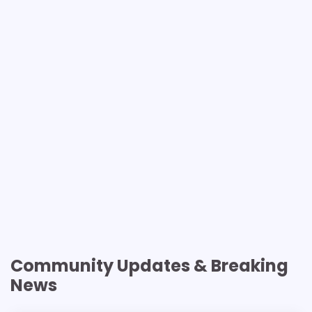
Community Updates & Breaking
News