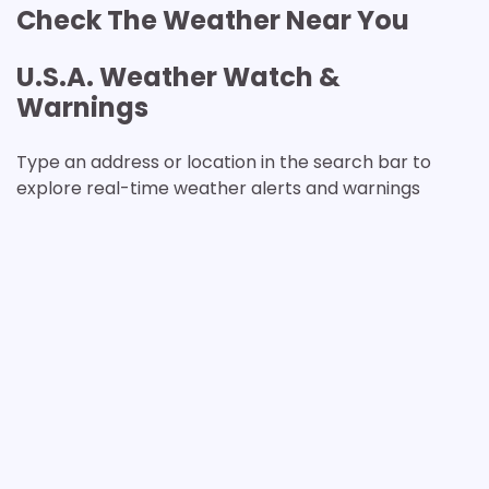
Check The Weather Near You
U.S.A. Weather Watch &
Warnings
Type an address or location in the search bar to
explore real-time weather alerts and warnings