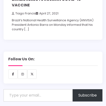
VACCINE
Tiago Francis
April 27, 2021
Brazil’s National Health Surveillance Agency (ANVISA)
President Antonio Barra on Monday informed that his
country […]
Follow Us On:
Facebook
Instagram
X
Type your email…
Subscribe