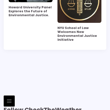
Howard University Panel
Explores the Future of
Environmental Justice.
NYU School of Law
Welcomes New
Environmental Justice
Initiative
Follow CheckTheWeather