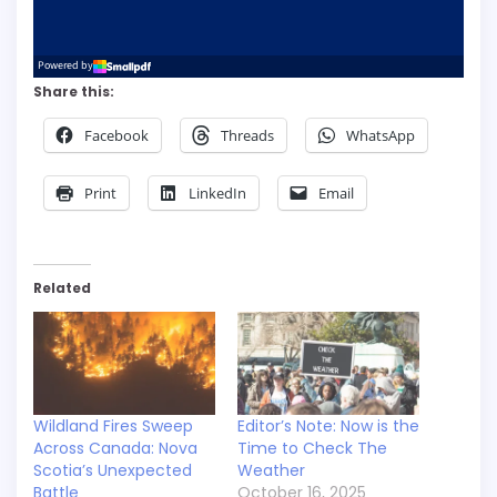
Share this:
Facebook
Threads
WhatsApp
Print
LinkedIn
Email
Related
Wildland Fires Sweep
Editor’s Note: Now is the
Across Canada: Nova
Time to Check The
Scotia’s Unexpected
Weather
Battle
October 16, 2025