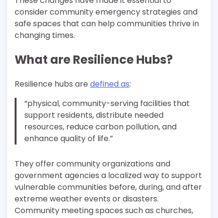
These changes have made it essential to
consider community emergency strategies and
safe spaces that can help communities thrive in
changing times.
What are Resilience Hubs?
Resilience hubs are
defined as
:
“physical, community-serving facilities that
support residents, distribute needed
resources, reduce carbon pollution, and
enhance quality of life.”
They offer community organizations and
government agencies a localized way to support
vulnerable communities before, during, and after
extreme weather events or disasters.
Community meeting spaces such as churches,