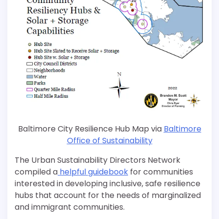
Baltimore City Resilience Hub Map via
Baltimore
Office of Sustainability
The Urban Sustainability Directors Network
compiled a
helpful guidebook
for communities
interested in developing inclusive, safe resilience
hubs that account for the needs of marginalized
and immigrant communities.