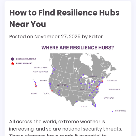
How to Find Resilience Hubs
Near You
Posted on
November 27, 2025
by
Editor
All across the world, extreme weather is
increasing, and so are national security threats.