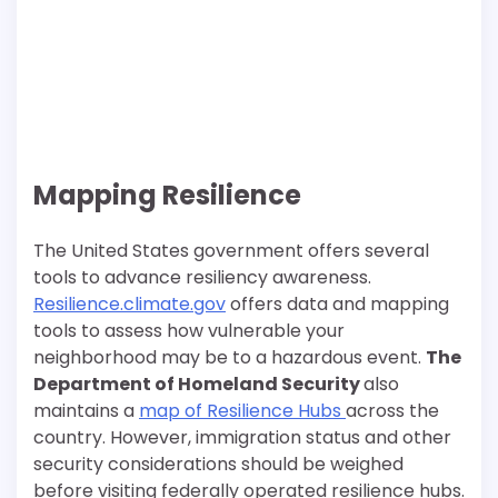
Mapping Resilience
The United States government offers several
tools to advance resiliency awareness.
Resilience.climate.gov
offers data and mapping
tools to assess how vulnerable your
neighborhood may be to a hazardous event.
The
Department of Homeland Security
also
maintains a
map of Resilience Hubs
across the
country. However, immigration status and other
security considerations should be weighed
before visiting federally operated resilience hubs.