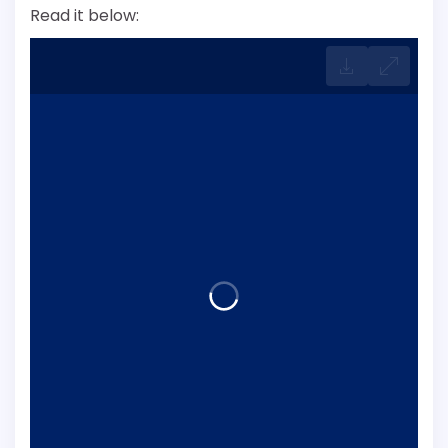
Read it below: