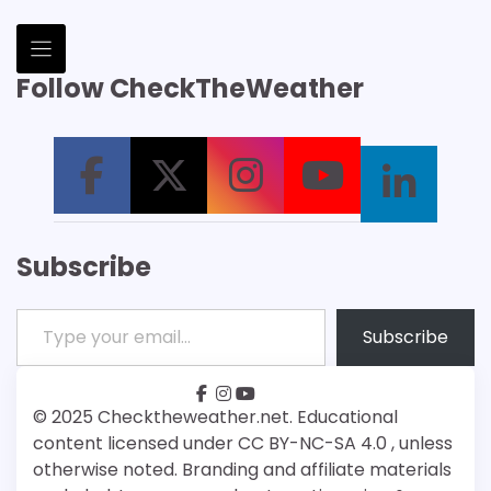
Follow CheckTheWeather
Subscribe
Type your email…
Subscribe
facebook
instagram
youtube
Patreon
Bsky
© 2025 Checktheweather.net. Educational
content licensed under CC BY-NC-SA 4.0 , unless
otherwise noted. Branding and affiliate materials