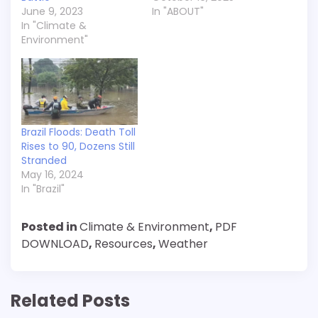
June 9, 2023
In "ABOUT"
In "Climate &
Environment"
Brazil Floods: Death Toll
Rises to 90, Dozens Still
Stranded
May 16, 2024
In "Brazil"
Posted in
Climate & Environment
,
PDF
DOWNLOAD
,
Resources
,
Weather
Related Posts