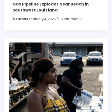
Gas Pipeline Explodes Near Beach in
Southwest Louisiana
Editor
February 4, 2026
8 Min Read
0