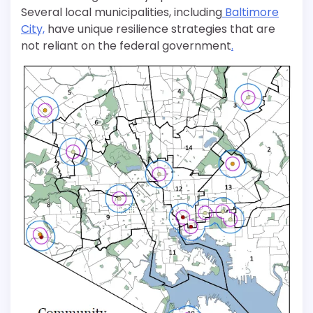
Several local municipalities, including
Baltimore
City,
have unique resilience strategies that are
not reliant on the federal government
.