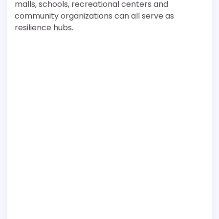
malls, schools, recreational centers and
community organizations can all serve as
resilience hubs.