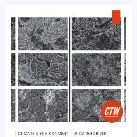
CLIMATE & ENVIRONMENT
UNCATEGORIZED