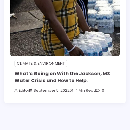
CLIMATE & ENVIRONMENT
What’s Going on With the Jackson, MS
Water Crisis and How to Help.
Editor
September 5, 2022
4 Min Read
0