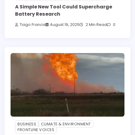
A Simple New Tool Could Supercharge
Battery Research
Tiago Francis
August 19, 2025
2 Min Read
0
BUSINESS
CLIMATE & ENVIRONMENT
FRONTLINE VOICES