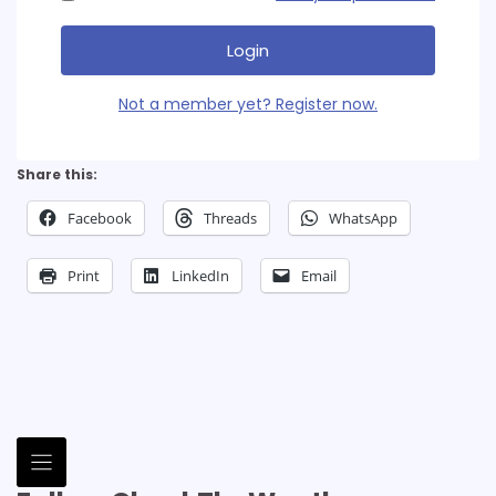
Login
Not a member yet? Register now.
Share this:
Facebook
Threads
WhatsApp
Print
LinkedIn
Email