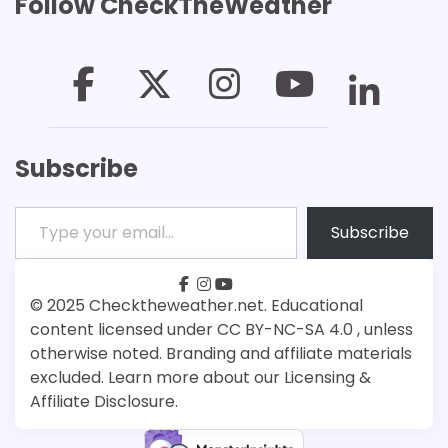
Follow CheckTheWeather
Subscribe
Type your email…
Subscribe
facebook
instagram
youtube
Patreon
Bsky
© 2025 Checktheweather.net. Educational
content licensed under CC BY-NC-SA 4.0 , unless
otherwise noted. Branding and affiliate materials
excluded. Learn more about our Licensing &
Affiliate Disclosure.