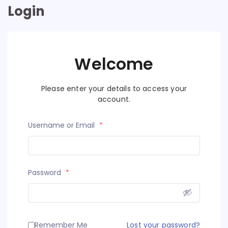
Login
Welcome
Please enter your details to access your
account.
Username or Email
*
Password
*
Remember Me
Lost your password?