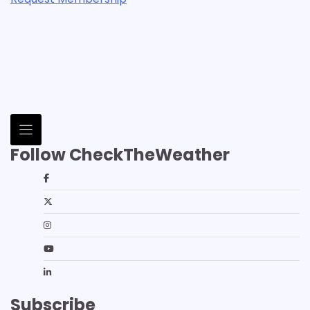
Follow CheckTheWeather
Subscribe