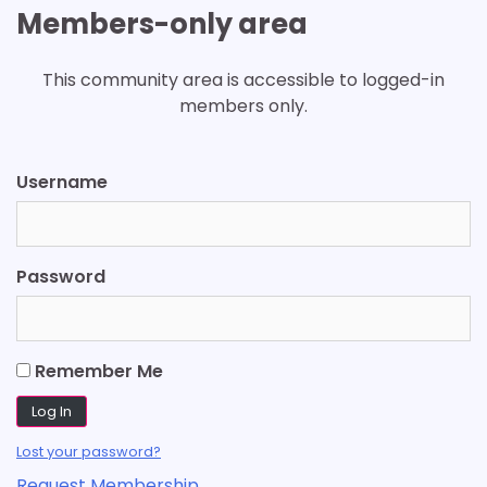
Members-only area
This community area is accessible to logged-in
members only.
Username
Password
Remember Me
Lost your password?
Request Membership