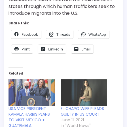
states through which human traffickers seek to
introduce migrants into the U.S.
Share this:
Facebook
Threads
WhatsApp
Print
LinkedIn
Email
Related
USA VICE PRESIDENT
EL CHAPO WIFE PLEADS
KAMALA HARRIS PLANS
GUILTY IN US COURT
TO VISIT MEXICO +
June 11, 2021
GUATEMALA
In "World News"