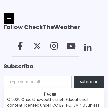
Follow CheckTheWeather
Subscribe
Type your email…
Subscribe
facebook
instagram
youtube
Patreon
Bsky
© 2025 Checktheweather.net. Educational
content licensed under CC BY-NC-SA 4.0 , unless