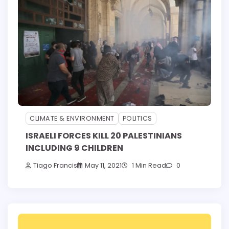
CLIMATE & ENVIRONMENT
POLITICS
ISRAELI FORCES KILL 20 PALESTINIANS
INCLUDING 9 CHILDREN
Tiago Francis
May 11, 2021
1 Min Read
0