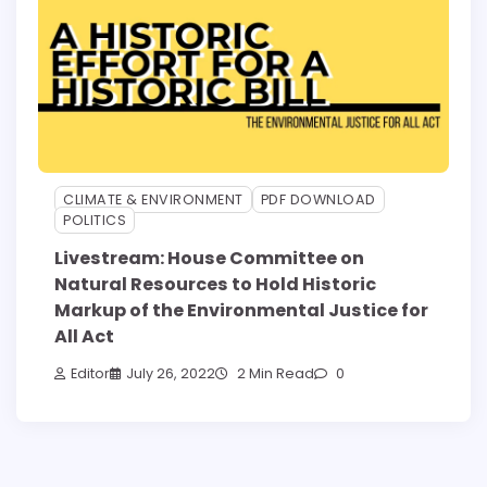
CLIMATE & ENVIRONMENT
PDF DOWNLOAD
POLITICS
Livestream: House Committee on
Natural Resources to Hold Historic
Markup of the Environmental Justice for
All Act
Editor
July 26, 2022
2 Min Read
0