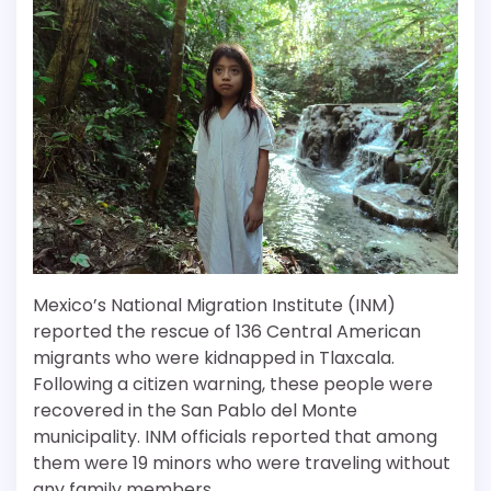
Mexico’s National Migration Institute (INM)
reported the rescue of 136 Central American
migrants who were kidnapped in Tlaxcala.
Following a citizen warning, these people were
recovered in the San Pablo del Monte
municipality. INM officials reported that among
them were 19 minors who were traveling without
any family members.