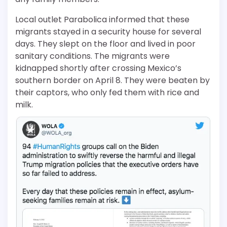
Local outlet Parabolica informed that these
migrants stayed in a security house for several
days. They slept on the floor and lived in poor
sanitary conditions. The migrants were
kidnapped shortly after crossing Mexico’s
southern border on April 8. They were beaten by
their captors, who only fed them with rice and
milk.