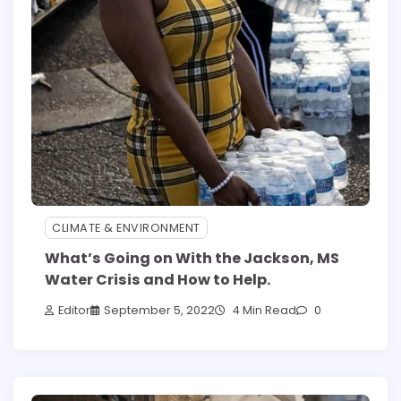
CLIMATE & ENVIRONMENT
What’s Going on With the Jackson, MS
Water Crisis and How to Help.
Editor
September 5, 2022
4 Min Read
0