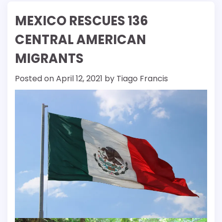
MEXICO RESCUES 136
CENTRAL AMERICAN
MIGRANTS
Posted on
April 12, 2021
by
Tiago Francis