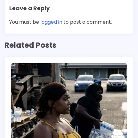
Leave a Reply
You must be
logged in
to post a comment.
Related Posts