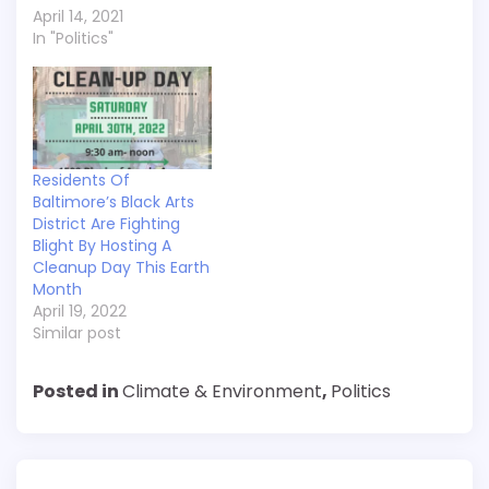
April 14, 2021
In "Politics"
Residents Of
Baltimore’s Black Arts
District Are Fighting
Blight By Hosting A
Cleanup Day This Earth
Month
April 19, 2022
Similar post
Posted in
Climate & Environment
,
Politics