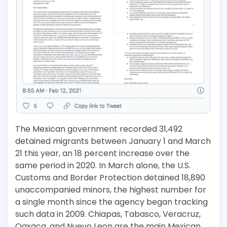
The Mexican government recorded 31,492
detained migrants between January 1 and March
21 this year, an 18 percent increase over the
same period in 2020. In March alone, the U.S.
Customs and Border Protection detained 18,890
unaccompanied minors, the highest number for
a single month since the agency began tracking
such data in 2009. Chiapas, Tabasco, Veracruz,
Oaxaca, and Nuevo Leon are the main Mexican