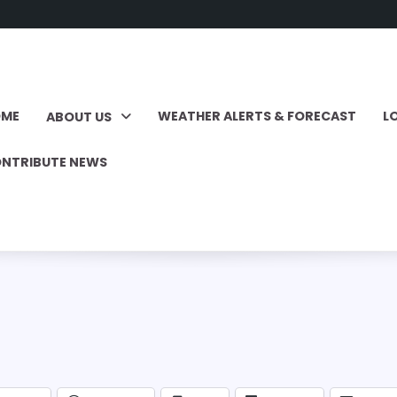
OME
WEATHER ALERTS & FORECAST
L
ABOUT US
NTRIBUTE NEWS