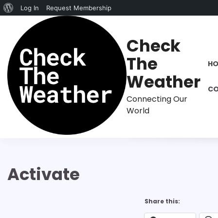
About
Log In
Request Membership
Skip
WordPress
to
Check
content
The
H
Weather
CO
Connecting Our
World
Activate
Share this: