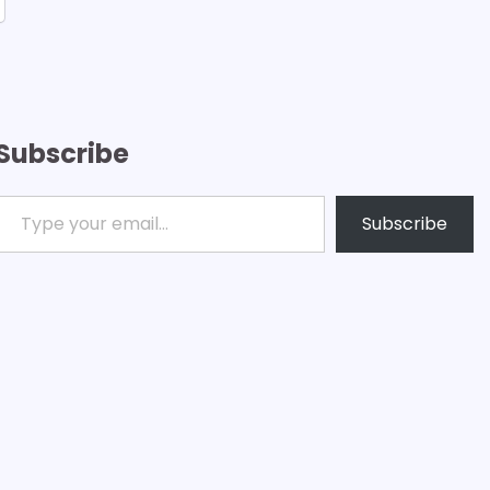
Subscribe
ype your email…
Subscribe