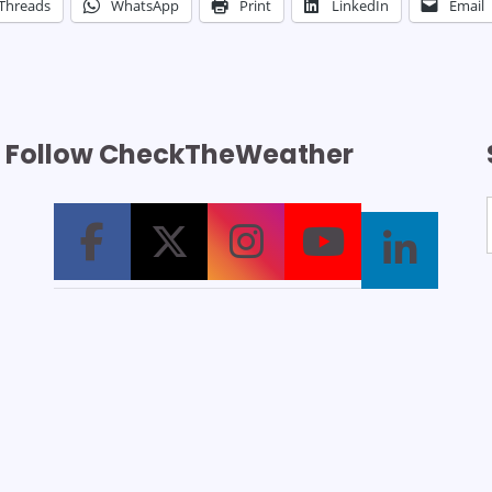
Threads
WhatsApp
Print
LinkedIn
Email
Follow CheckTheWeather
T