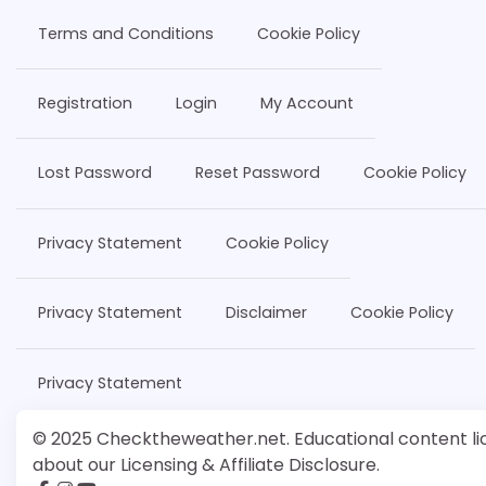
Terms and Conditions
Cookie Policy
Registration
Login
My Account
Lost Password
Reset Password
Cookie Policy
Privacy Statement
Cookie Policy
Privacy Statement
Disclaimer
Cookie Policy
Privacy Statement
© 2025 Checktheweather.net. Educational content lic
about our Licensing & Affiliate Disclosure.