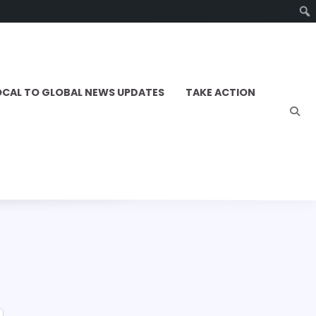
OCAL TO GLOBAL NEWS UPDATES
TAKE ACTION