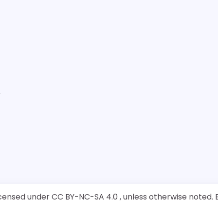
ensed under CC BY-NC-SA 4.0 , unless otherwise noted. B