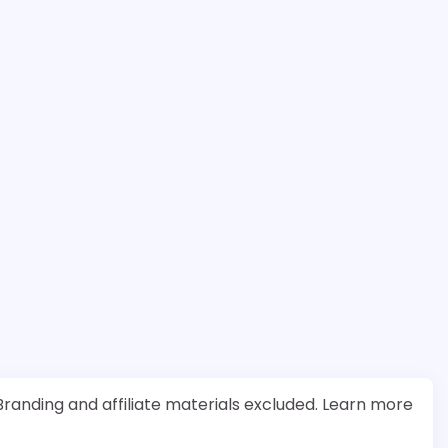
randing and affiliate materials excluded. Learn more