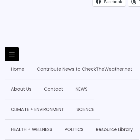
Facebook
Home
Contribute News to CheckTheWeather.net
About Us
Contact
NEWS
CLIMATE + ENVIRONMENT
SCIENCE
HEALTH + WELLNESS
POLITICS
Resource Library