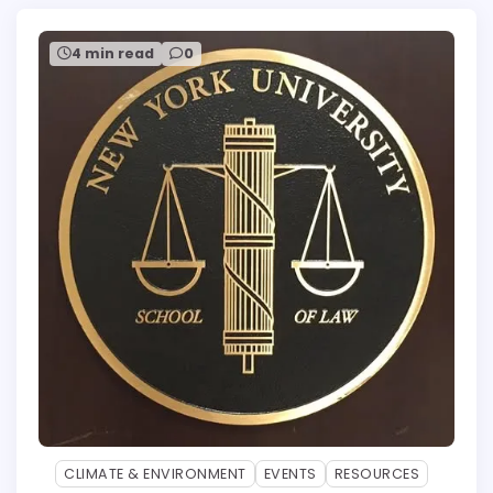
4 min read
0
CLIMATE & ENVIRONMENT
EVENTS
RESOURCES