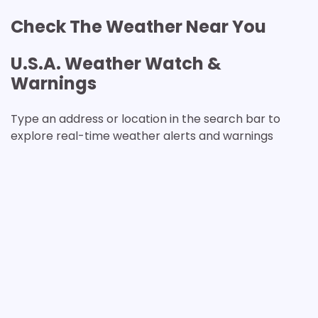
Check The Weather Near You
U.S.A. Weather Watch &
Warnings
Type an address or location in the search bar to
explore real-time weather alerts and warnings