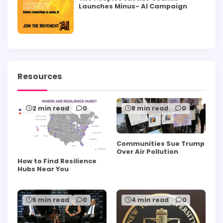
Launches Minus- AI Campaign
Resources
2 min read
0
8 min read
0
Communities Sue Trump
Over Air Pollution
How to Find Resilience
Hubs Near You
5 min read
0
4 min read
0