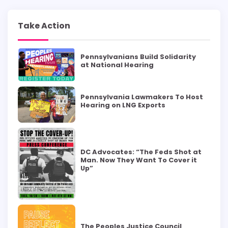
Take Action
Pennsylvanians Build Solidarity
at National Hearing
Pennsylvania Lawmakers To Host
Hearing on LNG Exports
DC Advocates: “The Feds Shot at
Man. Now They Want To Cover it
Up”
The Peoples Justice Council