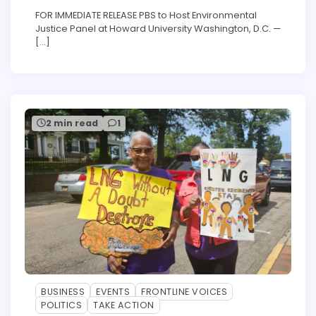
FOR IMMEDIATE RELEASE PBS to Host Environmental
Justice Panel at Howard University Washington, D.C. —
[…]
2 min read
1
BUSINESS
EVENTS
FRONTLINE VOICES
POLITICS
TAKE ACTION