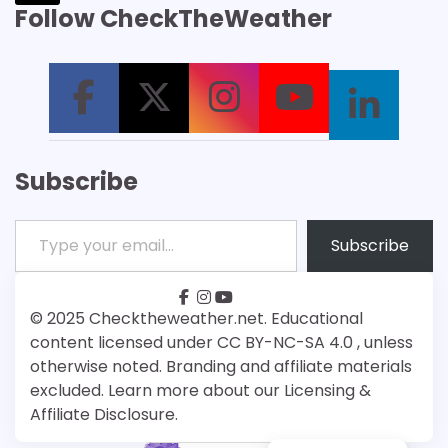
Follow CheckTheWeather
Subscribe
Type your email…
Subscribe
facebook
instagram
youtube
Patreon
Bsky
© 2025 Checktheweather.net. Educational
content licensed under CC BY-NC-SA 4.0 , unless
otherwise noted. Branding and affiliate materials
excluded. Learn more about our Licensing &
Affiliate Disclosure.