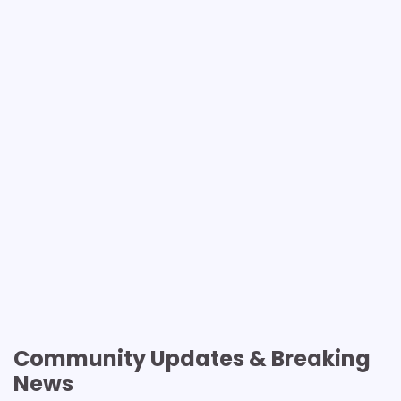
Community Updates & Breaking
News