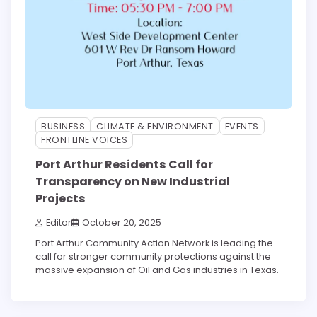
BUSINESS
CLIMATE & ENVIRONMENT
EVENTS
FRONTLINE VOICES
Port Arthur Residents Call for
Transparency on New Industrial
Projects
Editor
October 20, 2025
Port Arthur Community Action Network is leading the
call for stronger community protections against the
massive expansion of Oil and Gas industries in Texas.