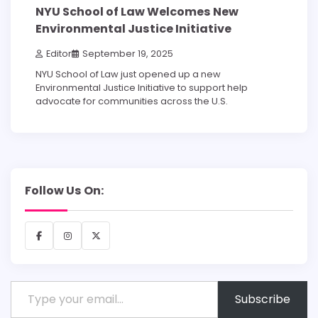
NYU School of Law Welcomes New
Environmental Justice Initiative
Editor
September 19, 2025
NYU School of Law just opened up a new
Environmental Justice Initiative to support help
advocate for communities across the U.S.
Follow Us On:
Facebook
Instagram
X
Type your email…
Subscribe