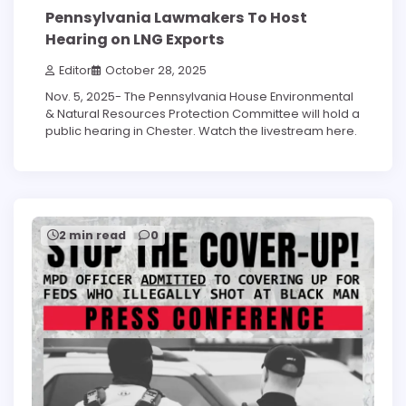
Pennsylvania Lawmakers To Host
Hearing on LNG Exports
Editor
October 28, 2025
Nov. 5, 2025- The Pennsylvania House Environmental
& Natural Resources Protection Committee will hold a
public hearing in Chester. Watch the livestream here.
2 min read
0