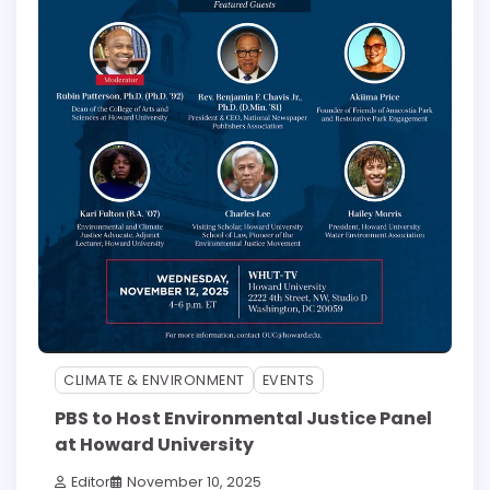
CLIMATE & ENVIRONMENT
EVENTS
PBS to Host Environmental Justice Panel
at Howard University
Editor
November 10, 2025