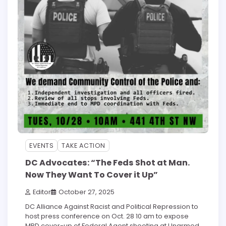
EVENTS
TAKE ACTION
DC Advocates: “The Feds Shot at Man.
Now They Want To Cover it Up”
Editor
October 27, 2025
DC Alliance Against Racist and Political Repression to
host press conference on Oct. 28 10 am to expose
MPD cover-up of Federal Agent shooting at Unarmed