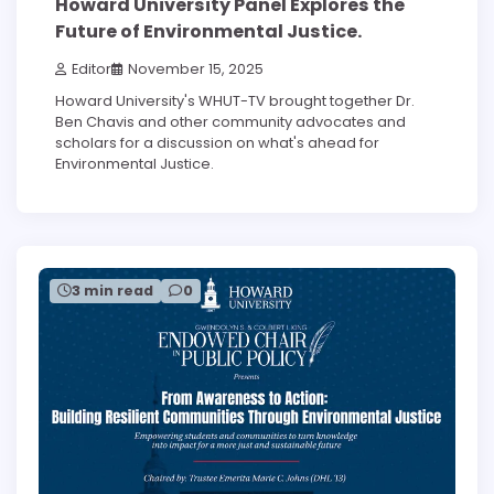
Howard University Panel Explores the
Future of Environmental Justice.
Editor
November 15, 2025
Howard University's WHUT-TV brought together Dr.
Ben Chavis and other community advocates and
scholars for a discussion on what's ahead for
Environmental Justice.
3 min read
0