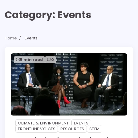
Category:
Events
Home
Events
5 min read
0
CLIMATE & ENVIRONMENT
EVENTS
FRONTLINE VOICES
RESOURCES
STEM