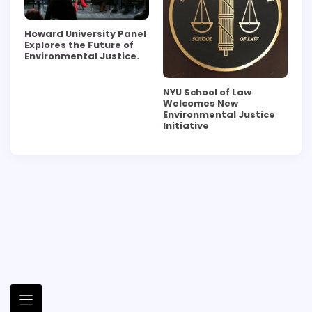
Howard University Panel
Explores the Future of
Environmental Justice.
NYU School of Law
Welcomes New
Environmental Justice
Initiative