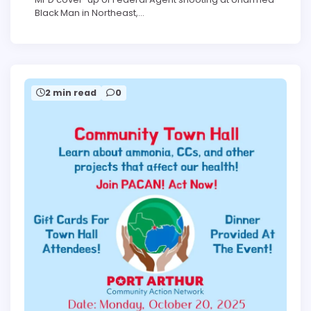
Black Man in Northeast,…
2 min read
0