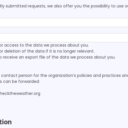
ly submitted requests, we also offer you the possibility to use 
or access to the data we process about you.
 deletion of the data if it is no longer relevant.
 receive an export file of the data we process about you.
contact person for the organization’s policies and practices a
es can be forwarded:
checktheweather.org
tion