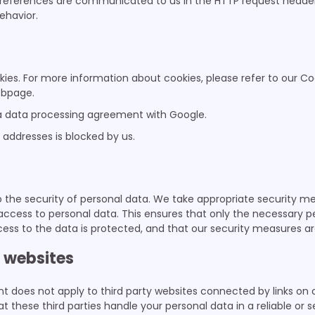
preferences are communicated to us in the HTTP request header,
ehavior.
ies. For more information about cookies, please refer to our Co
bpage.
 data processing agreement with Google.
IP addresses is blocked by us.
the security of personal data. We take appropriate security me
access to personal data. This ensures that only the necessary 
cess to the data is protected, and that our security measures ar
y websites
t does not apply to third party websites connected by links on 
 these third parties handle your personal data in a reliable or