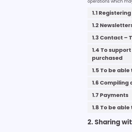
operations which may 
1.1 Registerin
1.2 Newsletter
1.3 Contact –
1.4 To support
purchased
1.5 To be able
1.6 Compiling 
1.7 Payments
1.8 To be able
2. Sharing wi