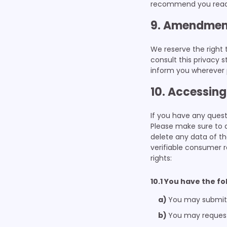
recommend you read t
9. Amendment
We reserve the right
consult this privacy s
inform you wherever 
10. Accessin
If you have any ques
Please make sure to a
delete any data of th
verifiable consumer r
rights:
10.1 You have the f
You may submit 
You may request