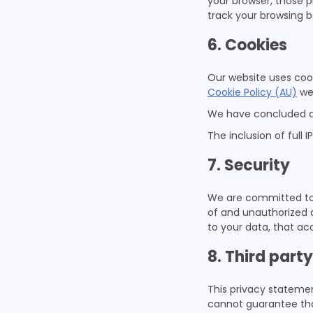
your browser, those 
track your browsing b
6. Cookies
Our website uses cook
Cookie Policy (AU)
we
We have concluded a
The inclusion of full 
7. Security
We are committed to 
of and unauthorized 
to your data, that ac
8. Third part
This privacy statemen
cannot guarantee that