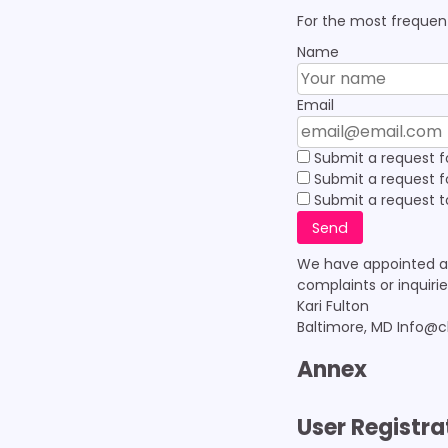
For the most frequent
Name
Email
Submit a request f
Submit a request for
Submit a request to
We have appointed a 
complaints or inquiri
Kari Fulton
Baltimore, MD Info@
Annex
User Registra