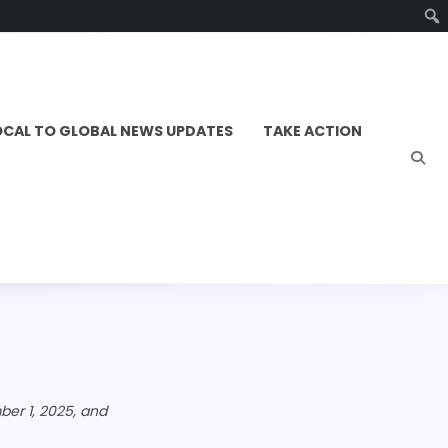
OCAL TO GLOBAL NEWS UPDATES
TAKE ACTION
er 1, 2025, and