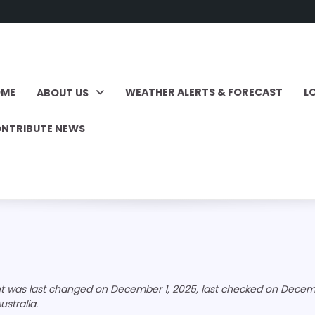
OME
WEATHER ALERTS & FORECAST
L
ABOUT US
NTRIBUTE NEWS
nt was last changed on December 1, 2025, last checked on Decemb
ustralia.