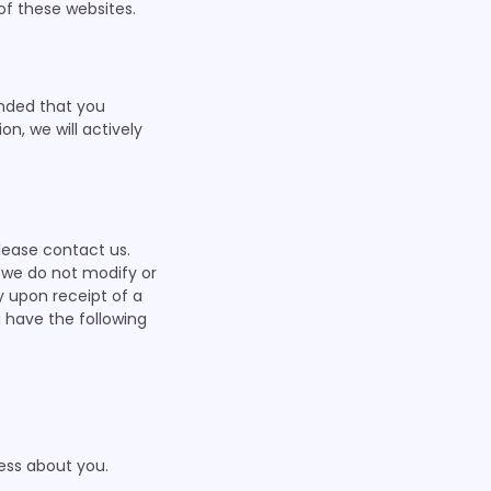
f these websites.
nded that you
on, we will actively
lease contact us.
t we do not modify or
y upon receipt of a
 have the following
ess about you.