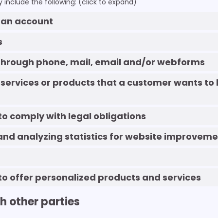
include the following: (click to expand)
g an account
s
 Through phone, mail, email and/or webforms
 services or products that a customer wants to 
 to comply with legal obligations
and analyzing statistics for website improveme
 to offer personalized products and services
th other parties