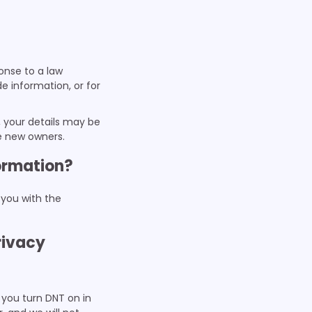
ponse to a law
e information, or for
n, your details may be
he new owners.
formation?
 you with the
rivacy
 you turn DNT on in