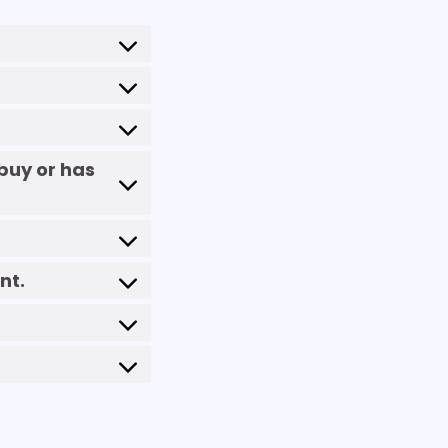
buy or has
nt.