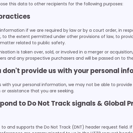
ose this data to other recipients for the following purposes:
 practices
information if we are required by law or by a court order, in res
o the extent permitted under other provisions of law, to provid
 matter related to public safety.
nisation is taken over, sold, or involved in a merger or acquisitio
sers and any prospective purchasers and will be passed on to t
u don't provide us with your personal in
us with your personal information, we may not be able to provide
 or assistance that you are seeking.
pond to Do Not Track signals & Global P
to and supports the Do Not Track (DNT) header request field. If