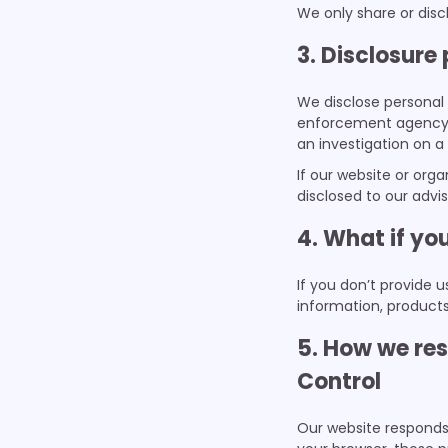
We only share or discl
3. Disclosure
We disclose personal 
enforcement agency, t
an investigation on a
If our website or orga
disclosed to our advi
4. What if yo
If you don’t provide 
information, products
5. How we res
Control
Our website responds 