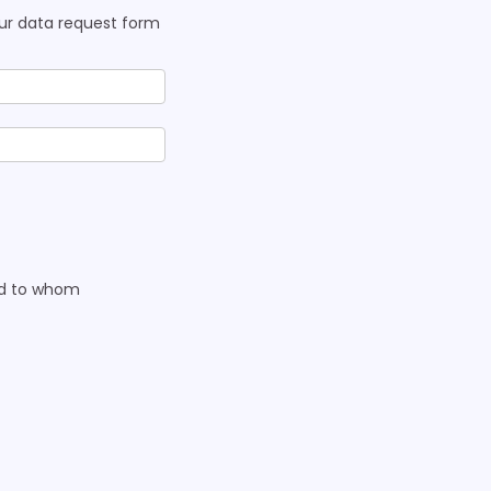
our data request form
nd to whom