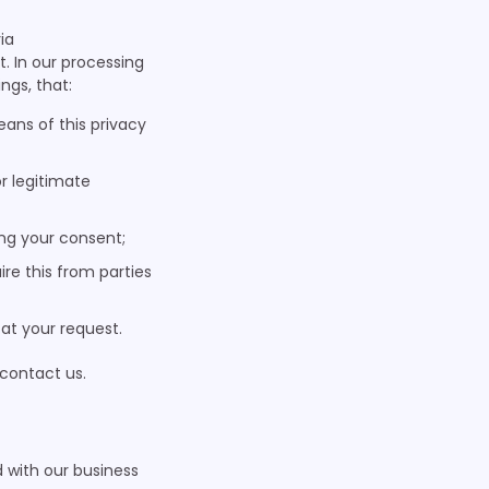
ia
. In our processing
ngs, that:
ans of this privacy
or legitimate
ing your consent;
re this from parties
 at your request.
 contact us.
 with our business