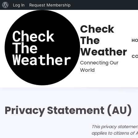
About
Log In
Request Membership
Skip
WordPress
to
Check
content
The
H
Weather
CO
Connecting Our
World
Privacy Statement (AU)
This privacy stateme
applies to citizens of A