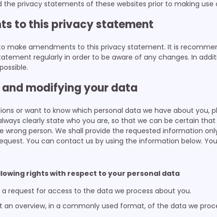
he privacy statements of these websites prior to making use o
s to this privacy statement
 to make amendments to this privacy statement. It is recomme
tatement regularly in order to be aware of any changes. In additi
possible.
g and modifying your data
tions or want to know which personal data we have about you, p
lways clearly state who you are, so that we can be certain tha
e wrong person. We shall provide the requested information onl
equest. You can contact us by using the information below. You
ollowing rights with respect to your personal data
a request for access to the data we process about you.
 an overview, in a commonly used format, of the data we proc