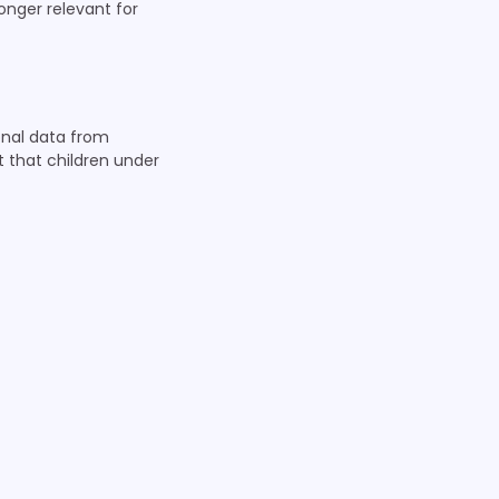
longer relevant for
sonal data from
t that children under