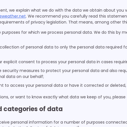
ment, we explain what we do with the data we obtain about you v
eweather.net
. We recommend you carefully read this statement
quirements of privacy legislation. That means, among other thi
e purposes for which we process personal data. We do this by me
 collection of personal data to only the personal data required f
ur explicit consent to process your personal data in cases requir
 security measures to protect your personal data and also requi
al data on our behalf;
ht to access your personal data or have it corrected or deleted,
ions, or want to know exactly what data we keep of you, please
d categories of data
ceive personal information for a number of purposes connected