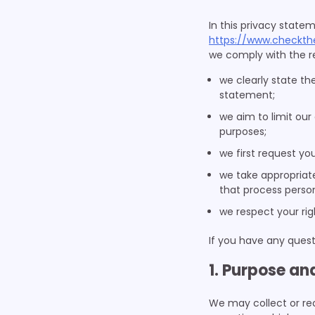
In this privacy state
https://www.checkth
we comply with the re
we clearly state th
statement;
we aim to limit our
purposes;
we first request yo
we take appropriate
that process person
we respect your rig
If you have any quest
1. Purpose an
We may collect or re