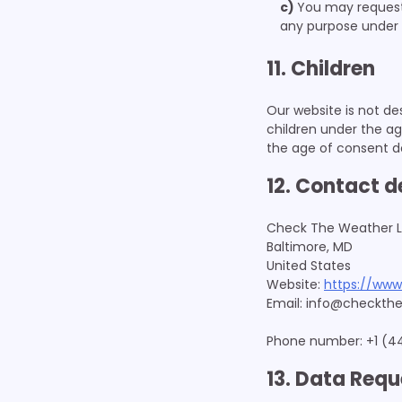
You may request c
any purpose under 
11. Children
Our website is not des
children under the ag
the age of consent d
12. Contact d
Check The Weather 
Baltimore, MD
United States
Website:
https://www
Email:
info@
checkthe
Phone number: +1 (4
13. Data Requ