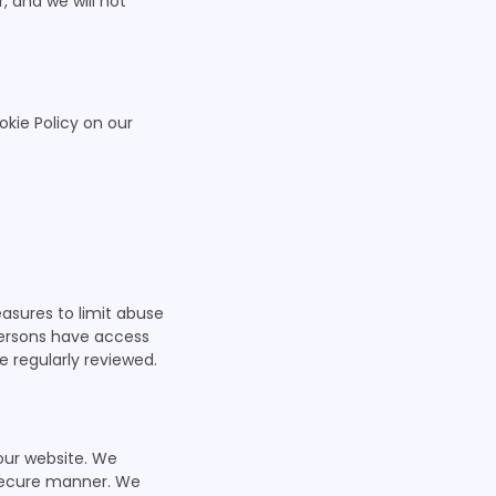
 and we will not
okie Policy on our
asures to limit abuse
persons have access
e regularly reviewed.
our website. We
 secure manner. We