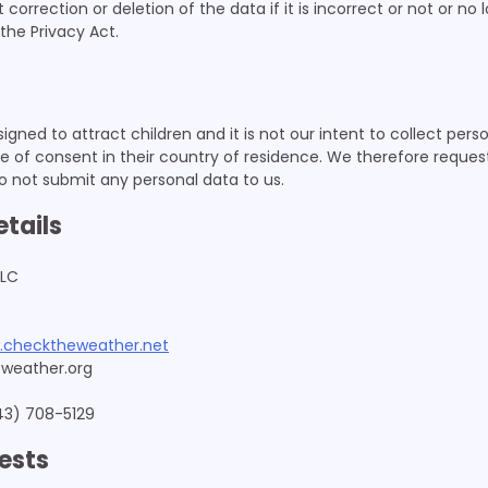
orrection or deletion of the data if it is incorrect or not or no 
the Privacy Act.
igned to attract children and it is not our intent to collect per
e of consent in their country of residence. We therefore reques
o not submit any personal data to us.
etails
LLC
.checktheweather.net
weather.org
43) 708-5129
ests