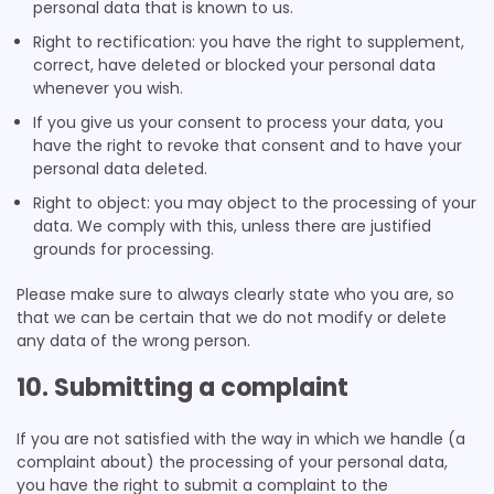
personal data that is known to us.
Right to rectification: you have the right to supplement,
correct, have deleted or blocked your personal data
whenever you wish.
If you give us your consent to process your data, you
have the right to revoke that consent and to have your
personal data deleted.
Right to object: you may object to the processing of your
data. We comply with this, unless there are justified
grounds for processing.
Please make sure to always clearly state who you are, so
that we can be certain that we do not modify or delete
any data of the wrong person.
10. Submitting a complaint
If you are not satisfied with the way in which we handle (a
complaint about) the processing of your personal data,
you have the right to submit a complaint to the