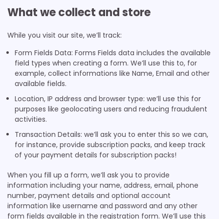
What we collect and store
While you visit our site, we’ll track:
Form Fields Data: Forms Fields data includes the available
field types when creating a form. We’ll use this to, for
example, collect informations like Name, Email and other
available fields.
Location, IP address and browser type: we’ll use this for
purposes like geolocating users and reducing fraudulent
activities.
Transaction Details: we’ll ask you to enter this so we can,
for instance, provide subscription packs, and keep track
of your payment details for subscription packs!
When you fill up a form, we’ll ask you to provide
information including your name, address, email, phone
number, payment details and optional account
information like username and password and any other
form fields available in the registration form. We’ll use this