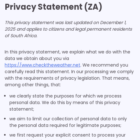
Privacy Statement (ZA)
This privacy statement was last updated on December 1,
2025 and applies to citizens and legal permanent residents
of South Africa.
In this privacy statement, we explain what we do with the
data we obtain about you via
https://www.checktheweather.net
. We recommend you
carefully read this statement. In our processing we comply
with the requirements of privacy legislation. That means,
among other things, that:
we clearly state the purposes for which we process
personal data. We do this by means of this privacy
statement;
we aim to limit our collection of personal data to only
the personal data required for legitimate purposes;
we first request your explicit consent to process your