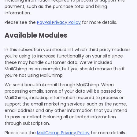
including information required to process or support the
payment, such as the purchase total and billing
information.
Please see the
PayPal Privacy Policy
for more details.
Available Modules
In this subsection you should list which third party modules
you’re using to increase functionality on your site since
these may handle customer data. We’ve included
MailChimp as an example, but you should remove this if
you’re not using MailChimp.
We send beautiful email through MailChimp. When
processing emails, some of your data will be passed to
MailChimp, including information required to process or
support the email marketing services, such as the name,
email address and any other information that you intend
to pass or collect including all collected information
through subscription.
Please see the
MailChimp Privacy Policy
for more details.