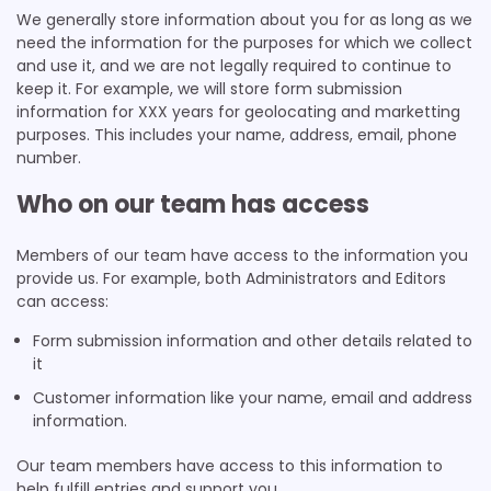
We generally store information about you for as long as we
need the information for the purposes for which we collect
and use it, and we are not legally required to continue to
keep it. For example, we will store form submission
information for XXX years for geolocating and marketting
purposes. This includes your name, address, email, phone
number.
Who on our team has access
Members of our team have access to the information you
provide us. For example, both Administrators and Editors
can access:
Form submission information and other details related to
it
Customer information like your name, email and address
information.
Our team members have access to this information to
help fulfill entries and support you.