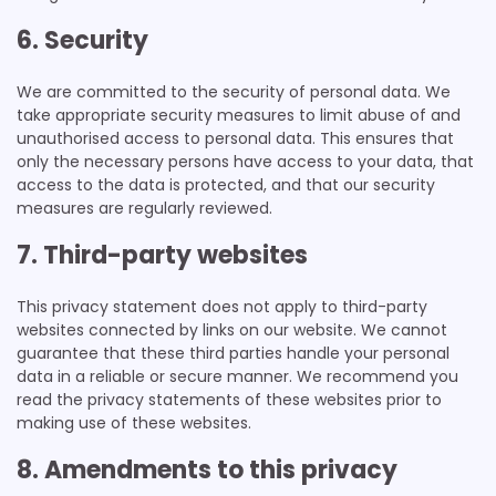
6. Security
We are committed to the security of personal data. We
take appropriate security measures to limit abuse of and
unauthorised access to personal data. This ensures that
only the necessary persons have access to your data, that
access to the data is protected, and that our security
measures are regularly reviewed.
7. Third-party websites
This privacy statement does not apply to third-party
websites connected by links on our website. We cannot
guarantee that these third parties handle your personal
data in a reliable or secure manner. We recommend you
read the privacy statements of these websites prior to
making use of these websites.
8. Amendments to this privacy