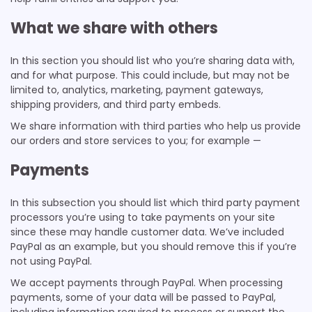
What we share with others
In this section you should list who you’re sharing data with,
and for what purpose. This could include, but may not be
limited to, analytics, marketing, payment gateways,
shipping providers, and third party embeds.
We share information with third parties who help us provide
our orders and store services to you; for example —
Payments
In this subsection you should list which third party payment
processors you’re using to take payments on your site
since these may handle customer data. We’ve included
PayPal as an example, but you should remove this if you’re
not using PayPal.
We accept payments through PayPal. When processing
payments, some of your data will be passed to PayPal,