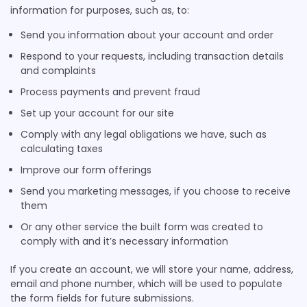
information for purposes, such as, to:
Send you information about your account and order
Respond to your requests, including transaction details
and complaints
Process payments and prevent fraud
Set up your account for our site
Comply with any legal obligations we have, such as
calculating taxes
Improve our form offerings
Send you marketing messages, if you choose to receive
them
Or any other service the built form was created to
comply with and it’s necessary information
If you create an account, we will store your name, address,
email and phone number, which will be used to populate
the form fields for future submissions.