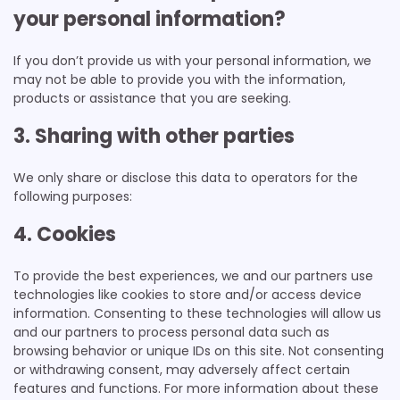
your personal information?
If you don’t provide us with your personal information, we
may not be able to provide you with the information,
products or assistance that you are seeking.
3. Sharing with other parties
We only share or disclose this data to operators for the
following purposes:
4. Cookies
To provide the best experiences, we and our partners use
technologies like cookies to store and/or access device
information. Consenting to these technologies will allow us
and our partners to process personal data such as
browsing behavior or unique IDs on this site. Not consenting
or withdrawing consent, may adversely affect certain
features and functions. For more information about these