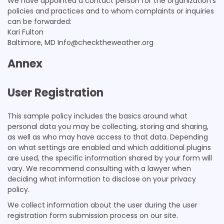
We have appointed a contact person for the organization’s
policies and practices and to whom complaints or inquiries
can be forwarded:
Kari Fulton
Baltimore, MD Info@checktheweather.org
Annex
User Registration
This sample policy includes the basics around what
personal data you may be collecting, storing and sharing,
as well as who may have access to that data. Depending
on what settings are enabled and which additional plugins
are used, the specific information shared by your form will
vary. We recommend consulting with a lawyer when
deciding what information to disclose on your privacy
policy.
We collect information about the user during the user
registration form submission process on our site.