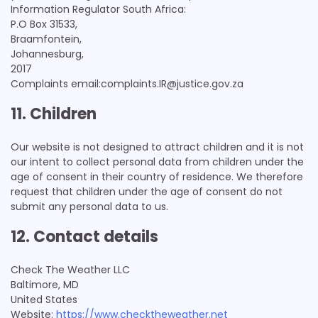
Information Regulator South Africa:
P.O Box 31533,
Braamfontein,
Johannesburg,
2017
Complaints email:complaints.IR@justice.gov.za
11. Children
Our website is not designed to attract children and it is not
our intent to collect personal data from children under the
age of consent in their country of residence. We therefore
request that children under the age of consent do not
submit any personal data to us.
12. Contact details
Check The Weather LLC
Baltimore, MD
United States
Website:
https://www.checktheweather.net