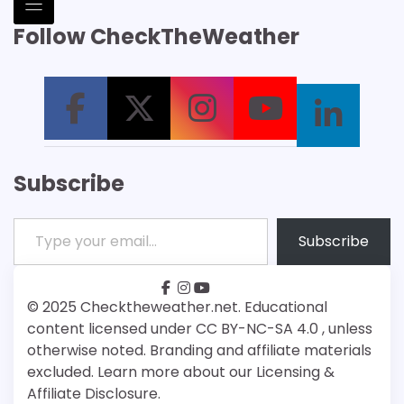
Follow CheckTheWeather
Subscribe
Type your email…
Subscribe
facebook
instagram
youtube
Patreon
Bsky
© 2025 Checktheweather.net. Educational
content licensed under CC BY-NC-SA 4.0 , unless
otherwise noted. Branding and affiliate materials
excluded. Learn more about our Licensing &
Affiliate Disclosure.