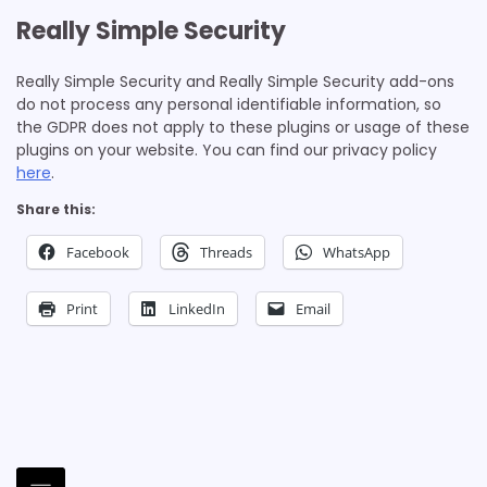
Really Simple Security
Really Simple Security and Really Simple Security add-ons
do not process any personal identifiable information, so
the GDPR does not apply to these plugins or usage of these
plugins on your website. You can find our privacy policy
here
.
Share this:
Facebook
Threads
WhatsApp
Print
LinkedIn
Email