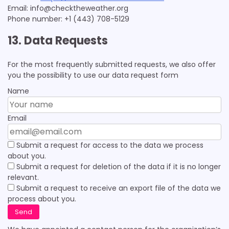
Email:
info@
checktheweather.org
Phone number: +1 (443) 708-5129
13. Data Requests
For the most frequently submitted requests, we also offer
you the possibility to use our data request form
Name
Email
Submit a request for access to the data we process
about you.
Submit a request for deletion of the data if it is no longer
relevant.
Submit a request to receive an export file of the data we
process about you.