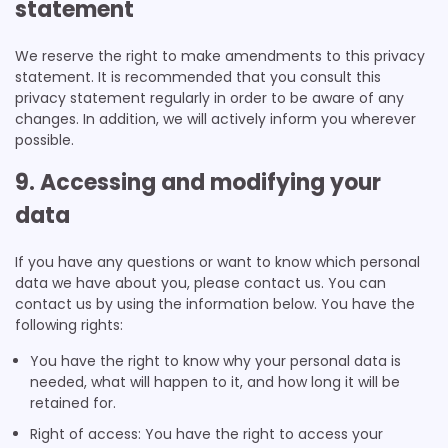
statement
We reserve the right to make amendments to this privacy
statement. It is recommended that you consult this
privacy statement regularly in order to be aware of any
changes. In addition, we will actively inform you wherever
possible.
9. Accessing and modifying your
data
If you have any questions or want to know which personal
data we have about you, please contact us. You can
contact us by using the information below. You have the
following rights:
You have the right to know why your personal data is
needed, what will happen to it, and how long it will be
retained for.
Right of access: You have the right to access your