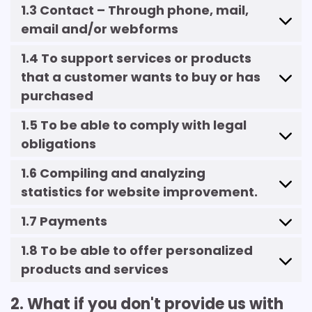
1.3 Contact – Through phone, mail,
email and/or webforms
1.4 To support services or products
that a customer wants to buy or has
purchased
1.5 To be able to comply with legal
obligations
1.6 Compiling and analyzing
statistics for website improvement.
1.7 Payments
1.8 To be able to offer personalized
products and services
2. What if you don't provide us with