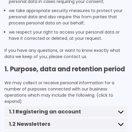
personal data in cases requiring your consent;
we take appropriate security measures to protect your
personal data and also require this from parties that
process personal data on our behalf;
we respect your right to access your personal data or
have it corrected or deleted, at your request.
If you have any questions, or want to know exactly what
data we keep of you, please contact us.
1. Purpose, data and retention period
We may collect or receive personal information for a
number of purposes connected with our business
operations which may include the following: (click to
expand)
1.1 Registering an account
1.2 Newsletters