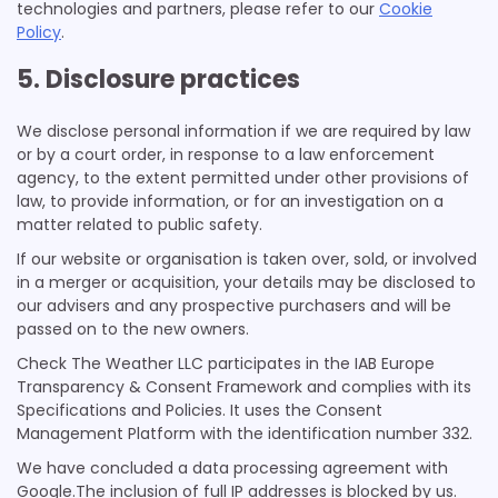
technologies and partners, please refer to our
Cookie
Policy
.
5. Disclosure practices
We disclose personal information if we are required by law
or by a court order, in response to a law enforcement
agency, to the extent permitted under other provisions of
law, to provide information, or for an investigation on a
matter related to public safety.
If our website or organisation is taken over, sold, or involved
in a merger or acquisition, your details may be disclosed to
our advisers and any prospective purchasers and will be
passed on to the new owners.
Check The Weather LLC participates in the IAB Europe
Transparency & Consent Framework and complies with its
Specifications and Policies. It uses the Consent
Management Platform with the identification number 332.
We have concluded a data processing agreement with
Google.The inclusion of full IP addresses is blocked by us.