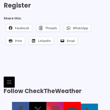
Register
Share this:
Facebook
Threads
WhatsApp
Print
LinkedIn
Email
Follow CheckTheWeather