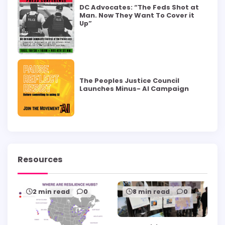
DC Advocates: “The Feds Shot at
Man. Now They Want To Cover it
Up”
The Peoples Justice Council
Launches Minus- AI Campaign
Resources
2 min read
0
8 min read
0