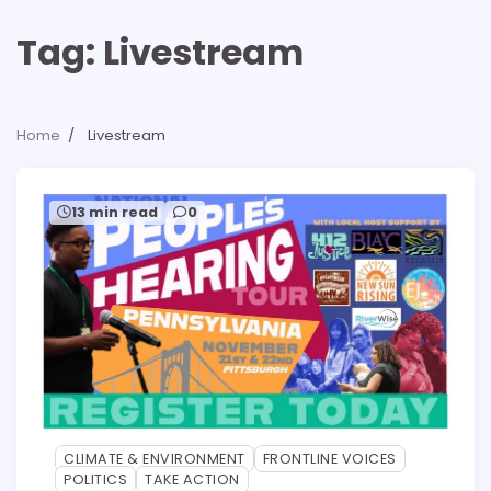
Tag:
Livestream
Home
Livestream
13 min read
0
CLIMATE & ENVIRONMENT
FRONTLINE VOICES
POLITICS
TAKE ACTION