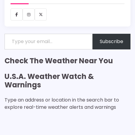
Facebook
Instagram
X
Type your email…
Subscribe
Check The Weather Near You
U.S.A. Weather Watch &
Warnings
Type an address or location in the search bar to
explore real-time weather alerts and warnings