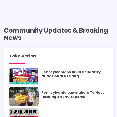
Community Updates & Breaking
News
Take Action
Pennsylvanians Build Solidarity
at National Hearing
Pennsylvania Lawmakers To Host
Hearing on LNG Exports