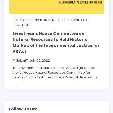
CLIMATE & ENVIRONMENT
PDF DOWNLOAD
POLITICS
Livestream: House Committee on
Natural Resources to Hold Historic
Markup of the Environmental Justice for
All Act
Editor
July 26, 2022
The Environmental Justice For All Act, will go before
the full House Natural Resources Committee for
markup for the first time in the bill’s legislative history.
Follow Us On: