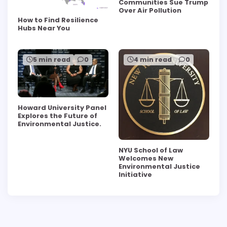
Communities Sue Trump
Over Air Pollution
How to Find Resilience
Hubs Near You
5 min read
0
4 min read
0
Howard University Panel
Explores the Future of
Environmental Justice.
NYU School of Law
Welcomes New
Environmental Justice
Initiative