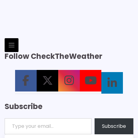
Follow CheckTheWeather
Subscribe
Type your email…
Subscribe