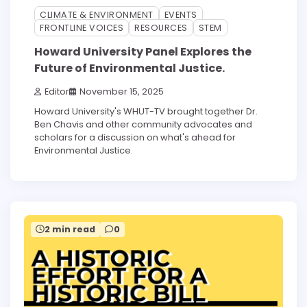
CLIMATE & ENVIRONMENT
EVENTS
FRONTLINE VOICES
RESOURCES
STEM
Howard University Panel Explores the
Future of Environmental Justice.
Editor
November 15, 2025
Howard University's WHUT-TV brought together Dr.
Ben Chavis and other community advocates and
scholars for a discussion on what's ahead for
Environmental Justice.
2 min read
0