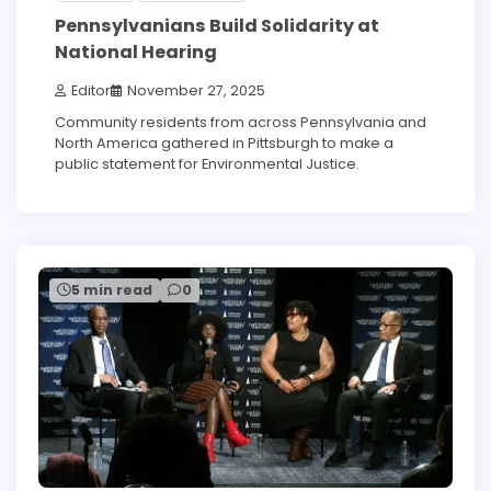
Pennsylvanians Build Solidarity at
National Hearing
Editor
November 27, 2025
Community residents from across Pennsylvania and
North America gathered in Pittsburgh to make a
public statement for Environmental Justice.
5 min read
0