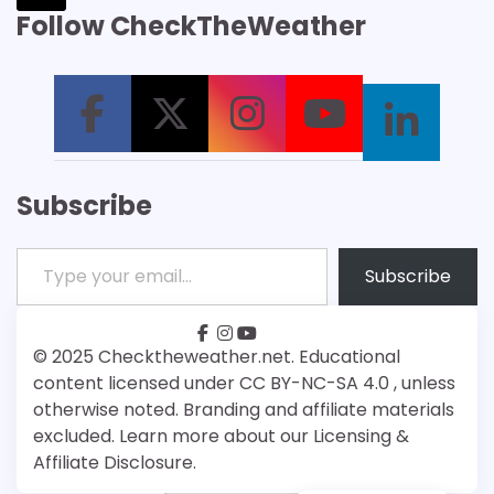
Follow CheckTheWeather
Subscribe
Type your email…
Subscribe
facebook
instagram
youtube
Patreon
Bsky
© 2025 Checktheweather.net. Educational
content licensed under CC BY-NC-SA 4.0 , unless
otherwise noted. Branding and affiliate materials
excluded. Learn more about our Licensing &
Affiliate Disclosure.