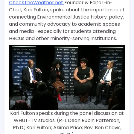
CheckTheWeather.net
Founder & Editor-in-
Chief, Kari Fulton, spoke about the importance of
connecting Environmental Justice history, policy,
and community advocacy to academic spaces
and media—especially for students attending
HBCUs and other minority-serving institutions.
Kari Fulton speaks during the panel discussion at
WHUT-TV studios. (R-L Dean Rubin Patterson,
Ph.D.; Kari Fulton; Akiima Price; Rev. Ben Chavis,