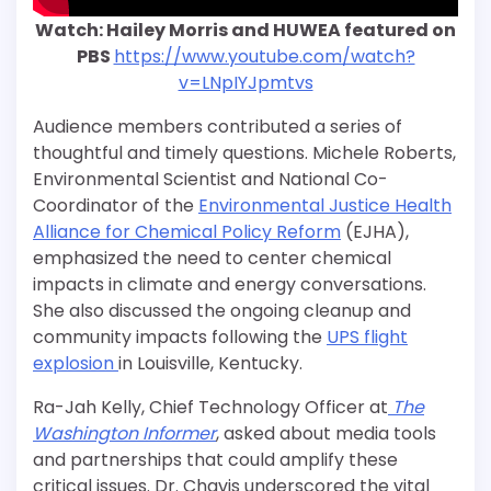
Watch: Hailey Morris and HUWEA featured on
PBS
https://www.youtube.com/watch?
v=LNpIYJpmtvs
Audience members contributed a series of
thoughtful and timely questions. Michele Roberts,
Environmental Scientist and National Co-
Coordinator of the
Environmental Justice Health
Alliance for Chemical Policy Reform
(EJHA),
emphasized the need to center chemical
impacts in climate and energy conversations.
She also discussed the ongoing cleanup and
community impacts following the
UPS flight
explosion
in Louisville, Kentucky.
Ra-Jah Kelly, Chief Technology Officer at
The
Washington Informer
, asked about media tools
and partnerships that could amplify these
critical issues. Dr. Chavis underscored the vital