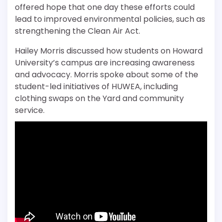
offered hope that one day these efforts could
lead to improved environmental policies, such as
strengthening the Clean Air Act.
Hailey Morris discussed how students on Howard
University’s campus are increasing awareness
and advocacy. Morris spoke about some of the
student-led initiatives of HUWEA, including
clothing swaps on the Yard and community
service.