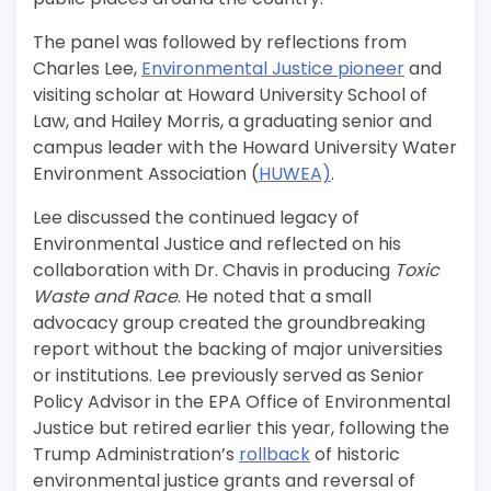
The panel was followed by reflections from
Charles Lee,
Environmental Justice pioneer
and
visiting scholar at Howard University School of
Law, and Hailey Morris, a graduating senior and
campus leader with the Howard University Water
Environment Association (
HUWEA)
.
Lee discussed the continued legacy of
Environmental Justice and reflected on his
collaboration with Dr. Chavis in producing
Toxic
Waste and Race
. He noted that a small
advocacy group created the groundbreaking
report without the backing of major universities
or institutions. Lee previously served as Senior
Policy Advisor in the EPA Office of Environmental
Justice but retired earlier this year
, following the
Trump Administration’s
rollback
of historic
environmental justice grants and
reversal of