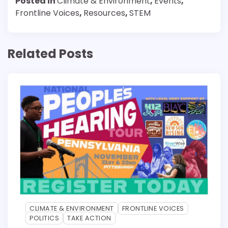
Posted in
Climate & Environment
,
Events
,
Frontline Voices
,
Resources
,
STEM
Related Posts
CLIMATE & ENVIRONMENT
FRONTLINE VOICES
POLITICS
TAKE ACTION