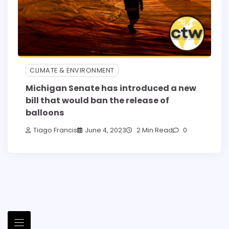
CLIMATE & ENVIRONMENT
Michigan Senate has introduced a new
bill that would ban the release of
balloons
Tiago Francis
June 4, 2023
2 Min Read
0