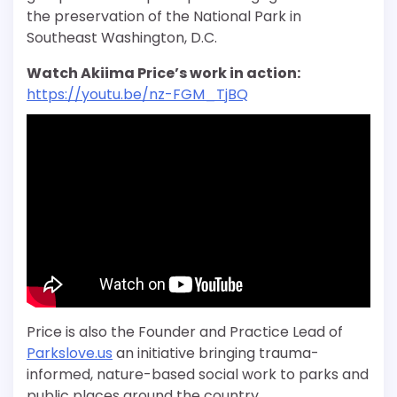
the
preservation of the National Park in
Southeast Washington, D.C.
Watch Akiima Price’s work in action:
https://youtu.be/nz-FGM_TjBQ
Price is also the Founder and Practice Lead of
Parkslove.us
an initiative bringing trauma-
informed, nature-based social work to parks and
public places around the country.