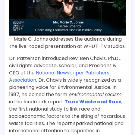
Marie C. Johns addresses the audience during
the live-taped presentation at WHUT-TV studios.
Dr. Patterson introduced Rev. Ben Chavis, Ph.D
.
,
civil rights advocate, scholar, and President &
CEO of the
National Newspaper Publishers
Association.
Dr. Chavis is widely recognized as a
pioneering voice for Environmental Justice. In
1987, he coined the term
environmental racism
in the landmark report
Toxic Waste and Race
,
the first national study to link race and
socioeconomic factors to the siting of hazardous
waste facilities. The report sparked national and
international attention to disparities in