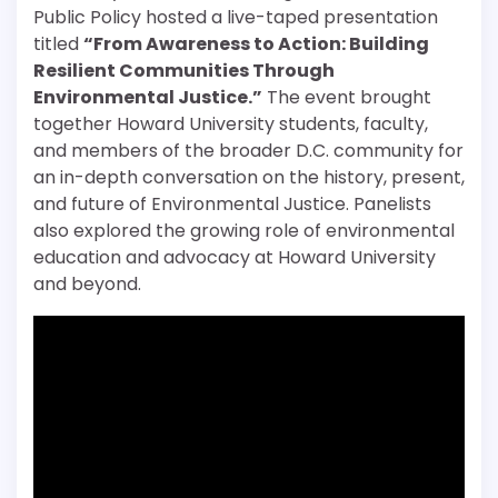
Public Policy hosted a live-taped presentation
titled
“From Awareness to Action: Building
Resilient Communities Through
Environmental Justice.”
The event brought
together Howard University students, faculty,
and members of the broader D.C. community for
an in-depth conversation on the history, present,
and future of Environmental Justice. Panelists
also explored the growing role of environmental
education and advocacy at Howard University
and beyond.