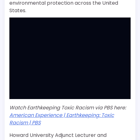
environmental protection across the United
States.
Watch Earthkeeping Toxic Racism via PBS here:
American Experience | Earthkeeping: Toxic
Racism | PBS
Howard University Adjunct Lecturer and