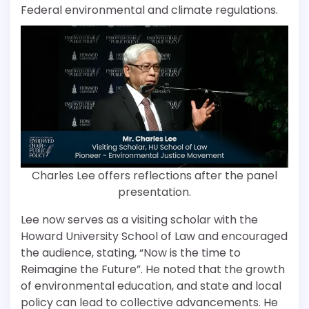
Federal environmental and climate regulations.
Charles Lee offers reflections after the panel
presentation.
Lee now serves as a visiting scholar with the
Howard University School of Law and encouraged
the audience, stating, “Now is the time to
Reimagine the Future”. He noted that the growth
of environmental education, and state and local
policy can lead to collective advancements. He