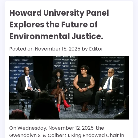
Howard University Panel
Explores the Future of
Environmental Justice.
Posted on
November 15, 2025
by
Editor
On Wednesday, November 12, 2025, the
Gwendolyn S. & Colbert I. King Endowed Chair in