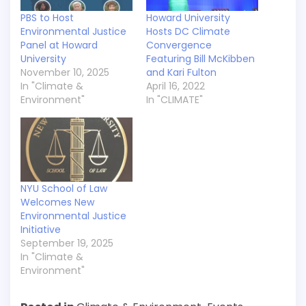
PBS to Host
Howard University
Environmental Justice
Hosts DC Climate
Panel at Howard
Convergence
University
Featuring Bill McKibben
November 10, 2025
and Kari Fulton
In "Climate &
April 16, 2022
Environment"
In "CLIMATE"
NYU School of Law
Welcomes New
Environmental Justice
Initiative
September 19, 2025
In "Climate &
Environment"