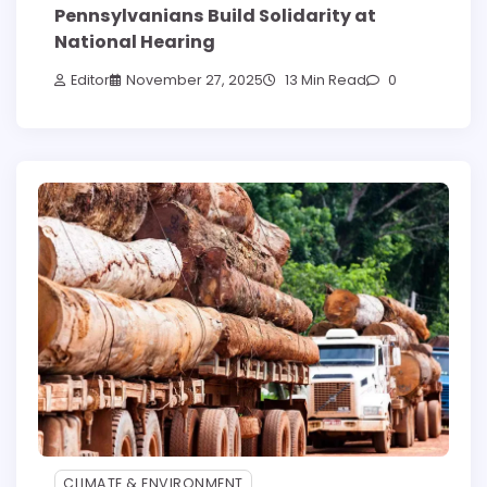
Pennsylvanians Build Solidarity at
National Hearing
Editor
November 27, 2025
13 Min Read
0
CLIMATE & ENVIRONMENT