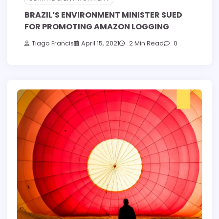
BRAZIL’S ENVIRONMENT MINISTER SUED
FOR PROMOTING AMAZON LOGGING
Tiago Francis
April 15, 2021
2 Min Read
0