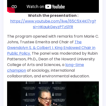
Watch the presentation :
https://www.youtube.com/live/65C5X4Kl7rg?
si=HKaukGeyzPTzS1fR
The program opened with remarks from Marie C.
Johns, Trustee Emerita and Chair of
The
Gwendolyn S. & Colbert I. King Endowed Chair in
Public Policy.
The panel was moderated by Rubin
Patterson, Ph.D
.
, Dean of the Howard University
College of Arts and Sciences, a
long-time
champion
of sociology, international
collaboration, and environmental education.