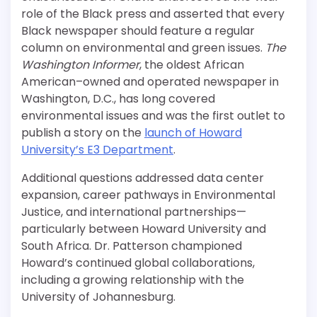
role of the Black press and asserted that every
Black newspaper should feature a regular
column on environmental and green issues.
The
Washington Informer
, the oldest African
American–owned and operated newspaper in
Washington, D.C., has long covered
environmental issues and was the first outlet to
publish a story on the
launch of Howard
University’s E3 Department
.
Additional questions addressed data center
expansion, career pathways in Environmental
Justice, and international partnerships—
particularly between Howard University and
South Africa. Dr. Patterson championed
Howard’s continued global collaborations,
including a growing relationship with the
University of Johannesburg.