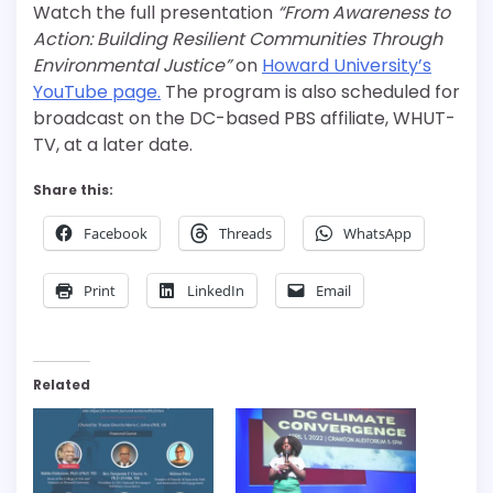
Watch the full presentation
“From Awareness to
Action: Building Resilient Communities Through
Environmental Justice”
on
Howard University’s
YouTube page.
The program is also scheduled for
broadcast on the DC-based PBS affiliate, WHUT-
TV, at a later date.
Share this:
Facebook
Threads
WhatsApp
Print
LinkedIn
Email
Related