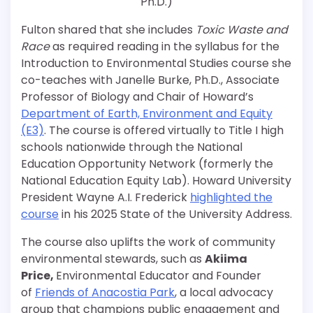
Ph.D.)
Fulton shared that she includes
Toxic Waste and
Race
as required reading in the syllabus for the
Introduction to Environmental Studies course she
co-teaches with Janelle Burke, Ph.D., Associate
Professor of Biology and Chair of Howard’s
Department of Earth, Environment and Equity
(E3)
. The course is offered virtually to Title I high
schools nationwide through the National
Education Opportunity Network (formerly the
National Education Equity Lab). Howard University
President Wayne A.I. Frederick
highlighted the
course
in his 2025 State of the University Address.
The course also
uplifts the work of community
environmental stewards, such as
Akiima
Price,
Environmental Educator and Founder
of
Friends of Anacostia Park
, a local advocacy
group that champions public engagement and