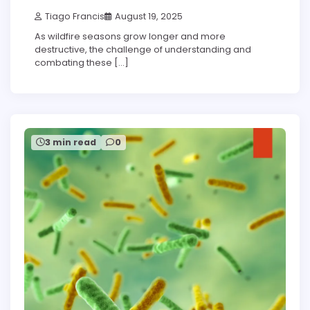
Tiago Francis
August 19, 2025
As wildfire seasons grow longer and more
destructive, the challenge of understanding and
combating these […]
3 min read
0