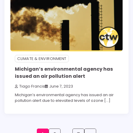
CLIMATE & ENVIRONMENT
Michigan’s environmental agency has
issued an air pollution alert
Tiago Francis
June 7, 2023
Michigan’s environmental agency has issued an air
pollution alert due to elevated levels of ozone […]