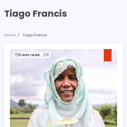
Tiago Francis
Home
Tiago Francis
3 min read
1