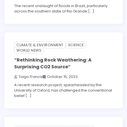
The recent onslaught of floods in Brazil, particularly
across the southern state of Rio Grande […]
3 min read
0
CLIMATE & ENVIRONMENT
SCIENCE
WORLD NEWS
“Rethinking Rock Weathering: A
Surprising CO2 Source”
Tiago Francis
October 15, 2023
A recent research project, spearheaded by the
University of Oxford, has challenged the conventional
belief […]