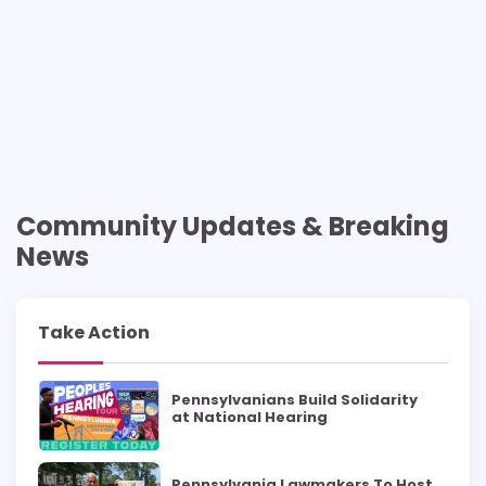
Community Updates & Breaking
News
Take Action
Pennsylvanians Build Solidarity
at National Hearing
Pennsylvania Lawmakers To Host