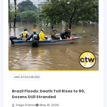
UNCATEGORIZED
Brazil Floods: Death Toll Rises to 90,
Dozens Still Stranded
Tiago Francis
May 16, 2024