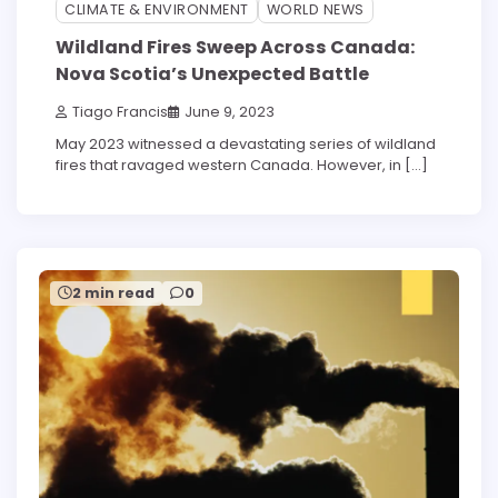
3 min read
0
CLIMATE & ENVIRONMENT
WORLD NEWS
Wildland Fires Sweep Across Canada:
Nova Scotia’s Unexpected Battle
Tiago Francis
June 9, 2023
May 2023 witnessed a devastating series of wildland
fires that ravaged western Canada. However, in […]
2 min read
0