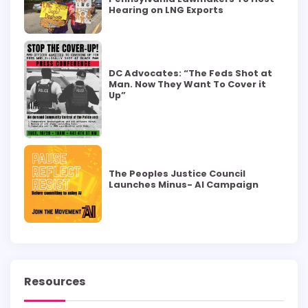
Hearing on LNG Exports
DC Advocates: “The Feds Shot at
Man. Now They Want To Cover it
Up”
The Peoples Justice Council
Launches Minus- AI Campaign
Resources