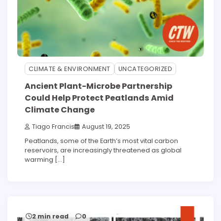
CLIMATE & ENVIRONMENT
UNCATEGORIZED
Ancient Plant-Microbe Partnership
Could Help Protect Peatlands Amid
Climate Change
Tiago Francis
August 19, 2025
Peatlands, some of the Earth’s most vital carbon
reservoirs, are increasingly threatened as global
warming […]
2 min read
0