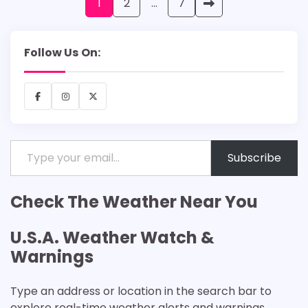
Posts
1
2
…
7
pagination
Follow Us On:
Facebook
Instagram
X
Type your email…
Subscribe
Check The Weather Near You
U.S.A. Weather Watch &
Warnings
Type an address or location in the search bar to
explore real-time weather alerts and warnings