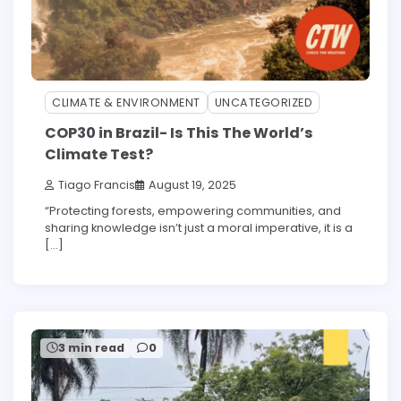
CLIMATE & ENVIRONMENT
UNCATEGORIZED
COP30 in Brazil- Is This The World’s
Climate Test?
Tiago Francis
August 19, 2025
“Protecting forests, empowering communities, and
sharing knowledge isn’t just a moral imperative, it is a
[…]
3 min read
0