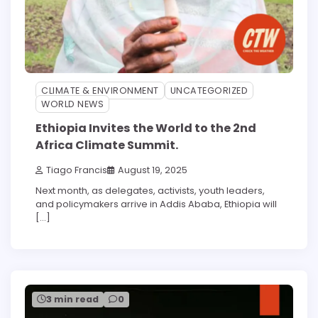
CLIMATE & ENVIRONMENT
UNCATEGORIZED
WORLD NEWS
Ethiopia Invites the World to the 2nd
Africa Climate Summit.
Tiago Francis
August 19, 2025
Next month, as delegates, activists, youth leaders,
and policymakers arrive in Addis Ababa, Ethiopia will
[…]
3 min read
0