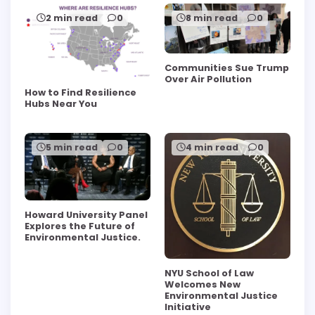
2 min read
0
8 min read
0
Communities Sue Trump
Over Air Pollution
How to Find Resilience
Hubs Near You
5 min read
0
4 min read
0
Howard University Panel
Explores the Future of
Environmental Justice.
NYU School of Law
Welcomes New
Environmental Justice
Initiative