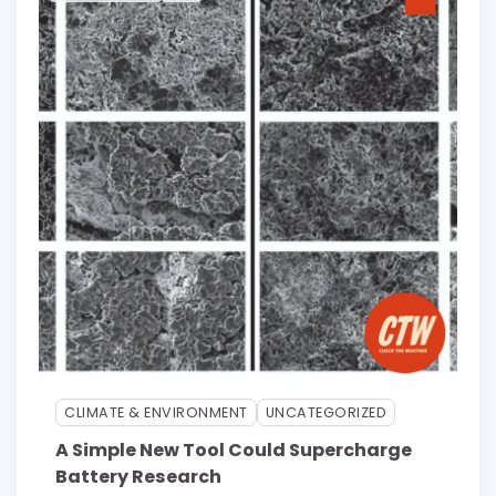
CLIMATE & ENVIRONMENT
UNCATEGORIZED
A Simple New Tool Could Supercharge
Battery Research