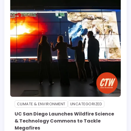
CLIMATE & ENVIRONMENT
UNCATEGORIZED
UC San Diego Launches Wildfire Science
& Technology Commons to Tackle
Megafires