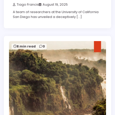
Tiago Francis
August 19, 2025
A team of researchers at the University of California
San Diego has unveiled a deceptively […]
8 min read
0