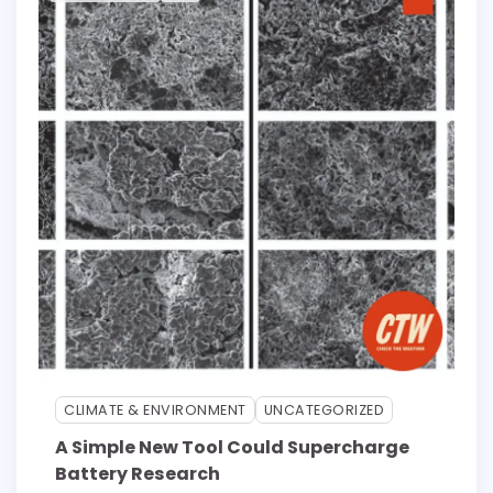
CLIMATE & ENVIRONMENT
UNCATEGORIZED
A Simple New Tool Could Supercharge
Battery Research