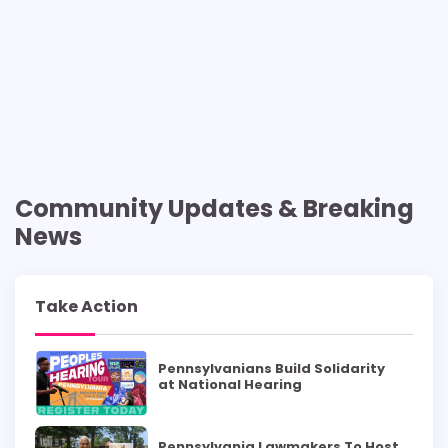
Community Updates & Breaking
News
Take Action
Pennsylvanians Build Solidarity
at National Hearing
Pennsylvania Lawmakers To Host