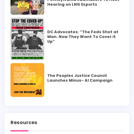
Hearing on LNG Exports
DC Advocates: “The Feds Shot at
Man. Now They Want To Cover it
Up”
The Peoples Justice Council
Launches Minus- AI Campaign
Resources