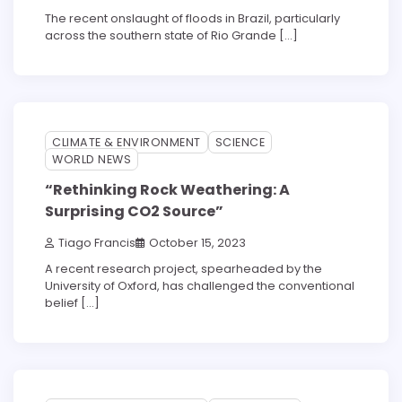
The recent onslaught of floods in Brazil, particularly
across the southern state of Rio Grande […]
3 min read
0
CLIMATE & ENVIRONMENT
SCIENCE
WORLD NEWS
“Rethinking Rock Weathering: A
Surprising CO2 Source”
Tiago Francis
October 15, 2023
A recent research project, spearheaded by the
University of Oxford, has challenged the conventional
belief […]