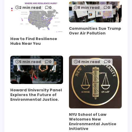
2 min read
0
8 min read
0
Communities Sue Trump
Over Air Pollution
How to Find Resilience
Hubs Near You
5 min read
0
4 min read
0
Howard University Panel
Explores the Future of
Environmental Justice.
NYU School of Law
Welcomes New
Environmental Justice
Initiative