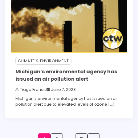
CLIMATE & ENVIRONMENT
Michigan’s environmental agency has
issued an air pollution alert
Tiago Francis
June 7, 2023
Michigan’s environmental agency has issued an air
pollution alert due to elevated levels of ozone […]