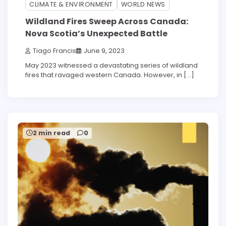
3 min read
0
CLIMATE & ENVIRONMENT
WORLD NEWS
Wildland Fires Sweep Across Canada:
Nova Scotia’s Unexpected Battle
Tiago Francis
June 9, 2023
May 2023 witnessed a devastating series of wildland
fires that ravaged western Canada. However, in […]
2 min read
0