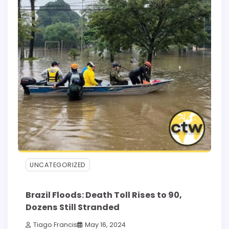
UNCATEGORIZED
Brazil Floods: Death Toll Rises to 90,
Dozens Still Stranded
Tiago Francis
May 16, 2024