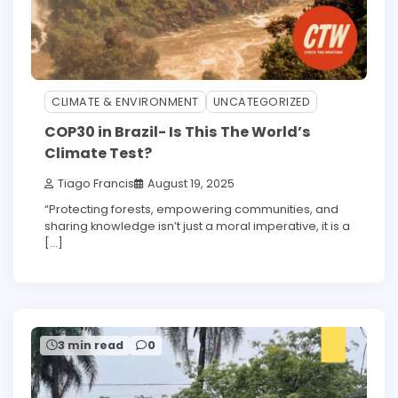
CLIMATE & ENVIRONMENT
UNCATEGORIZED
COP30 in Brazil- Is This The World’s
Climate Test?
Tiago Francis
August 19, 2025
“Protecting forests, empowering communities, and
sharing knowledge isn’t just a moral imperative, it is a
[…]
3 min read
0