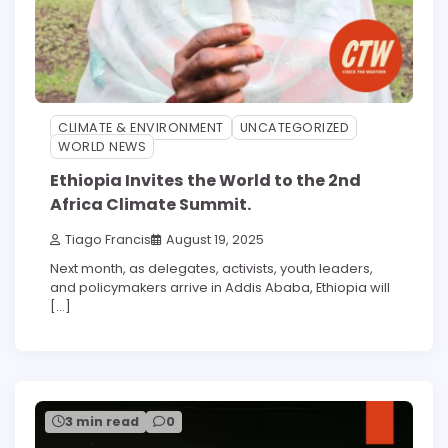
CLIMATE & ENVIRONMENT
UNCATEGORIZED
WORLD NEWS
Ethiopia Invites the World to the 2nd
Africa Climate Summit.
Tiago Francis
August 19, 2025
Next month, as delegates, activists, youth leaders,
and policymakers arrive in Addis Ababa, Ethiopia will
[…]
3 min read
0