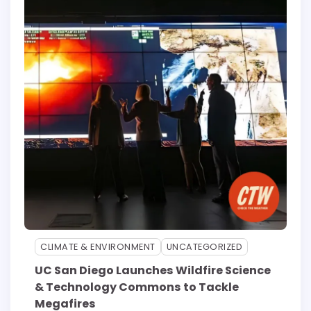
CLIMATE & ENVIRONMENT
UNCATEGORIZED
UC San Diego Launches Wildfire Science
& Technology Commons to Tackle
Megafires