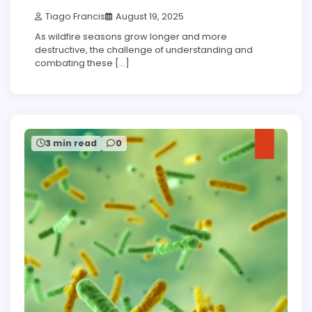
Tiago Francis
August 19, 2025
As wildfire seasons grow longer and more
destructive, the challenge of understanding and
combating these […]
3 min read
0