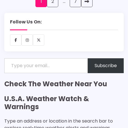
Posts
1
2
…
7
pagination
Follow Us On:
Facebook
Instagram
X
Type your email…
Subscribe
Check The Weather Near You
U.S.A. Weather Watch &
Warnings
Type an address or location in the search bar to
explore real-time weather alerts and warnings