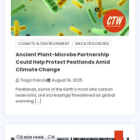
CLIMATE & ENVIRONMENT
UNCATEGORIZED
Ancient Plant-Microbe Partnership
Could Help Protect Peatlands Amid
Climate Change
Tiago Francis
August 19, 2025
Peatlands, some of the Earth’s most vital carbon
reservoirs, are increasingly threatened as global
warming […]
2 min read
0