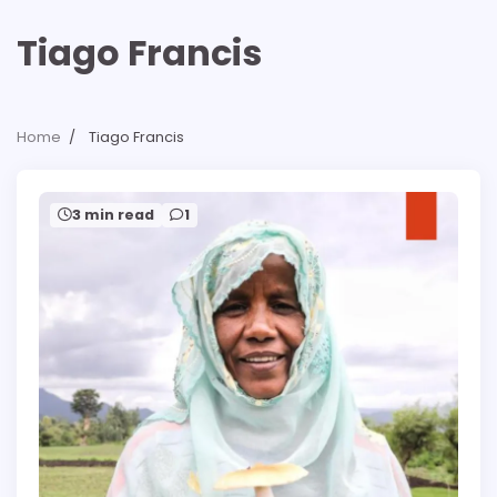
Tiago Francis
Home
Tiago Francis
3 min read
1