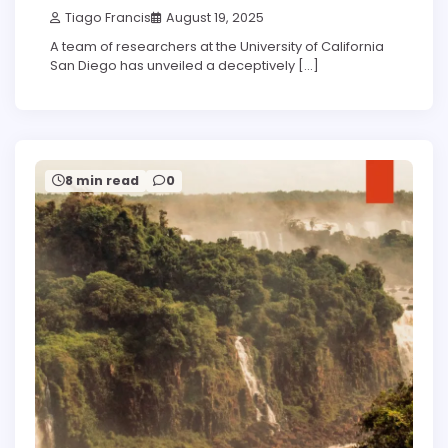
Tiago Francis
August 19, 2025
A team of researchers at the University of California
San Diego has unveiled a deceptively […]
8 min read
0