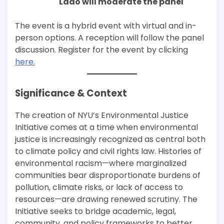
Lado will mod
erate the panel
The event is a hybrid event with virtual and in-
person options. A reception will follow the panel
discussion. Register for the event by clicking
here.
Significance & Context
The creation of NYU’s Environmental Justice
Initiative comes at a time when environmental
justice is increasingly recognized as central both
to climate policy and civil rights law. Histories of
environmental racism—where marginalized
communities bear disproportionate burdens of
pollution, climate risks, or lack of access to
resources—are drawing renewed scrutiny. The
Initiative seeks to bridge academic, legal,
community, and policy frameworks to better