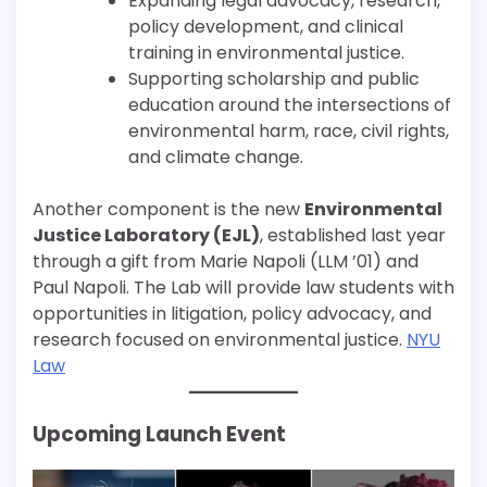
Expanding legal advocacy, research,
policy development, and clinical
training in environmental justice.
Supporting scholarship and public
education around the intersections of
environmental harm, race, civil rights,
and climate change.
Another component is the new
Environmental
Justice Laboratory (EJL)
, established last year
through a gift from Marie Napoli (LLM ’01) and
Paul Napoli. The Lab will provide law students with
opportunities in litigation, policy advocacy, and
research focused on environmental justice.
NYU
Law
Upcoming Launch Event