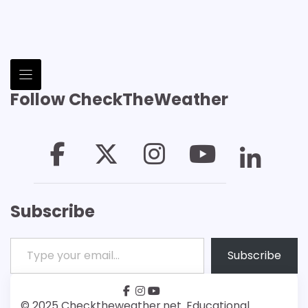
Follow CheckTheWeather
Subscribe
Type your email…
Subscribe
facebook
instagram
youtube
Patreon
Bsky
© 2025 Checktheweather.net. Educational