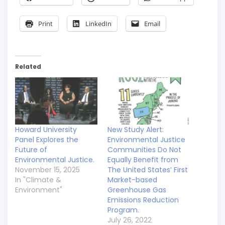
Print
LinkedIn
Email
Related
Howard University
New Study Alert:
Panel Explores the
Environmental Justice
Future of
Communities Do Not
Environmental Justice.
Equally Benefit from
November 15, 2025
The United States’ First
In "Climate &
Market-based
Environment"
Greenhouse Gas
Emissions Reduction
Program.
July 26, 2022