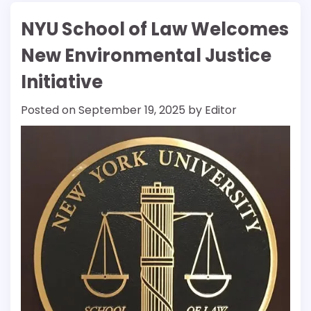
NYU School of Law Welcomes
New Environmental Justice
Initiative
Posted on
September 19, 2025
by
Editor