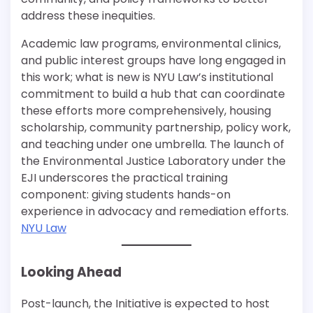
address these inequities.
Academic law programs, environmental clinics,
and public interest groups have long engaged in
this work; what is new is NYU Law’s institutional
commitment to build a hub that can coordinate
these efforts more comprehensively, housing
scholarship, community partnership, policy work,
and teaching under one umbrella. The launch of
the Environmental Justice Laboratory under the
EJI underscores the practical training
component: giving students hands-on
experience in advocacy and remediation efforts.
NYU Law
Looking Ahead
Post-launch, the Initiative is expected to host