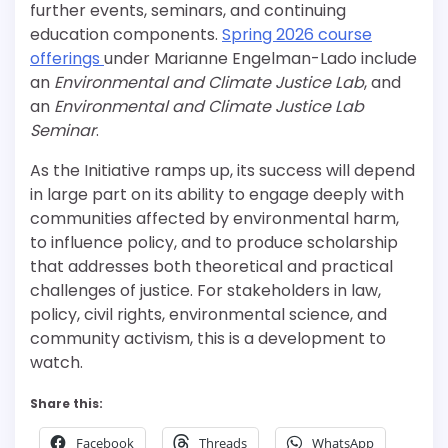
further events, seminars, and continuing
education components.
Spring 2026 course
offerings
under Marianne Engelman-Lado include
an
Environmental and Climate Justice Lab
, and
an
Environmental and Climate Justice Lab
Seminar
.
As the Initiative ramps up, its success will depend
in large part on its ability to engage deeply with
communities affected by environmental harm,
to influence policy, and to produce scholarship
that addresses both theoretical and practical
challenges of justice. For stakeholders in law,
policy, civil rights, environmental science, and
community activism, this is a development to
watch.
Share this:
Facebook
Threads
WhatsApp