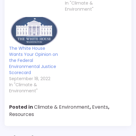
In "Climate &
Environment"
The White House
Wants Your Opinion on
the Federal
Environmental Justice
Scorecard
September 18, 2022
In "Climate &
Environment"
Posted in
Climate & Environment
,
Events
,
Resources