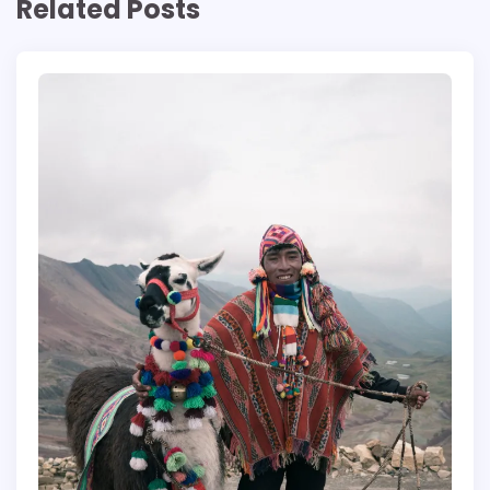
Related Posts