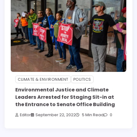
CLIMATE & ENVIRONMENT
POLITICS
Environmental Justice and Climate
Leaders Arrested for Staging Sit-in at
the Entrance to Senate Office Building
Editor
September 22, 2022
5 Min Read
0