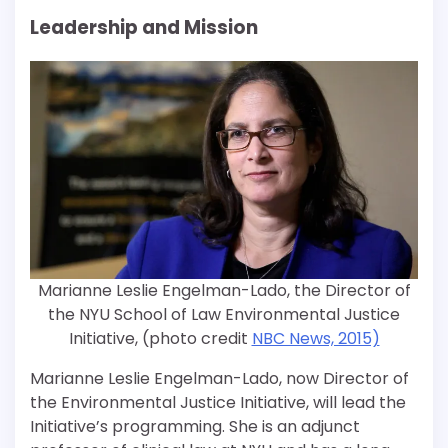
Leadership and Mission
Marianne Leslie Engelman-Lado, the Director of
the NYU School of Law Environmental Justice
Initiative, (photo credit
NBC News, 2015)
Marianne Leslie Engelman-Lado, now Director of
the Environmental Justice Initiative, will lead the
Initiative’s programming. She is an adjunct