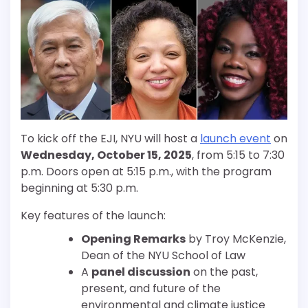
To kick off the EJI, NYU will host a
launch event
on
Wednesday, October 15, 2025
, from 5:15 to 7:30
p.m. Doors open at 5:15 p.m., with the program
beginning at 5:30 p.m.
Key features of the launch:
Opening Remarks
by Troy McKenzie,
Dean of the NYU School of Law
A
panel discussion
on the past,
present, and future of the
environmental and climate justice