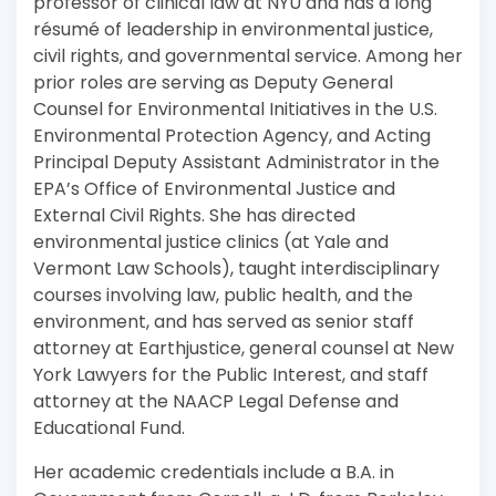
professor of clinical law at NYU and has a long
résumé of leadership in environmental justice,
civil rights, and governmental service. Among her
prior roles are serving as Deputy General
Counsel for Environmental Initiatives in the U.S.
Environmental Protection Agency, and Acting
Principal Deputy Assistant Administrator in the
EPA’s Office of Environmental Justice and
External Civil Rights. She has directed
environmental justice clinics (at Yale and
Vermont Law Schools), taught interdisciplinary
courses involving law, public health, and the
environment, and has served as senior staff
attorney at Earthjustice, general counsel at New
York Lawyers for the Public Interest, and staff
attorney at the NAACP Legal Defense and
Educational Fund.
Her academic credentials include a B.A. in