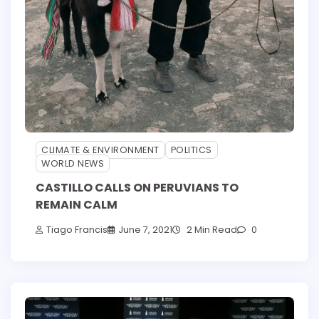
CLIMATE & ENVIRONMENT
POLITICS
WORLD NEWS
CASTILLO CALLS ON PERUVIANS TO
REMAIN CALM
Tiago Francis
June 7, 2021
2 Min Read
0