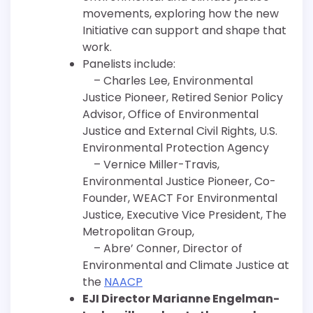
movements, exploring how the new
Initiative can support and shape that
work.
Panelists include:
– Charles Lee, Environmental
Justice Pioneer, Retired Senior Policy
Advisor, Office of Environmental
Justice and External Civil Rights, U.S.
Environmental Protection Agency
– Vernice Miller-Travis,
Environmental Justice Pioneer, Co-
Founder, WEACT For Environmental
Justice, Executive Vice President, The
Metropolitan Group,
– Abre’ Conner, Director of
Environmental and Climate Justice at
the
NAACP
EJI Director Marianne Engelman-