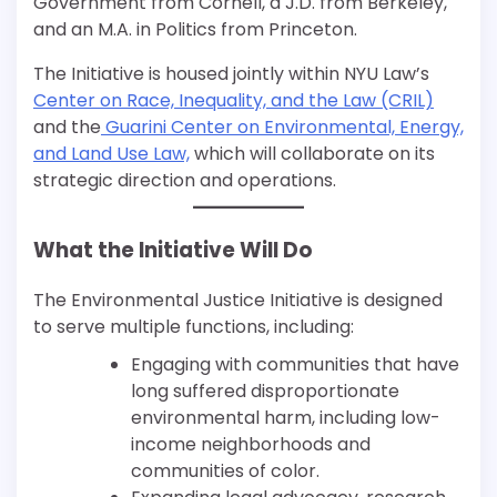
Government from Cornell, a J.D. from Berkeley,
and an M.A. in Politics from Princeton.
The Initiative is housed jointly within NYU Law’s
Center on Race, Inequality, and the Law (CRIL)
and the
Guarini Center on Environmental, Energy,
and Land Use Law,
which will collaborate on its
strategic direction and operations.
What the Initiative Will Do
The Environmental Justice Initiative is designed
to serve multiple functions, including:
Engaging with communities that have
long suffered disproportionate
environmental harm, including low-
income neighborhoods and
communities of color.