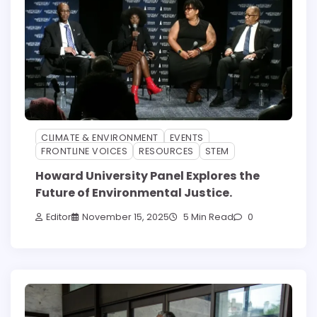
CLIMATE & ENVIRONMENT
EVENTS
FRONTLINE VOICES
RESOURCES
STEM
Howard University Panel Explores the
Future of Environmental Justice.
Editor
November 15, 2025
5 Min Read
0