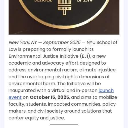
New York, NY — September 2025
— NYU School of
Law is preparing to formally launch its
Environmental Justice Initiative (EJI), a new
academic and advocacy effort designed to
address environmental racism, climate injustice,
and the overlapping civil rights dimensions of
environmental harm. The Initiative will be
inaugurated with a virtual and in‐person
launch
event
on
October 15, 2025
, and aims to mobilize
faculty, students, impacted communities, policy
makers, and civil society around solutions that
center equity and justice.