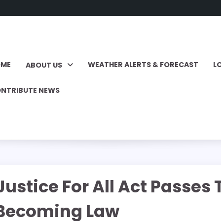
OME
WEATHER ALERTS & FORECAST
L
ABOUT US
NTRIBUTE NEWS
Justice For All Act Passe
 Becoming Law