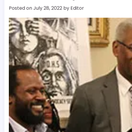
Posted on
July 28, 2022
by
Editor