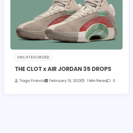
UNCATEGORIZED
THE CLOT x AIR JORDAN 35 DROPS
Tiago Francis
February 13, 2021
1 Min Read
0