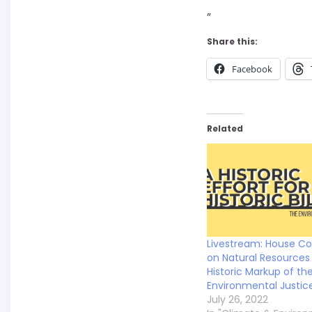
”
Share this:
Facebook
Related
Livestream: House C
on Natural Resources 
Historic Markup of th
Environmental Justice 
July 26, 2022