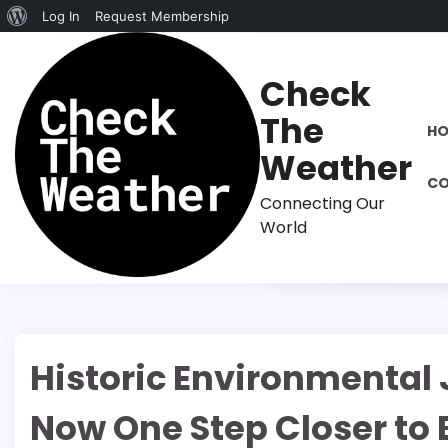
About
Log In
Request Membership
Skip
WordPress
to
Check
content
The
H
Weather
CO
Connecting Our
World
Historic Environmental 
Now One Step Closer to