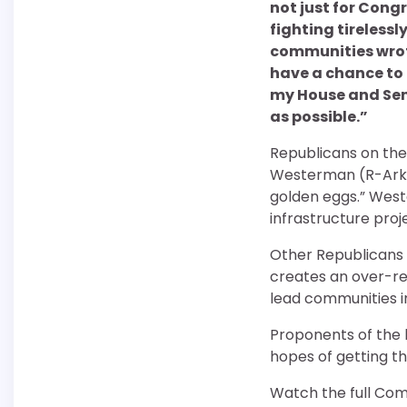
not just for Cong
fighting tireless
communities wrote 
have a chance to b
my House and Sena
as possible.”
Republicans on the
Westerman (R-Arkans
golden eggs.” Wes
infrastructure proj
Other Republicans
creates an over-re
lead communities in
Proponents of the b
hopes of getting t
Watch the full Com