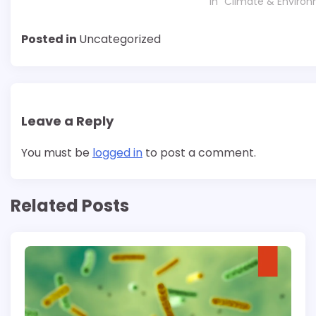
In "Climate & Enviro
Posted in
Uncategorized
Leave a Reply
You must be
logged in
to post a comment.
Related Posts