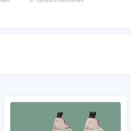
nment"
In "Climate & Environment"