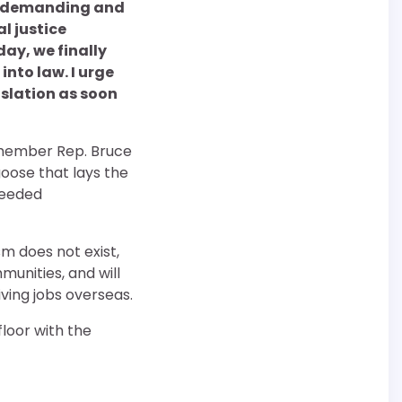
en demanding and
l justice
day, we finally
into law. I urge
islation as soon
 member Rep. Bruce
goose that lays the
needed
sm does not exist,
unities, and will
ving jobs overseas.
floor with the