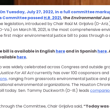
On Tuesday, July 27, 2022, in a full committee marku
es Committee passed
H.R. 2021
, the
Environmental Justi
e legislation, introduced by Chair Raúl M. Grijalva (D-Ariz.
-Va.) on March 18, 2021, is the most comprehensive envi
the first major environmental justice bill to pass through 
 bill is available in English
here
and in Spanish
here
.
available
here
.
p was widely celebrated across Congress and outside gr
ustice For All Act
currently has over 100 cosponsors and 
ons,
ranging from grassroots environmental justice and p
ational environmental organizations. The Houston Chronic
ill today. Sen. Tammy Duckworth (D-Ill.) leads
companion
 through the Committee, Chair Grijalva said,
“Today was 