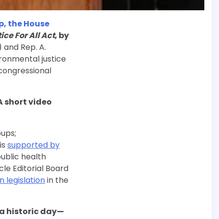
p, the House
ce For All Act
, by
) and Rep. A.
ronmental justice
a congressional
 A short video
oups;
is
supported by
ublic health
le Editorial Board
 legislation
in the
a historic day—