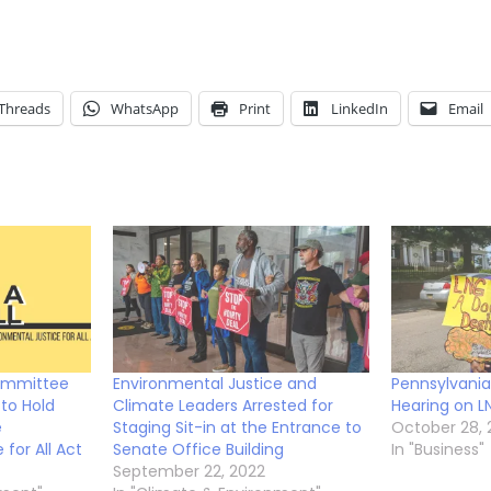
Threads
WhatsApp
Print
LinkedIn
Email
ommittee
Environmental Justice and
Pennsylvani
to Hold
Climate Leaders Arrested for
Hearing on L
e
Staging Sit-in at the Entrance to
October 28, 
for All Act
Senate Office Building
In "Business"
September 22, 2022