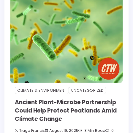
CLIMATE & ENVIRONMENT
UNCATEGORIZED
Ancient Plant-Microbe Partnership
Could Help Protect Peatlands Amid
Climate Change
Tiago Francis
August 19, 2025
3 Min Read
0