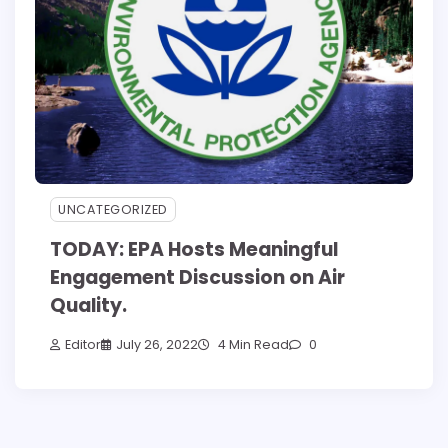
UNCATEGORIZED
TODAY: EPA Hosts Meaningful
Engagement Discussion on Air
Quality.
Editor
July 26, 2022
4 Min Read
0