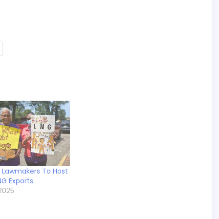
a Lawmakers To Host
NG Exports
2025