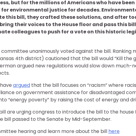
ress, but for the millions of Americans who have be
ly for environmental justice for decades. Environmenta
this bill, they crafted these solutions, and after to
ring their voices to the House floor and pass this bill 
te colleagues to push for a vote on this historic leg
 committee unanimously voted against the bill. Ranking
as 4th district) cautioned that the bill would “Kill the 
terman argued new regulations would slow down much-
ects.
 have
argued
that the bill focuses on “racism” where raci
liance on government assistance for disadvantaged comm
to “energy poverty” by raising the cost of energy and dri
ill are urging congress to introduce the bill to the house 
he bill passed to the Senate by Mid-September.
mittee hearing and learn more about the bill
here