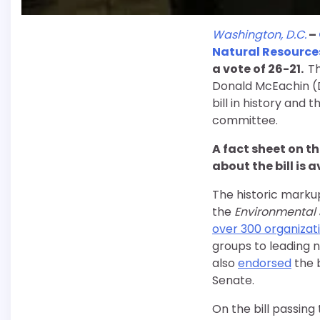
Washington, D.C.
–
Natural Resourc
a vote of 26-21.
Th
Donald McEachin (D
bill in history and 
committee.
A fact sheet on the
about the bill is 
The historic marku
the
Environmental J
over 300 organizati
groups to leading n
also
endorsed
the b
Senate.
On the bill passing