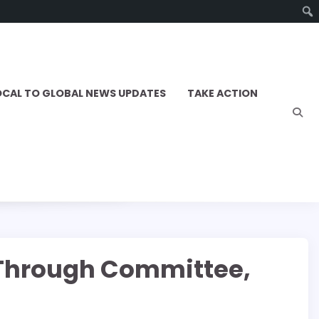
OCAL TO GLOBAL NEWS UPDATES
TAKE ACTION
s Through Committee,