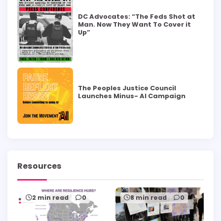
DC Advocates: “The Feds Shot at
Man. Now They Want To Cover it
Up”
The Peoples Justice Council
Launches Minus- AI Campaign
Resources
2 min read
0
8 min read
0