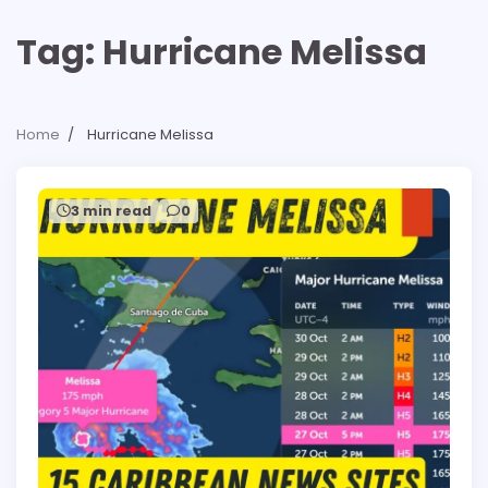
Tag:
Hurricane Melissa
Home
Hurricane Melissa
3 min read
0