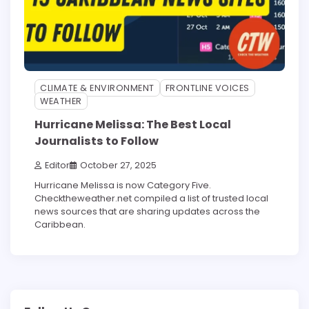
CLIMATE & ENVIRONMENT
FRONTLINE VOICES
WEATHER
Hurricane Melissa: The Best Local
Journalists to Follow
Editor
October 27, 2025
Hurricane Melissa is now Category Five.
Checktheweather.net compiled a list of trusted local
news sources that are sharing updates across the
Caribbean.