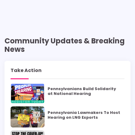
Community Updates & Breaking
News
Take Action
Pennsylvanians Build Solidarity
at National Hearing
Pennsylvania Lawmakers To Host
Hearing on LNG Exports