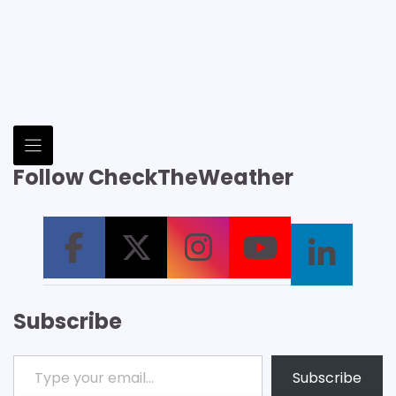
Follow CheckTheWeather
Subscribe
Type your email…
Subscribe