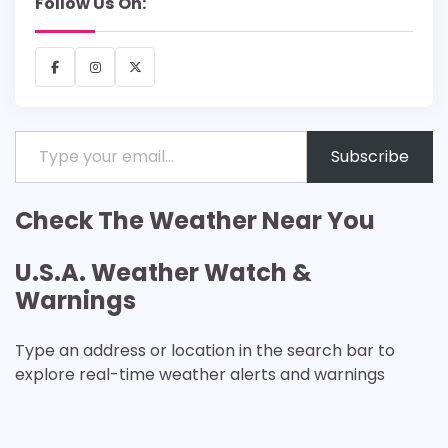
Follow Us On:
Facebook
Instagram
X
Type your email…
Subscribe
Check The Weather Near You
U.S.A. Weather Watch &
Warnings
Type an address or location in the search bar to
explore real-time weather alerts and warnings