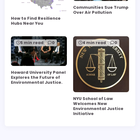
Communities Sue Trump
Over Air Pollution
How to Find Resilience
Hubs Near You
5 min read
0
4 min read
0
Howard University Panel
Explores the Future of
Environmental Justice.
NYU School of Law
Welcomes New
Environmental Justice
Initiative