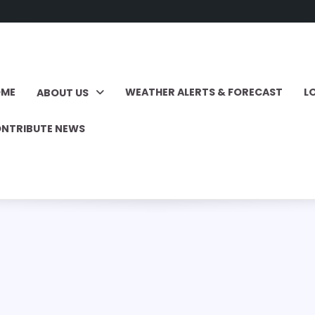
OME
WEATHER ALERTS & FORECAST
L
ABOUT US
NTRIBUTE NEWS