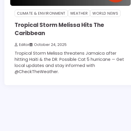
CLIMATE & ENVIRONMENT
WEATHER
WORLD NEWS
Tropical Storm Melissa Hits The
Caribbean
Editor
October 24, 2025
Tropical Storm Melissa threatens Jamaica after
hitting Haiti & the DR. Possible Cat 5 hurricane — Get
local updates and stay informed with
@CheckTheWeather.