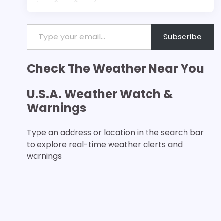
Type your email…
Subscribe
Check The Weather Near You
U.S.A. Weather Watch &
Warnings
Type an address or location in the search bar
to explore real-time weather alerts and
warnings