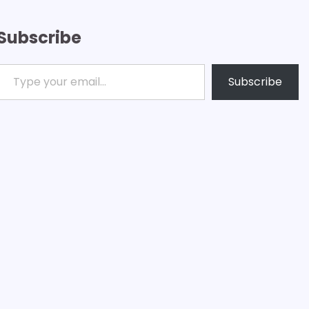
Subscribe
ype your email…
Subscribe