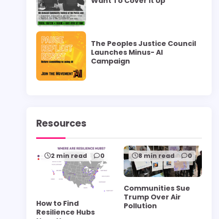
Want To Cover it Up”
The Peoples Justice Council
Launches Minus- AI
Campaign
Resources
2 min read
0
8 min read
0
Communities Sue
Trump Over Air
How to Find
Pollution
Resilience Hubs