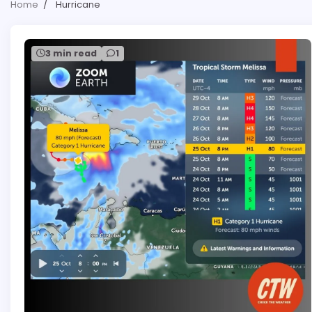
Home
Hurricane
3 min read
1