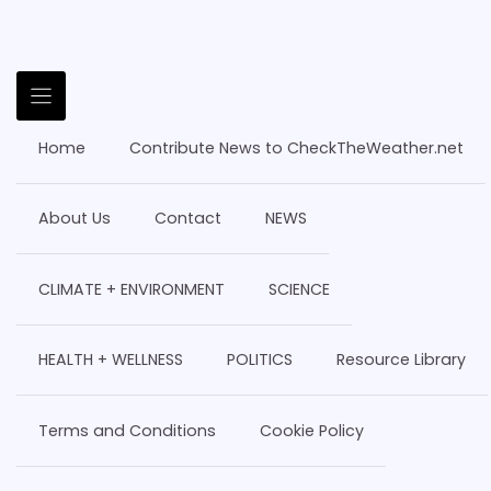
Home
Contribute News to CheckTheWeather.net
About Us
Contact
NEWS
CLIMATE + ENVIRONMENT
SCIENCE
HEALTH + WELLNESS
POLITICS
Resource Library
Terms and Conditions
Cookie Policy