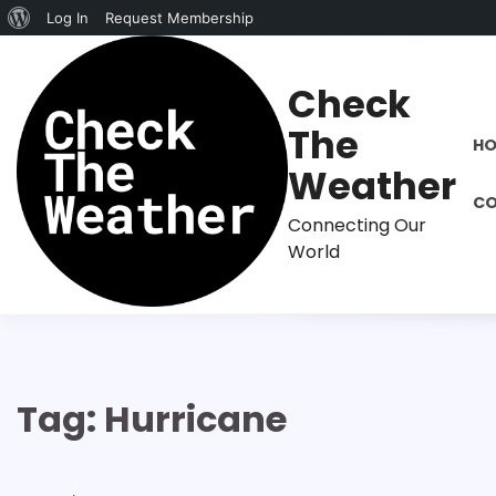
About
Log In
Request Membership
Skip
WordPress
to
Check
content
The
H
Weather
CO
Connecting Our
World
Tag:
Hurricane