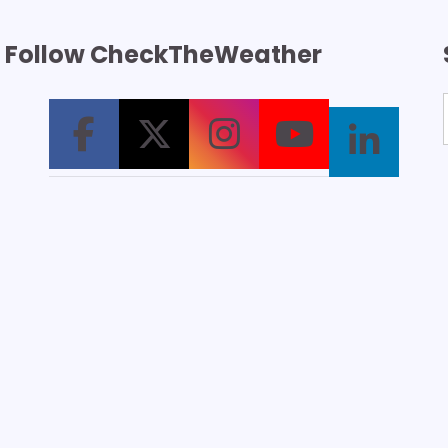
Follow CheckTheWeather
T