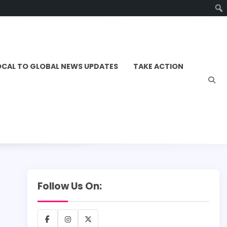
OCAL TO GLOBAL NEWS UPDATES
TAKE ACTION
Follow Us On:
Facebook
Instagram
X