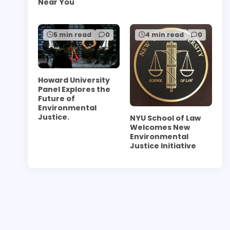
Near You
5 min read
0
4 min read
0
Howard University
Panel Explores the
Future of
Environmental
Justice.
NYU School of Law
Welcomes New
Environmental
Justice Initiative