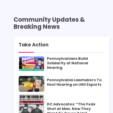
Community Updates &
Breaking News
Take Action
Pennsylvanians Build
Solidarity at National
Hearing
Pennsylvania Lawmakers To
Host Hearing on LNG Exports
DC Advocates: “The Feds
Shot at Man. Now They