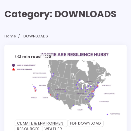
Category:
DOWNLOADS
Home
DOWNLOADS
2 min read
0
CLIMATE & ENVIRONMENT
PDF DOWNLOAD
RESOURCES
WEATHER