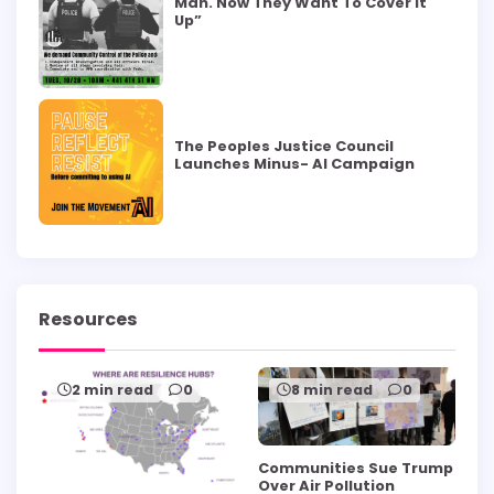
Man. Now They Want To Cover it
Up”
The Peoples Justice Council
Launches Minus- AI Campaign
Resources
2 min read
0
8 min read
0
Communities Sue Trump
Over Air Pollution