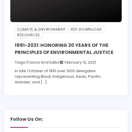
CLIMATE & ENVIRONMENT
PDF DOWNLOAD
RESOURCES
1991-2021: HONORING 30 YEARS OF THE
PRINCIPLES OF ENVIRONMENTAL JUSTICE
Tiago Francis
And
Editor
February 13, 2021
In late October of 1991 over 1000 delegates
representing Black, Indigenous, Asian, Pacific
Islander, and […]
Follow Us On: