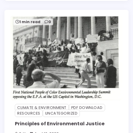
1 min read
0
CLIMATE & ENVIRONMENT
PDF DOWNLOAD
RESOURCES
UNCATEGORIZED
Principles of Environmental Justice