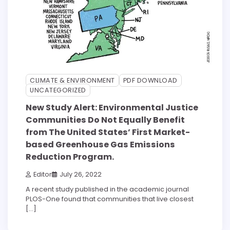
CLIMATE & ENVIRONMENT
PDF DOWNLOAD
UNCATEGORIZED
New Study Alert: Environmental Justice
Communities Do Not Equally Benefit
from The United States’ First Market-
based Greenhouse Gas Emissions
Reduction Program.
Editor
July 26, 2022
A recent study published in the academic journal
PLOS-One found that communities that live closest
[…]