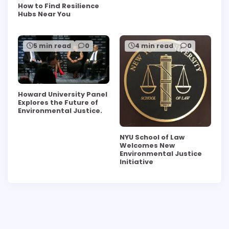
How to Find Resilience
Hubs Near You
5 min read
0
4 min read
0
Howard University Panel
Explores the Future of
Environmental Justice.
NYU School of Law
Welcomes New
Environmental Justice
Initiative