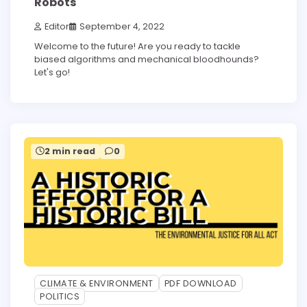
Robots
Editor
September 4, 2022
Welcome to the future! Are you ready to tackle
biased algorithms and mechanical bloodhounds?
Let's go!
2 min read
0
CLIMATE & ENVIRONMENT
PDF DOWNLOAD
POLITICS