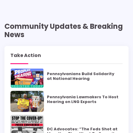
Community Updates & Breaking
News
Take Action
Pennsylvanians Build Solidarity
at National Hearing
Pennsylvania Lawmakers To Host
Hearing on LNG Exports
DC Advocates: “The Feds Shot at