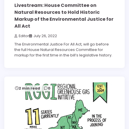
Livestream: House Committee on
Natural Resources to Hold Historic
Markup of the Environmental Justice for
All Act
Editor
July 26, 2022
The Environmental Justice For All Act, will go before
the full House Natural Resources Committee for
markup for the first time in the bill’s legislative history.
2 min read
0