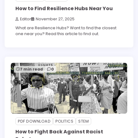
How to Find Resilience Hubs Near You
Editor
November 27, 2025
What are Resilience Hubs? Want to find the closest
one near you? Read this article to find out.
7 min read
0
PDF DOWNLOAD
POLITICS
STEM
How to Fight Back Against Racist