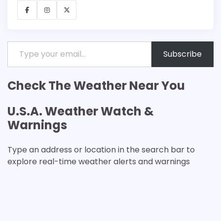
Facebook
Instagram
X
Type your email…
Subscribe
Check The Weather Near You
U.S.A. Weather Watch &
Warnings
Type an address or location in the search bar to
explore real-time weather alerts and warnings