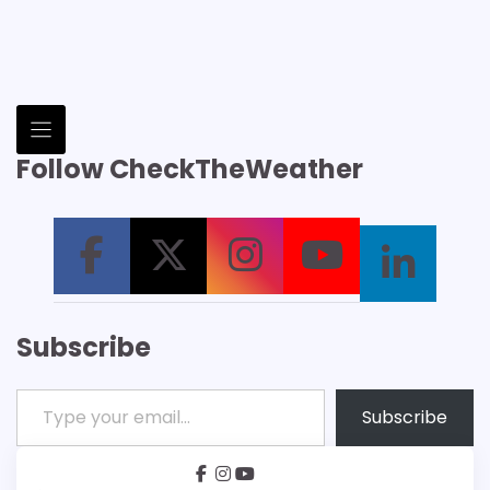
Follow CheckTheWeather
Subscribe
Type your email…
Subscribe
facebook
instagram
youtube
Patreon
Bsky