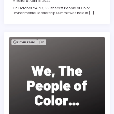
Editor
April 16, 2022
On October 24-27, 1991 the first People of Color
Environmental Leadership Summit was held in […]
2 min read
0