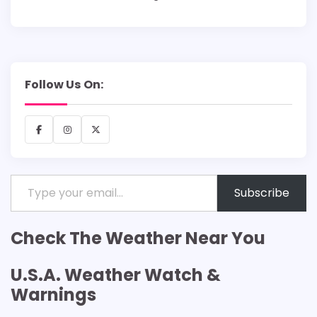
Follow Us On:
Facebook
Instagram
X
Type your email…
Subscribe
Check The Weather Near You
U.S.A. Weather Watch &
Warnings