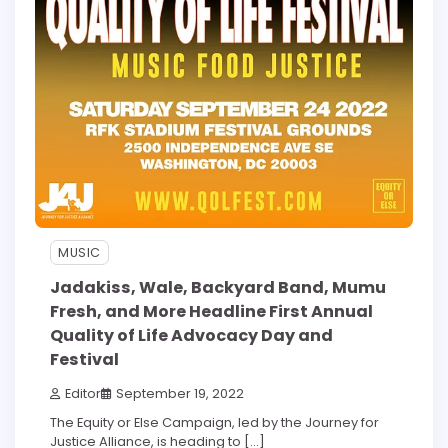
MUSIC
Jadakiss, Wale, Backyard Band, Mumu
Fresh, and More Headline First Annual
Quality of Life Advocacy Day and
Festival
Editor
September 19, 2022
The Equity or Else Campaign, led by the Journey for
Justice Alliance, is heading to […]