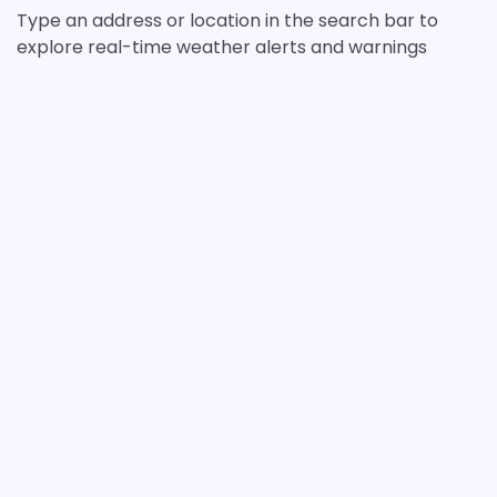
Type an address or location in the search bar to
explore real-time weather alerts and warnings