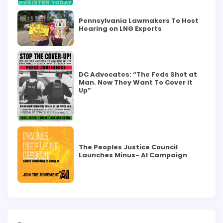
Pennsylvania Lawmakers To Host
Hearing on LNG Exports
DC Advocates: “The Feds Shot at
Man. Now They Want To Cover it
Up”
The Peoples Justice Council
Launches Minus- AI Campaign