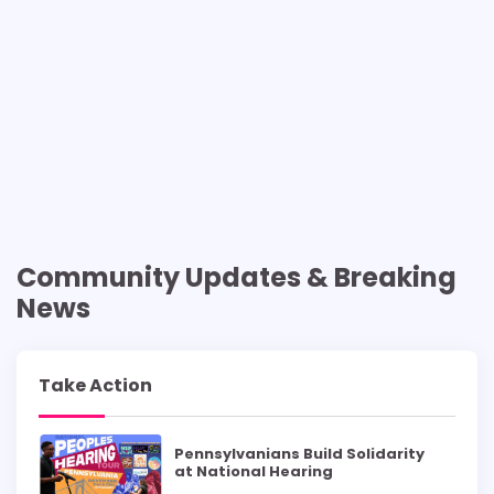
Community Updates & Breaking
News
Take Action
Pennsylvanians Build Solidarity
at National Hearing