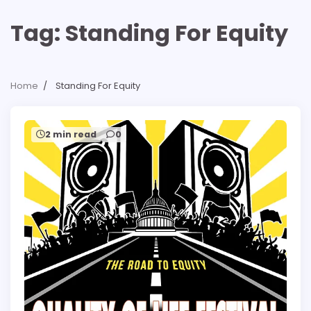
Tag:
Standing For Equity
Home
Standing For Equity
2 min read
0