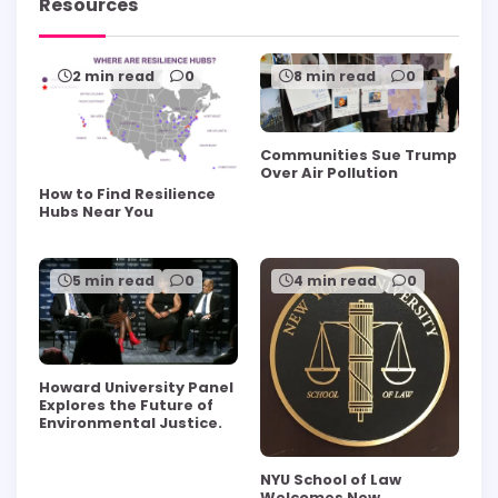
Resources
2 min read
0
8 min read
0
Communities Sue Trump
Over Air Pollution
How to Find Resilience
Hubs Near You
5 min read
0
4 min read
0
Howard University Panel
Explores the Future of
Environmental Justice.
NYU School of Law
Welcomes New