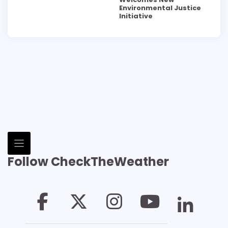
Environmental Justice
Initiative
Follow CheckTheWeather