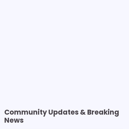
Community Updates & Breaking
News