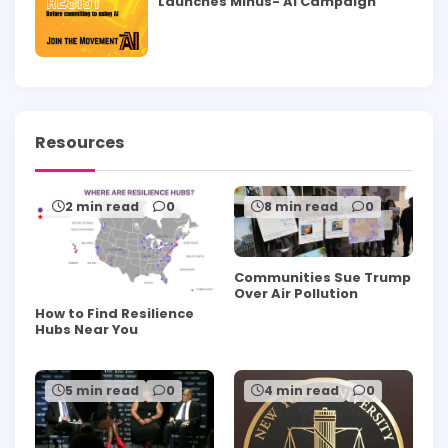
Launches Minus- AI Campaign
Resources
2 min read
0
8 min read
0
Communities Sue Trump
Over Air Pollution
How to Find Resilience
Hubs Near You
5 min read
0
4 min read
0