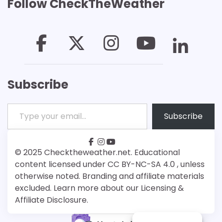
Follow CheckTheWeather
Subscribe
Type your email…
Subscribe
facebook
instagram
youtube
Patreon
Bsky
© 2025 Checktheweather.net. Educational
content licensed under CC BY-NC-SA 4.0 , unless
otherwise noted. Branding and affiliate materials
excluded. Learn more about our Licensing &
Affiliate Disclosure.