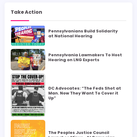
Take Action
Pennsylvanians Build Solidarity
at National Hearing
Pennsylvania Lawmakers To Host
Hearing on LNG Exports
DC Advocates: “The Feds Shot at
Man. Now They Want To Cover it
Up”
The Peoples Justice Council