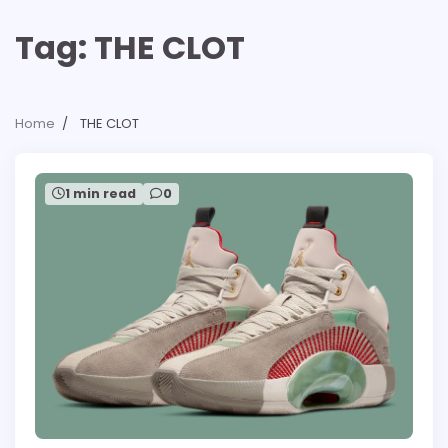
Tag:
THE CLOT
Home
THE CLOT
1 min read
0