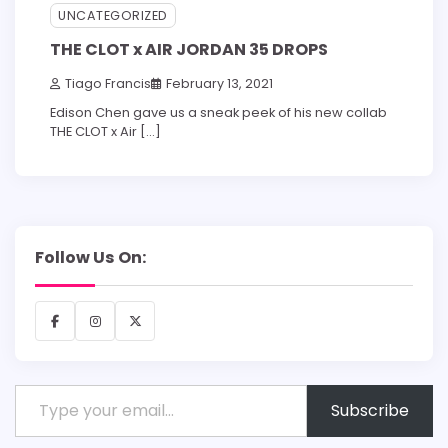
UNCATEGORIZED
THE CLOT x AIR JORDAN 35 DROPS
Tiago Francis
February 13, 2021
Edison Chen gave us a sneak peek of his new collab
THE CLOT x Air […]
Follow Us On:
Facebook
Instagram
X
Type your email…
Subscribe