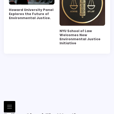
Howard University Panel
Explores the Future of
Environmental Justice.
NYU School of Law
Welcomes New
Environmental Justice
Initiative