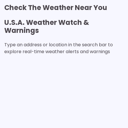
Check The Weather Near You
U.S.A. Weather Watch &
Warnings
Type an address or location in the search bar to
explore real-time weather alerts and warnings